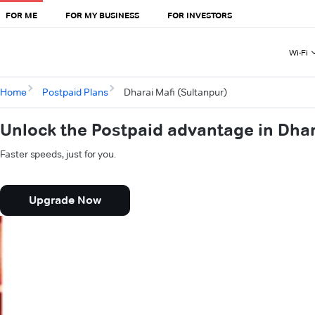
FOR ME
FOR MY BUSINESS
FOR INVESTORS
Wi-Fi
Home
Postpaid Plans
Dharai Mafi (Sultanpur)
Unlock the Postpaid advantage in Dhar
Faster speeds, just for you.
Upgrade Now