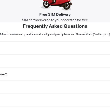
Free SIM Delivery
SIM card delivered to your doorstep for free
Frequently Asked Questions
Most common questions about postpaid plans in Dharai Mafi (Sultanpur
omer?