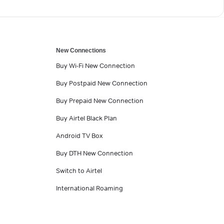
New Connections
Buy Wi-Fi New Connection
Buy Postpaid New Connection
Buy Prepaid New Connection
Buy Airtel Black Plan
Android TV Box
Buy DTH New Connection
Switch to Airtel
International Roaming