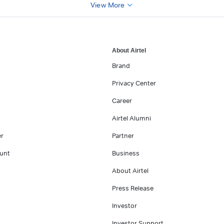
View More
About Airtel
Brand
Privacy Center
Career
Airtel Alumni
er
Partner
unt
Business
About Airtel
Press Release
Investor
Investor Support