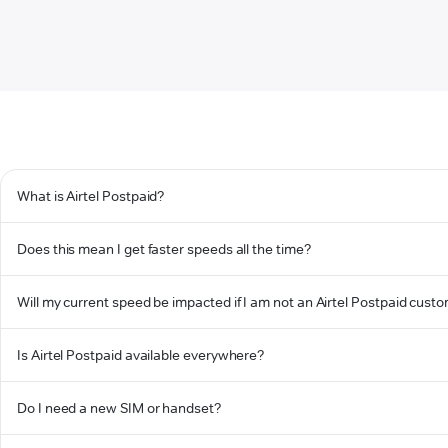
What is Airtel Postpaid?
Does this mean I get faster speeds all the time?
Will my current speed be impacted if I am not an Airtel Postpaid cust
Is Airtel Postpaid available everywhere?
Do I need a new SIM or handset?