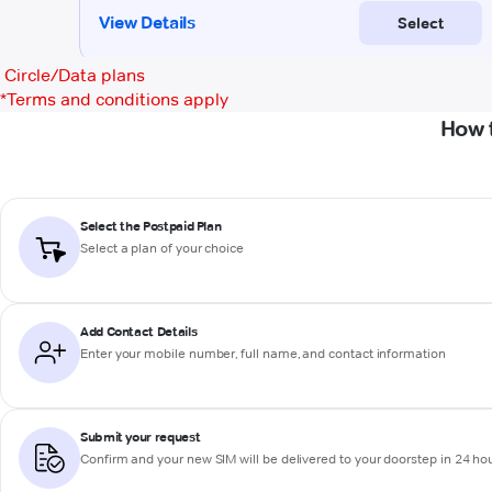
Circle/Data plans
*
Terms and conditions apply
How 
Select the Postpaid Plan
Select a plan of your choice
Add Contact Details
Enter your mobile number, full name, and contact information
Submit your request
Confirm and your new SIM will be delivered to your doorstep in 24 ho