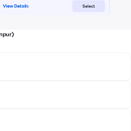
npur)