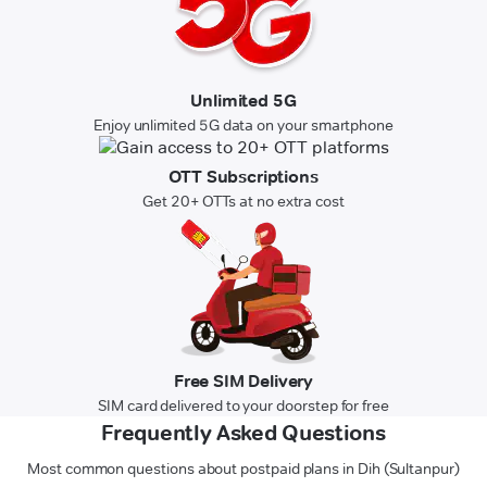
Unlimited 5G
Enjoy unlimited 5G data on your smartphone
OTT Subscriptions
Get 20+ OTTs at no extra cost
Free SIM Delivery
SIM card delivered to your doorstep for free
Frequently Asked Questions
Most common questions about postpaid plans in Dih (Sultanpur)