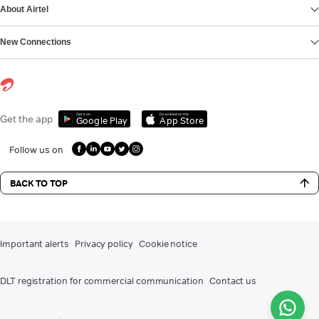
About Airtel
New Connections
Get it on
Download on the
Get the app
Google Play
App Store
Follow us on
BACK TO TOP
Important alerts
Privacy policy
Cookie notice
DLT registration for commercial communication
Contact us