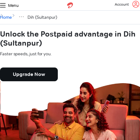
Account
Menu
Home
Dih (Sultanpur)
Unlock the Postpaid advantage in Dih
(Sultanpur)
Faster speeds, just for you.
Upgrade Now