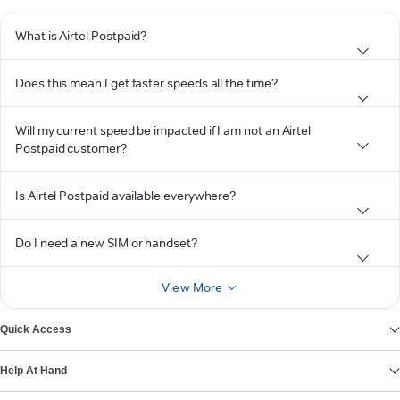
What is Airtel Postpaid?
Does this mean I get faster speeds all the time?
Will my current speed be impacted if I am not an Airtel
Postpaid customer?
Is Airtel Postpaid available everywhere?
Do I need a new SIM or handset?
View More
Quick Access
Help At Hand