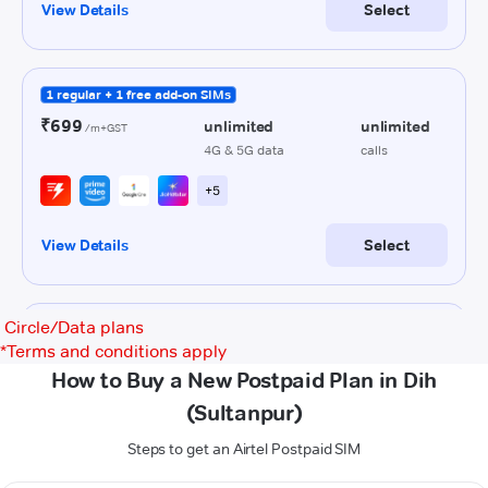
Circle/Data plans
*
Terms and conditions apply
How to Buy a New Postpaid Plan in Dih
(Sultanpur)
Steps to get an Airtel Postpaid SIM