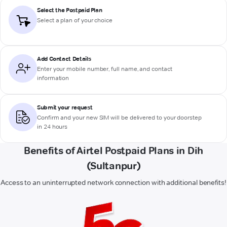
Select the Postpaid Plan
Select a plan of your choice
Add Contact Details
Enter your mobile number, full name, and contact
information
Submit your request
Confirm and your new SIM will be delivered to your doorstep
in 24 hours
Benefits of Airtel Postpaid Plans in Dih
(Sultanpur)
Access to an uninterrupted network connection with additional benefits!