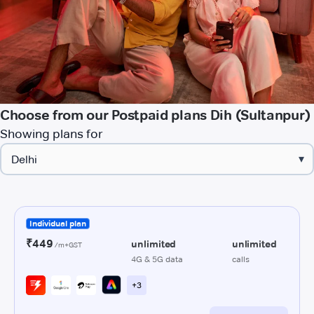
Choose from our Postpaid plans Dih (Sultanpur)
Showing plans for
▾