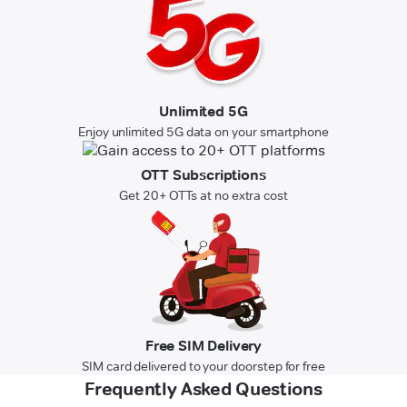
Unlimited 5G
Enjoy unlimited 5G data on your smartphone
OTT Subscriptions
Get 20+ OTTs at no extra cost
Free SIM Delivery
SIM card delivered to your doorstep for free
Frequently Asked Questions