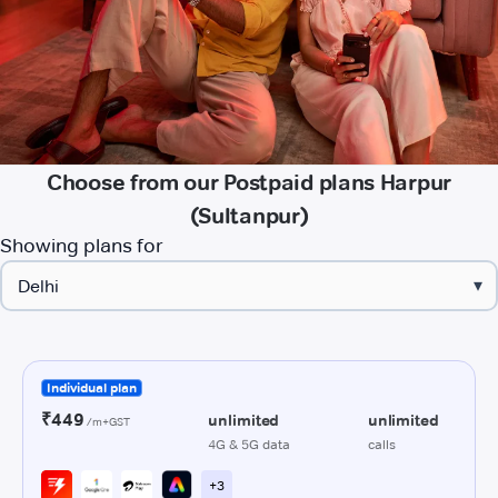
Choose from our Postpaid plans Harpur
(Sultanpur)
Showing plans for
▾