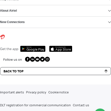
About Airtel
New Connections
Get it on
Download on the
Get the app
Google Play
App Store
Follow us on
BACK TO TOP
Important alerts
Privacy policy
Cookie notice
DLT registration for commercial communication
Contact us