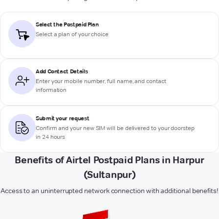
Select the Postpaid Plan
Select a plan of your choice
Add Contact Details
Enter your mobile number, full name, and contact
information
Submit your request
Confirm and your new SIM will be delivered to your doorstep
in 24 hours
Benefits of Airtel Postpaid Plans in Harpur
(Sultanpur)
Access to an uninterrupted network connection with additional benefits!