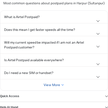
Most common questions about postpaid plans in Harpur (Sultanpur)
What is Airtel Postpaid?
Does this mean I get faster speeds all the time?
Will my current speed be impacted if I am not an Airtel
Postpaid customer?
Is Airtel Postpaid available everywhere?
Do I need a new SIM or handset?
View More
Quick Access
Help At Hand