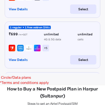
Circle/Data plans
*
Terms and conditions apply
How to Buy a New Postpaid Plan in Harpur
(Sultanpur)
Steps to get an Airtel Postpaid SIM