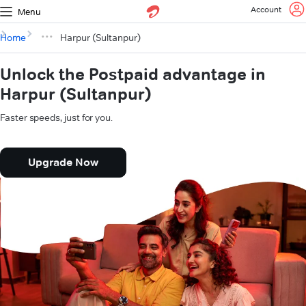
Account
Menu
Home
Harpur (Sultanpur)
Unlock the Postpaid advantage in
Harpur (Sultanpur)
Faster speeds, just for you.
Upgrade Now