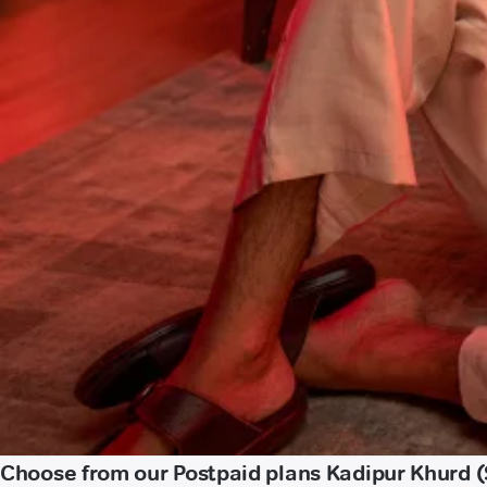
Choose from our Postpaid plans Kadipur Khurd (