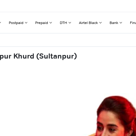
Postpaid
Prepaid
DTH
Airtel Black
Bank
Fin
pur Khurd (Sultanpur)