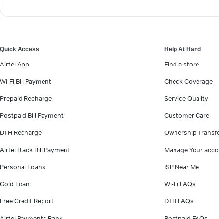
Quick Access
Help At Hand
Airtel App
Find a store
Wi-Fi Bill Payment
Check Coverage
Prepaid Recharge
Service Quality
Postpaid Bill Payment
Customer Care
DTH Recharge
Ownership Transf
Airtel Black Bill Payment
Manage Your acco
Personal Loans
ISP Near Me
Gold Loan
Wi-Fi FAQs
Free Credit Report
DTH FAQs
Airtel Payments Bank
Postpaid FAQs