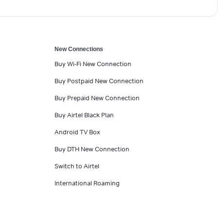
New Connections
Buy Wi-Fi New Connection
Buy Postpaid New Connection
Buy Prepaid New Connection
Buy Airtel Black Plan
Android TV Box
Buy DTH New Connection
Switch to Airtel
International Roaming