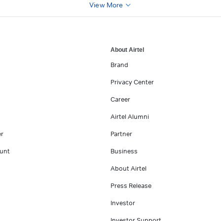
View More
About Airtel
Brand
Privacy Center
Career
Airtel Alumni
er
Partner
unt
Business
About Airtel
Press Release
Investor
Investor Support