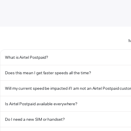
M
What is Airtel Postpaid?
Does this mean I get faster speeds all the time?
Will my current speed be impacted if I am not an Airtel Postpaid cust
Is Airtel Postpaid available everywhere?
Do I need a new SIM or handset?