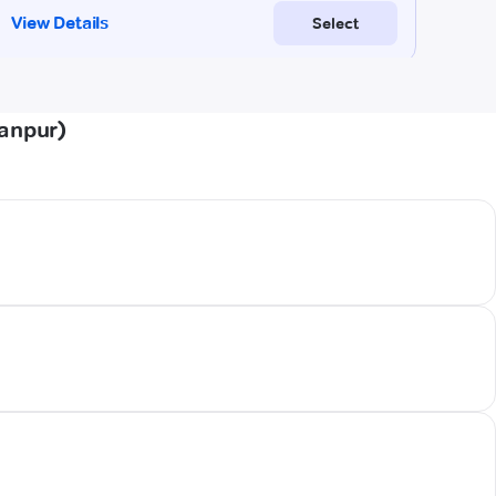
tanpur)