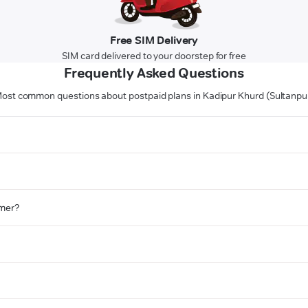
Free SIM Delivery
SIM card delivered to your doorstep for free
Frequently Asked Questions
ost common questions about postpaid plans in Kadipur Khurd (Sultanpu
omer?