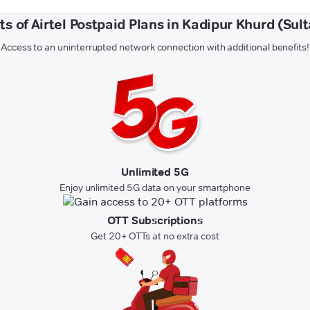
ts of Airtel Postpaid Plans in Kadipur Khurd (Sul
Access to an uninterrupted network connection with additional benefits!
Unlimited 5G
Enjoy unlimited 5G data on your smartphone
OTT Subscriptions
Get 20+ OTTs at no extra cost