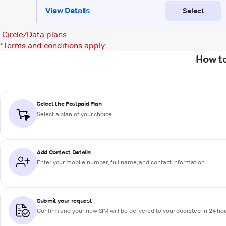
Circle/Data plans
*
Terms and conditions apply
How to
Select the Postpaid Plan
Select a plan of your choice
Add Contact Details
Enter your mobile number, full name, and contact information
Submit your request
Confirm and your new SIM will be delivered to your doorstep in 24 ho