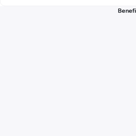
Benefi