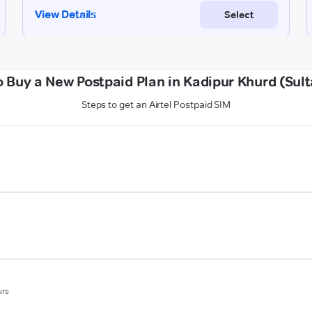
 Buy a New Postpaid Plan in Kadipur Khurd (Sul
Steps to get an Airtel Postpaid SIM
urs