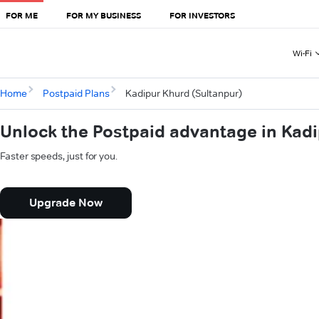
FOR ME
FOR MY BUSINESS
FOR INVESTORS
Wi-Fi
Home
Postpaid Plans
Kadipur Khurd (Sultanpur)
Unlock the Postpaid advantage in Kadi
Faster speeds, just for you.
Upgrade Now