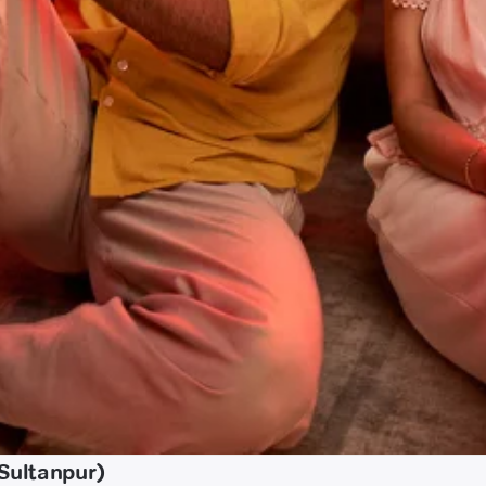
Sultanpur)