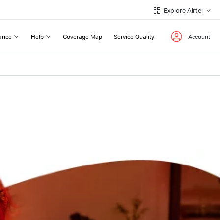
Explore Airtel
ance
Help
Coverage Map
Service Quality
Account