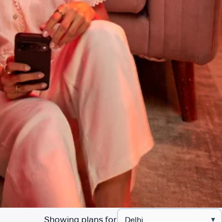
Showing plans for
▾