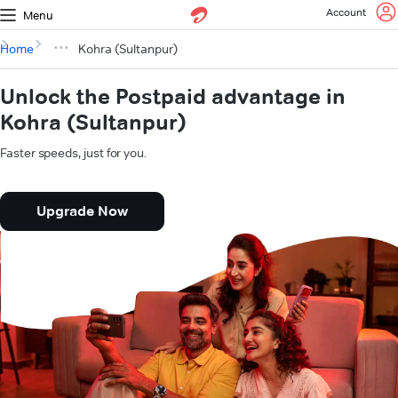
Account
Menu
Home
Kohra (Sultanpur)
Unlock the Postpaid advantage in
Kohra (Sultanpur)
Faster speeds, just for you.
Upgrade Now