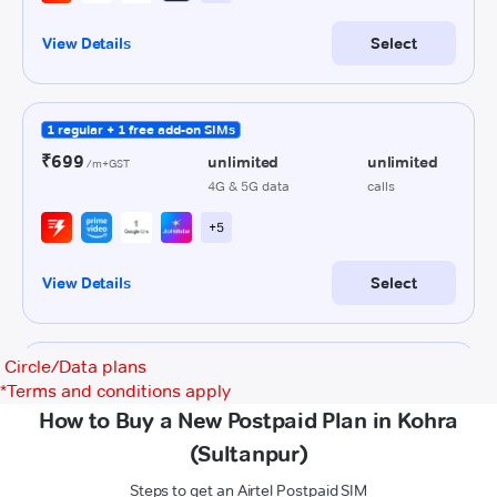
Circle/Data plans
*
Terms and conditions apply
How to Buy a New Postpaid Plan in Kohra
(Sultanpur)
Steps to get an Airtel Postpaid SIM