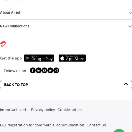
About Airtel
New Connections
Get it on
Download on the
Get the app
Google Play
App Store
Follow us on
BACK TO TOP
Important alerts
Privacy policy
Cookie notice
DLT registration for commercial communication
Contact us