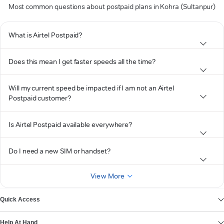
Most common questions about postpaid plans in Kohra (Sultanpur)
What is Airtel Postpaid?
Does this mean I get faster speeds all the time?
Will my current speed be impacted if I am not an Airtel
Postpaid customer?
Is Airtel Postpaid available everywhere?
Do I need a new SIM or handset?
View More
Quick Access
Help At Hand