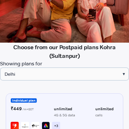
Choose from our Postpaid plans Kohra
(Sultanpur)
Showing plans for
▾