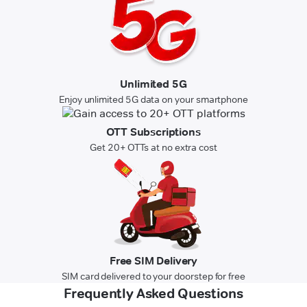
Unlimited 5G
Enjoy unlimited 5G data on your smartphone
OTT Subscriptions
Get 20+ OTTs at no extra cost
Free SIM Delivery
SIM card delivered to your doorstep for free
Frequently Asked Questions