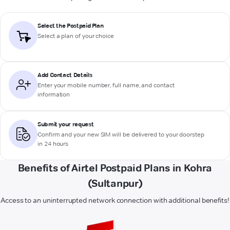
Select the Postpaid Plan
Select a plan of your choice
Add Contact Details
Enter your mobile number, full name, and contact
information
Submit your request
Confirm and your new SIM will be delivered to your doorstep
in 24 hours
Benefits of Airtel Postpaid Plans in Kohra
(Sultanpur)
Access to an uninterrupted network connection with additional benefits!