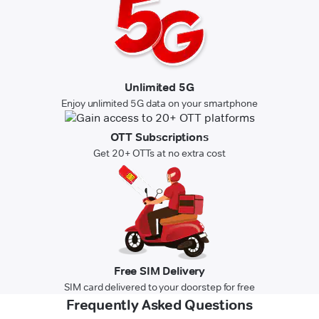
Unlimited 5G
Enjoy unlimited 5G data on your smartphone
OTT Subscriptions
Get 20+ OTTs at no extra cost
Free SIM Delivery
SIM card delivered to your doorstep for free
Frequently Asked Questions