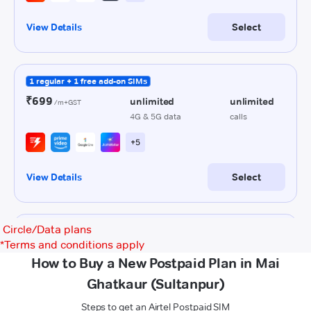
Circle/Data plans
*
Terms and conditions apply
How to Buy a New Postpaid Plan in Mai
Ghatkaur (Sultanpur)
Steps to get an Airtel Postpaid SIM