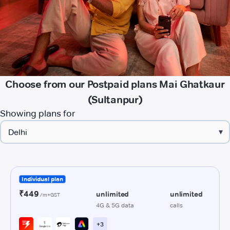
Choose from our Postpaid plans Mai Ghatkaur
(Sultanpur)
Showing plans for
▾