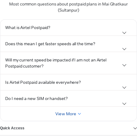
Most common questions about postpaid plans in Mai Ghatkaur
(Sultanpur)
What is Airtel Postpaid?
Does this mean I get faster speeds all the time?
Will my current speed be impacted if I am not an Airtel
Postpaid customer?
Is Airtel Postpaid available everywhere?
Do I need a new SIM or handset?
View More
Quick Access