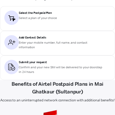
Select the Postpaid Plan
Select a plan of your choice
Add Contact Details
Enter your mobile number, full name, and contact
information
Submit your request
Confirm and your new SIM will be delivered to your doorstep
in 24 hours
Benefits of Airtel Postpaid Plans in Mai
Ghatkaur (Sultanpur)
Access to an uninterrupted network connection with additional benefits!