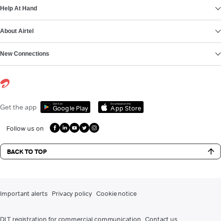
Help At Hand
About Airtel
New Connections
Get it on
Download on the
Get the app
Google Play
App Store
Follow us on
BACK TO TOP
Important alerts
Privacy policy
Cookie notice
DLT registration for commercial communication
Contact us