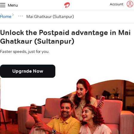
Account
Menu
Home
Mai Ghatkaur (Sultanpur)
Unlock the Postpaid advantage in Mai
Ghatkaur (Sultanpur)
Faster speeds, just for you.
Upgrade Now