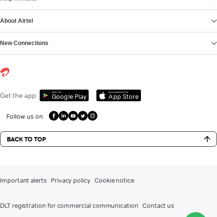
About Airtel
New Connections
Get it on
Download on the
Get the app
Google Play
App Store
Follow us on
BACK TO TOP
Important alerts
Privacy policy
Cookie notice
DLT registration for commercial communication
Contact us