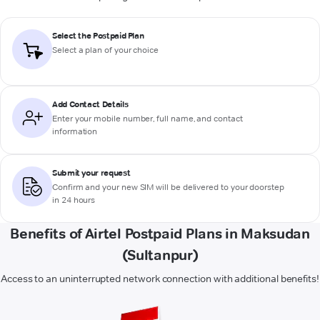
Select the Postpaid Plan
Select a plan of your choice
Add Contact Details
Enter your mobile number, full name, and contact
information
Submit your request
Confirm and your new SIM will be delivered to your doorstep
in 24 hours
Benefits of Airtel Postpaid Plans in Maksudan
(Sultanpur)
Access to an uninterrupted network connection with additional benefits!