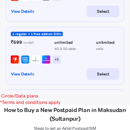
Circle/Data plans
*
Terms and conditions apply
How to Buy a New Postpaid Plan in Maksudan
(Sultanpur)
Steps to get an Airtel Postpaid SIM