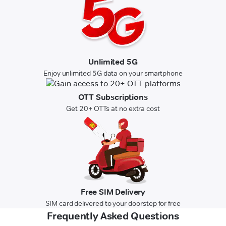
Unlimited 5G
Enjoy unlimited 5G data on your smartphone
OTT Subscriptions
Get 20+ OTTs at no extra cost
Free SIM Delivery
SIM card delivered to your doorstep for free
Frequently Asked Questions