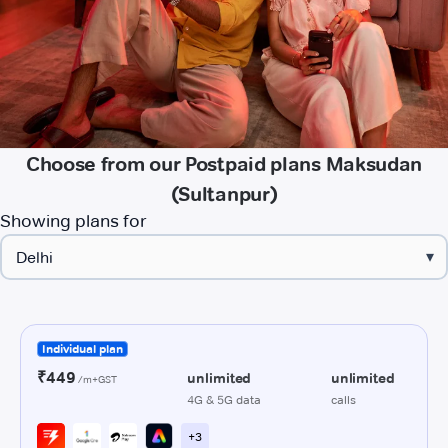
Choose from our Postpaid plans Maksudan
(Sultanpur)
Showing plans for
▾