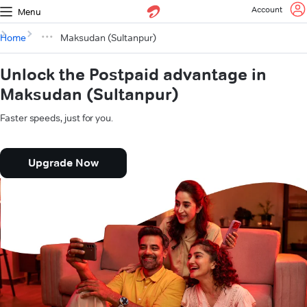
Account
Menu
Home
Maksudan (Sultanpur)
Unlock the Postpaid advantage in
Maksudan (Sultanpur)
Faster speeds, just for you.
Upgrade Now