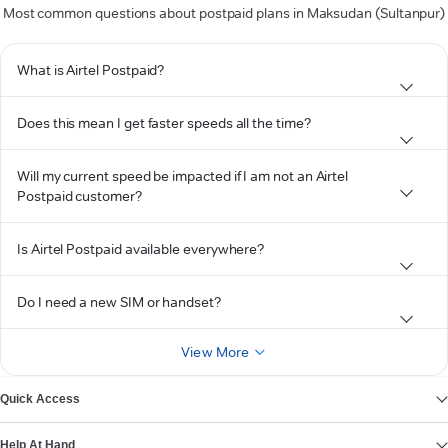
Most common questions about postpaid plans in Maksudan (Sultanpur)
What is Airtel Postpaid?
Does this mean I get faster speeds all the time?
Will my current speed be impacted if I am not an Airtel
Postpaid customer?
Is Airtel Postpaid available everywhere?
Do I need a new SIM or handset?
View More
Quick Access
Help At Hand