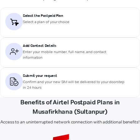
Select the Postpaid Plan
Select a plan of your choice
Add Contact Details
Enter your mobile number, full name, and contact
information
Submit your request
Confirm and your new SIM will be delivered to your doorstep
in 24 hours
Benefits of Airtel Postpaid Plans in
Musafirkhana (Sultanpur)
Access to an uninterrupted network connection with additional benefits!