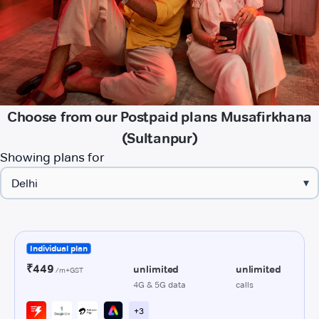
Choose from our Postpaid plans Musafirkhana
(Sultanpur)
Showing plans for
▾