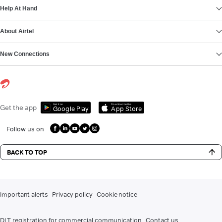
Help At Hand
About Airtel
New Connections
Get it on
Download on the
Get the app
Google Play
App Store
Follow us on
BACK TO TOP
Important alerts
Privacy policy
Cookie notice
DLT registration for commercial communication
Contact us