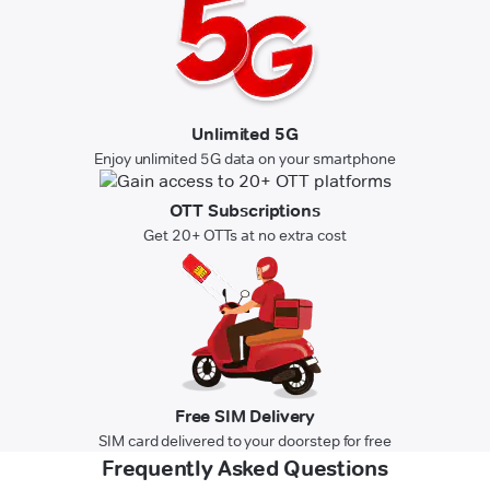
Unlimited 5G
Enjoy unlimited 5G data on your smartphone
OTT Subscriptions
Get 20+ OTTs at no extra cost
Free SIM Delivery
SIM card delivered to your doorstep for free
Frequently Asked Questions