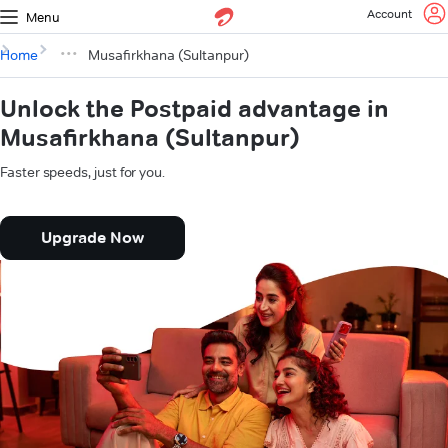
Account
Menu
Home
Musafirkhana (Sultanpur)
Unlock the Postpaid advantage in
Musafirkhana (Sultanpur)
Faster speeds, just for you.
Upgrade Now