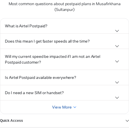
Most common questions about postpaid plans in Musafirkhana
(Sultanpur)
What is Airtel Postpaid?
Does this mean I get faster speeds all the time?
Will my current speed be impacted if I am not an Airtel
Postpaid customer?
Is Airtel Postpaid available everywhere?
Do I need a new SIM or handset?
View More
Quick Access