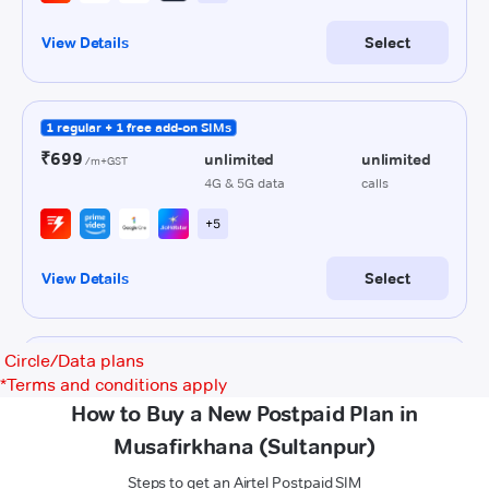
Circle/Data plans
*
Terms and conditions apply
How to Buy a New Postpaid Plan in
Musafirkhana (Sultanpur)
Steps to get an Airtel Postpaid SIM