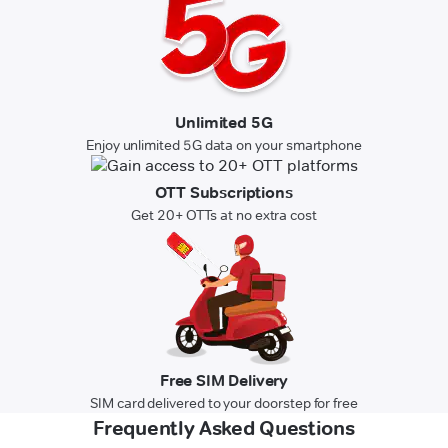
Unlimited 5G
Enjoy unlimited 5G data on your smartphone
OTT Subscriptions
Get 20+ OTTs at no extra cost
Free SIM Delivery
SIM card delivered to your doorstep for free
Frequently Asked Questions