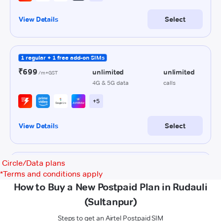
Circle/Data plans
*
Terms and conditions apply
How to Buy a New Postpaid Plan in Rudauli
(Sultanpur)
Steps to get an Airtel Postpaid SIM