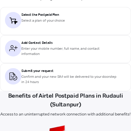
Select the Postpaid Plan
Select a plan of your choice
Add Contact Details
Enter your mobile number, full name, and contact
information
Submit your request
Confirm and your new SIM will be delivered to your doorstep
in 24 hours
Benefits of Airtel Postpaid Plans in Rudauli
(Sultanpur)
Access to an uninterrupted network connection with additional benefits!