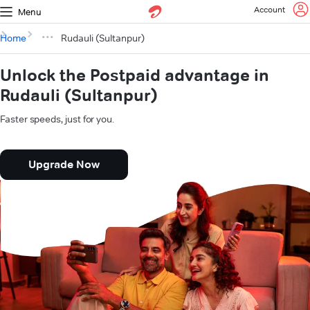
Account
Menu
Home
Rudauli (Sultanpur)
Unlock the Postpaid advantage in
Rudauli (Sultanpur)
Faster speeds, just for you.
Upgrade Now