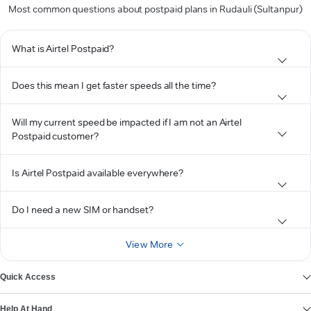
Most common questions about postpaid plans in Rudauli (Sultanpur)
What is Airtel Postpaid?
Does this mean I get faster speeds all the time?
Will my current speed be impacted if I am not an Airtel
Postpaid customer?
Is Airtel Postpaid available everywhere?
Do I need a new SIM or handset?
View More
Quick Access
Help At Hand