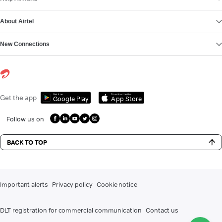
About Airtel
New Connections
Get it on
Download on the
Get the app
Google Play
App Store
Follow us on
BACK TO TOP
Important alerts
Privacy policy
Cookie notice
DLT registration for commercial communication
Contact us