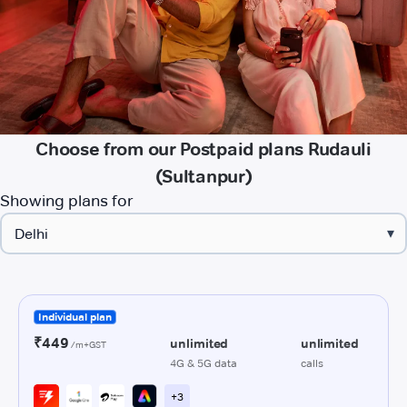
Choose from our Postpaid plans Rudauli
(Sultanpur)
Showing plans for
▾