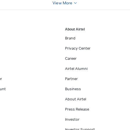
View More
About Airtel
Brand
Privacy Center
Career
Airtel Alumni
er
Partner
unt
Business
About Airtel
Press Release
Investor
Investor Support