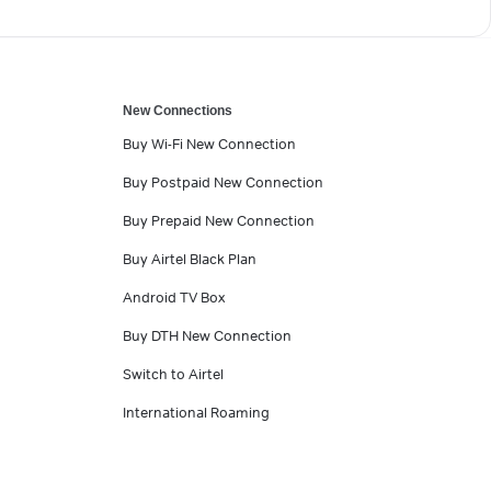
New Connections
Buy Wi-Fi New Connection
Buy Postpaid New Connection
Buy Prepaid New Connection
Buy Airtel Black Plan
Android TV Box
Buy DTH New Connection
Switch to Airtel
International Roaming