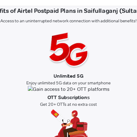
its of Airtel Postpaid Plans in Saifullaganj (Sult
Access to an uninterrupted network connection with additional benefits!
Unlimited 5G
Enjoy unlimited 5G data on your smartphone
OTT Subscriptions
Get 20+ OTTs at no extra cost