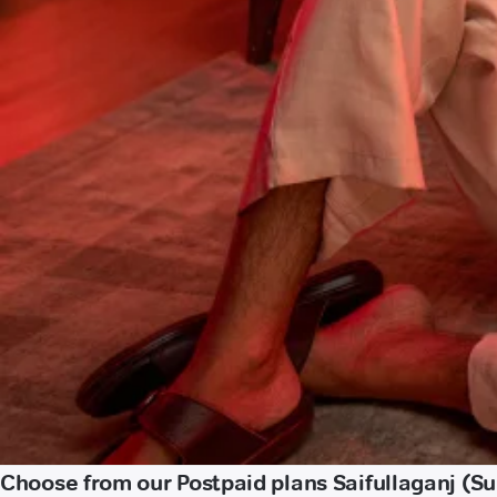
Choose from our Postpaid plans Saifullaganj (Su