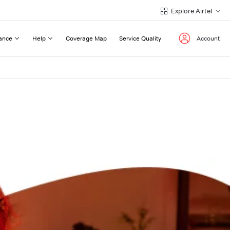
Explore Airtel
ance
Help
Coverage Map
Service Quality
Account