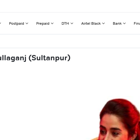
Postpaid
Prepaid
DTH
Airtel Black
Bank
Fin
ullaganj (Sultanpur)