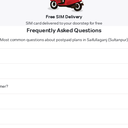
Free SIM Delivery
SIM card delivered to your doorstep for free
Frequently Asked Questions
Most common questions about postpaid plans in Saifullaganj (Sultanpur
omer?