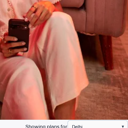
Showing plans for
▾