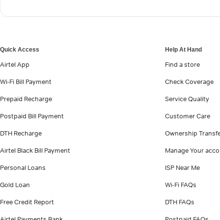
Quick Access
Help At Hand
Airtel App
Find a store
Wi-Fi Bill Payment
Check Coverage
Prepaid Recharge
Service Quality
Postpaid Bill Payment
Customer Care
DTH Recharge
Ownership Transf
Airtel Black Bill Payment
Manage Your acco
Personal Loans
ISP Near Me
Gold Loan
Wi-Fi FAQs
Free Credit Report
DTH FAQs
Airtel Payments Bank
Postpaid FAQs