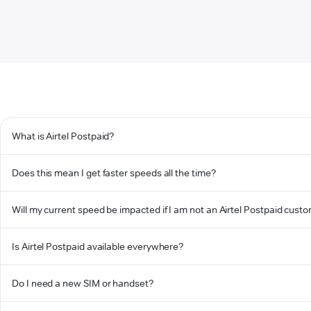
What is Airtel Postpaid?
Does this mean I get faster speeds all the time?
Will my current speed be impacted if I am not an Airtel Postpaid cust
Is Airtel Postpaid available everywhere?
Do I need a new SIM or handset?