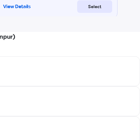
anpur)