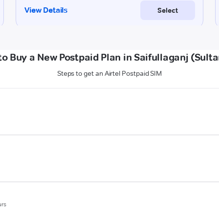
o Buy a New Postpaid Plan in Saifullaganj (Sult
Steps to get an Airtel Postpaid SIM
urs