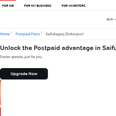
FOR ME
FOR MY BUSINESS
FOR INVESTORS
Wi-Fi
Home
Postpaid Plans
Saifullaganj (Sultanpur)
Unlock the Postpaid advantage in Saif
Faster speeds, just for you.
Upgrade Now