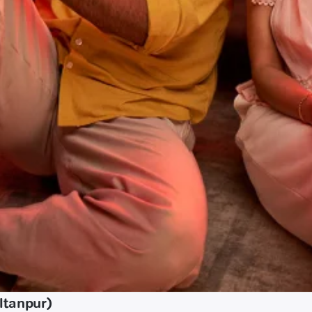
ltanpur)