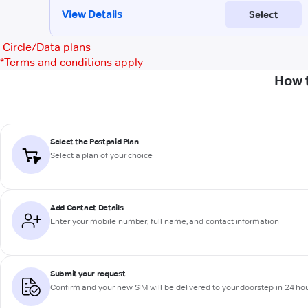
Circle/Data plans
*
Terms and conditions apply
How t
Select the Postpaid Plan
Select a plan of your choice
Add Contact Details
Enter your mobile number, full name, and contact information
Submit your request
Confirm and your new SIM will be delivered to your doorstep in 24 ho