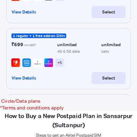
Circle/Data plans
*
Terms and conditions apply
How to Buy a New Postpaid Plan in Sansarpur
(Sultanpur)
Steps to get an Airtel Postpaid SIM