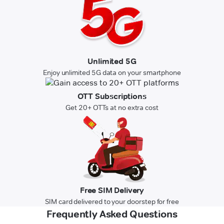
Unlimited 5G
Enjoy unlimited 5G data on your smartphone
OTT Subscriptions
Get 20+ OTTs at no extra cost
Free SIM Delivery
SIM card delivered to your doorstep for free
Frequently Asked Questions