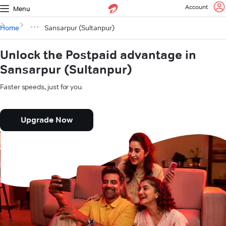
Account
Menu
Home
Sansarpur (Sultanpur)
Unlock the Postpaid advantage in
Sansarpur (Sultanpur)
Faster speeds, just for you.
Upgrade Now