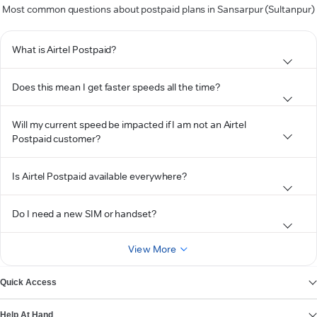
Most common questions about postpaid plans in Sansarpur (Sultanpur)
What is Airtel Postpaid?
Does this mean I get faster speeds all the time?
Will my current speed be impacted if I am not an Airtel
Postpaid customer?
Is Airtel Postpaid available everywhere?
Do I need a new SIM or handset?
View More
Quick Access
Help At Hand