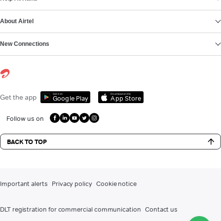
About Airtel
New Connections
Get it on
Download on the
Get the app
Google Play
App Store
Follow us on
BACK TO TOP
Important alerts
Privacy policy
Cookie notice
DLT registration for commercial communication
Contact us