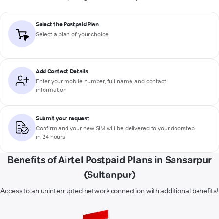
Select the Postpaid Plan
Select a plan of your choice
Add Contact Details
Enter your mobile number, full name, and contact
information
Submit your request
Confirm and your new SIM will be delivered to your doorstep
in 24 hours
Benefits of Airtel Postpaid Plans in Sansarpur
(Sultanpur)
Access to an uninterrupted network connection with additional benefits!