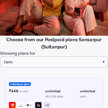
Choose from our Postpaid plans Sansarpur
(Sultanpur)
Showing plans for
▾