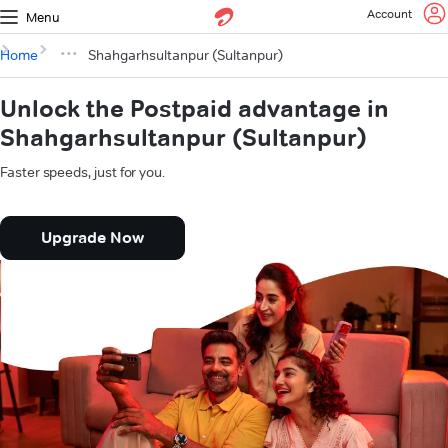
Account
Menu
Home
Shahgarhsultanpur (Sultanpur)
Unlock the Postpaid advantage in
Shahgarhsultanpur (Sultanpur)
Faster speeds, just for you.
Upgrade Now