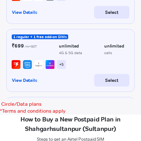
Circle/Data plans
*
Terms and conditions apply
How to Buy a New Postpaid Plan in
Shahgarhsultanpur (Sultanpur)
Steps to get an Airtel Postpaid SIM