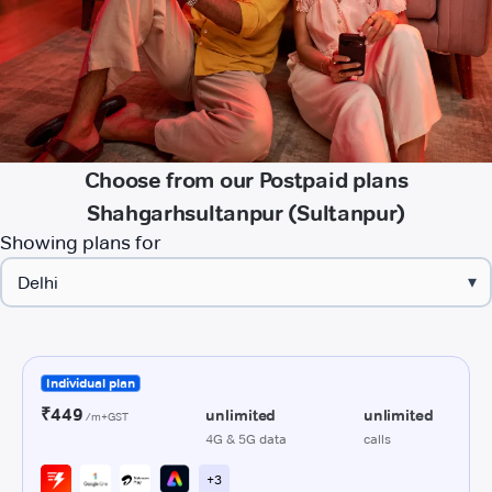
Choose from our Postpaid plans
Shahgarhsultanpur (Sultanpur)
Showing plans for
▾