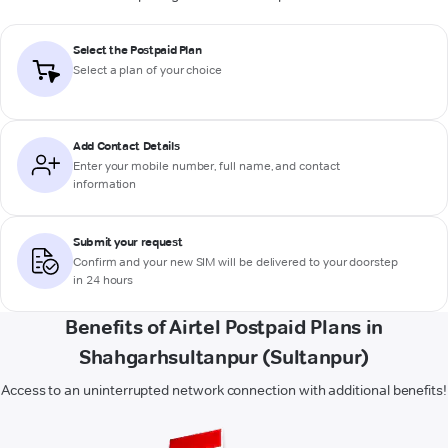
Select the Postpaid Plan
Select a plan of your choice
Add Contact Details
Enter your mobile number, full name, and contact
information
Submit your request
Confirm and your new SIM will be delivered to your doorstep
in 24 hours
Benefits of Airtel Postpaid Plans in
Shahgarhsultanpur (Sultanpur)
Access to an uninterrupted network connection with additional benefits!