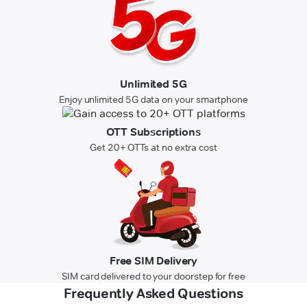
Unlimited 5G
Enjoy unlimited 5G data on your smartphone
OTT Subscriptions
Get 20+ OTTs at no extra cost
Free SIM Delivery
SIM card delivered to your doorstep for free
Frequently Asked Questions