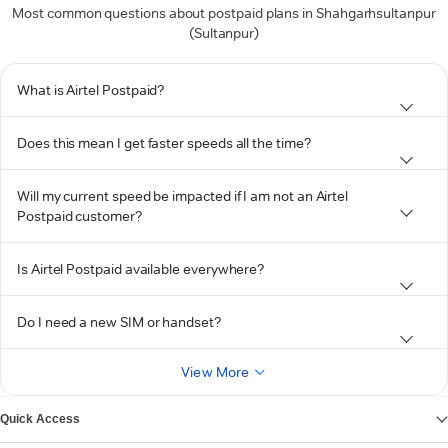
Most common questions about postpaid plans in Shahgarhsultanpur
(Sultanpur)
What is Airtel Postpaid?
Does this mean I get faster speeds all the time?
Will my current speed be impacted if I am not an Airtel
Postpaid customer?
Is Airtel Postpaid available everywhere?
Do I need a new SIM or handset?
View More
Quick Access