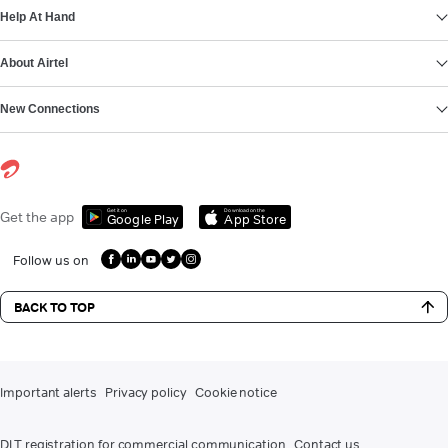
Help At Hand
About Airtel
New Connections
Get it on
Download on the
Get the app
Google Play
App Store
Follow us on
BACK TO TOP
Important alerts
Privacy policy
Cookie notice
DLT registration for commercial communication
Contact us