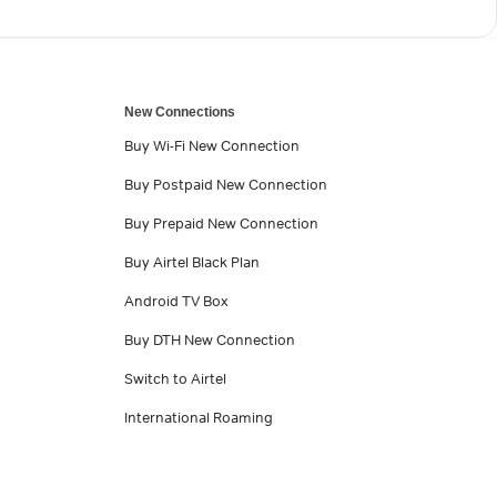
New Connections
Buy Wi-Fi New Connection
Buy Postpaid New Connection
Buy Prepaid New Connection
Buy Airtel Black Plan
Android TV Box
Buy DTH New Connection
Switch to Airtel
International Roaming