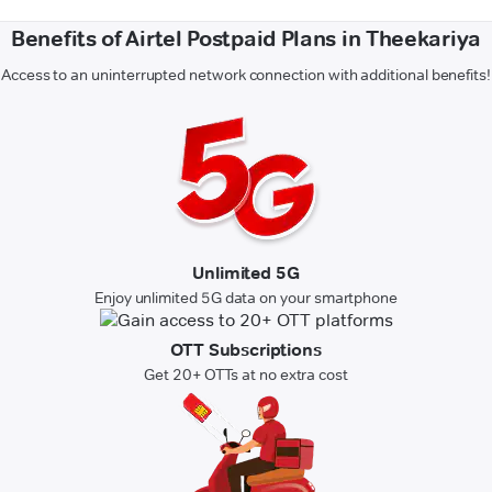
Benefits of Airtel Postpaid Plans in Theekariya
Access to an uninterrupted network connection with additional benefits!
Unlimited 5G
Enjoy unlimited 5G data on your smartphone
OTT Subscriptions
Get 20+ OTTs at no extra cost