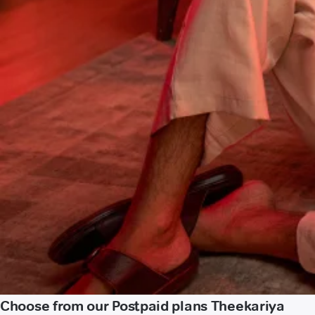
Choose from our Postpaid plans Theekariya