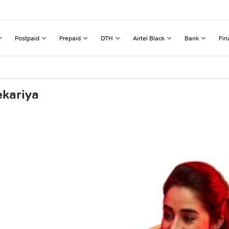
Postpaid
Prepaid
DTH
Airtel Black
Bank
Fin
ekariya