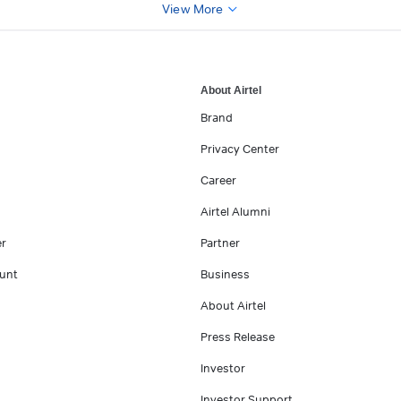
View More
About Airtel
Brand
Privacy Center
Career
Airtel Alumni
er
Partner
unt
Business
About Airtel
Press Release
Investor
Investor Support