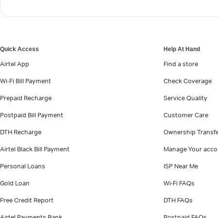
Quick Access
Help At Hand
Airtel App
Find a store
Wi-Fi Bill Payment
Check Coverage
Prepaid Recharge
Service Quality
Postpaid Bill Payment
Customer Care
DTH Recharge
Ownership Transf
Airtel Black Bill Payment
Manage Your acco
Personal Loans
ISP Near Me
Gold Loan
Wi-Fi FAQs
Free Credit Report
DTH FAQs
Airtel Payments Bank
Postpaid FAQs