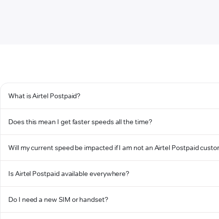
What is Airtel Postpaid?
Does this mean I get faster speeds all the time?
Will my current speed be impacted if I am not an Airtel Postpaid cust
Is Airtel Postpaid available everywhere?
Do I need a new SIM or handset?