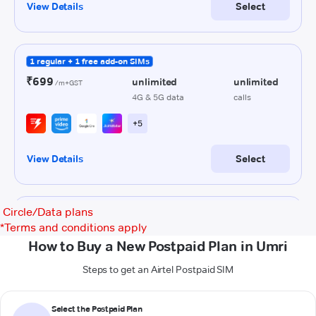
Circle/Data plans
*
Terms and conditions apply
How to Buy a New Postpaid Plan in Umri
Steps to get an Airtel Postpaid SIM
Select the Postpaid Plan