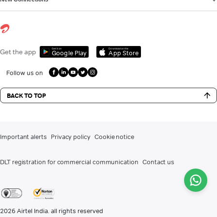
Get it on
Download on the
Get the app
Google Play
App Store
Follow us on
BACK TO TOP
Important alerts
Privacy policy
Cookie notice
DLT registration for commercial communication
Contact us
2026
Airtel India. all rights reserved