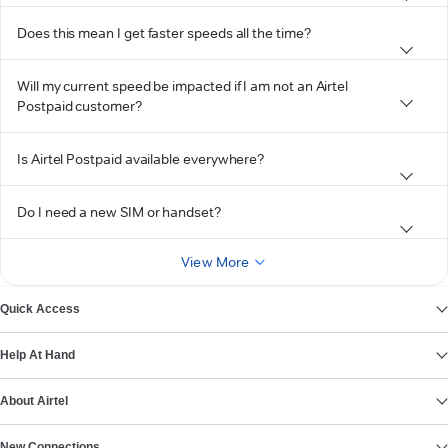
Does this mean I get faster speeds all the time?
Will my current speed be impacted if I am not an Airtel
Postpaid customer?
Is Airtel Postpaid available everywhere?
Do I need a new SIM or handset?
View More
Quick Access
Help At Hand
About Airtel
New Connections