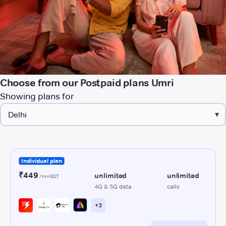
Choose from our Postpaid plans Umri
Showing plans for
▾