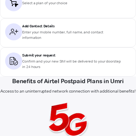
Select a plan of your choice
Add Contact Details
Enter your mobile number, full name, and contact
information
Submit your request
Confirm and your new SIM will be delivered to your doorstep
in 24 hours
Benefits of Airtel Postpaid Plans in Umri
Access to an uninterrupted network connection with additional benefits!