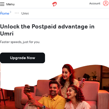
Account
Menu
Home
Umri
Unlock the Postpaid advantage in
Umri
Faster speeds, just for you.
Upgrade Now