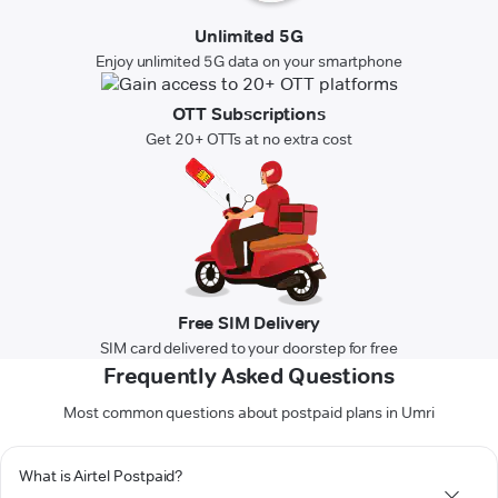
Unlimited 5G
Enjoy unlimited 5G data on your smartphone
OTT Subscriptions
Get 20+ OTTs at no extra cost
Free SIM Delivery
SIM card delivered to your doorstep for free
Frequently Asked Questions
Most common questions about postpaid plans in Umri
What is Airtel Postpaid?