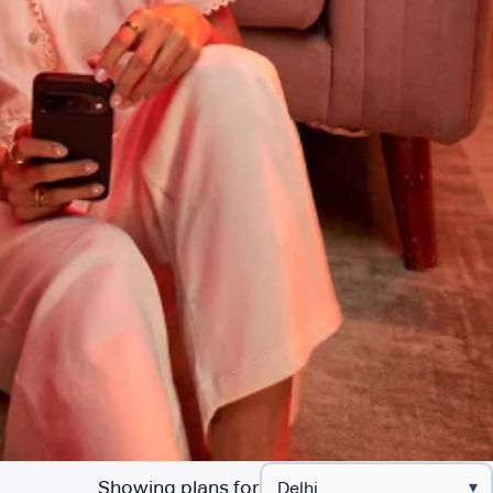
Showing plans for
▾