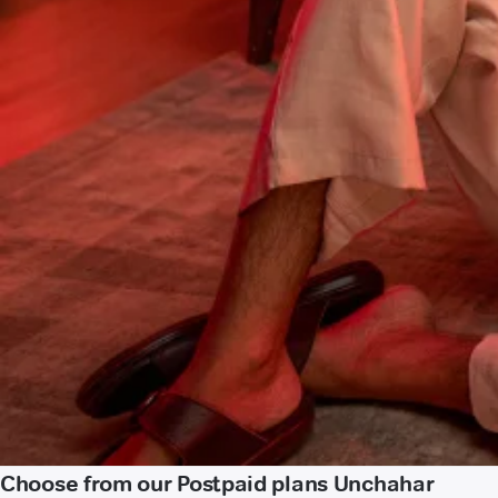
Choose from our Postpaid plans Unchahar