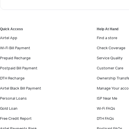
Quick Access
Help At Hand
Airtel App
Find a store
Wi-Fi Bill Payment
Check Coverage
Prepaid Recharge
Service Quality
Postpaid Bill Payment
Customer Care
DTH Recharge
Ownership Transf
Airtel Black Bill Payment
Manage Your acco
Personal Loans
ISP Near Me
Gold Loan
Wi-Fi FAQs
Free Credit Report
DTH FAQs
Airtel Payments Bank
Postpaid FAQs