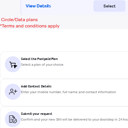
Circle/Data plans
*
Terms and conditions apply
Select the Postpaid Plan
Select a plan of your choice
Add Contact Details
Enter your mobile number, full name, and contact information
Submit your request
Confirm and your new SIM will be delivered to your doorstep in 24 ho