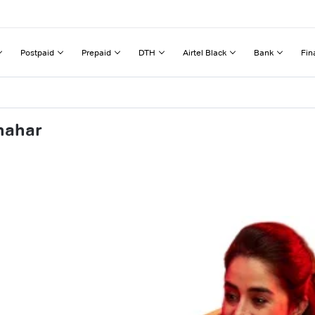
Postpaid
Prepaid
DTH
Airtel Black
Bank
Fin
hahar