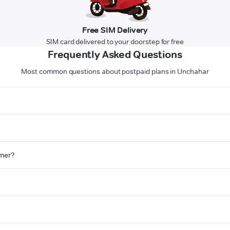
Free SIM Delivery
SIM card delivered to your doorstep for free
Frequently Asked Questions
Most common questions about postpaid plans in Unchahar
omer?