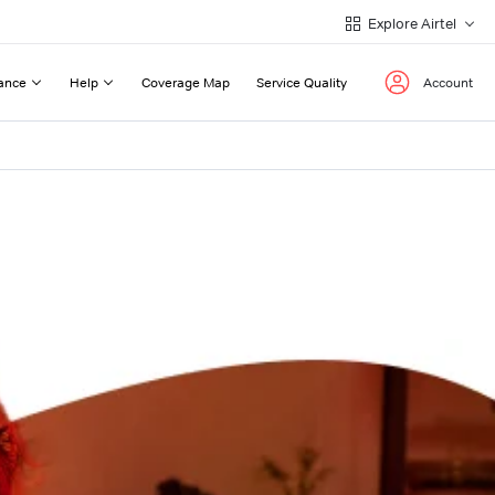
Explore Airtel
ance
Help
Coverage Map
Service Quality
Account