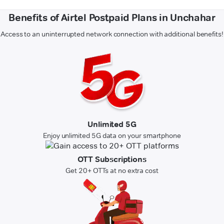
Benefits of Airtel Postpaid Plans in Unchahar
Access to an uninterrupted network connection with additional benefits!
Unlimited 5G
Enjoy unlimited 5G data on your smartphone
OTT Subscriptions
Get 20+ OTTs at no extra cost