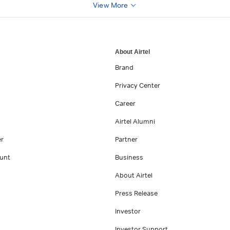
View More
About Airtel
Brand
Privacy Center
Career
Airtel Alumni
er
Partner
unt
Business
About Airtel
Press Release
Investor
Investor Support