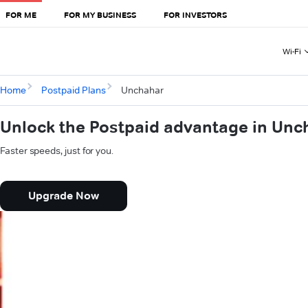
FOR ME
FOR MY BUSINESS
FOR INVESTORS
Wi-Fi
Home
Postpaid Plans
Unchahar
Unlock the Postpaid advantage in Unc
Faster speeds, just for you.
Upgrade Now