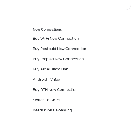
New Connections
Buy Wi-Fi New Connection
Buy Postpaid New Connection
Buy Prepaid New Connection
Buy Airtel Black Plan
Android TV Box
Buy DTH New Connection
Switch to Airtel
International Roaming