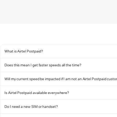
What is Airtel Postpaid?
Does this mean I get faster speeds all the time?
Will my current speed be impacted if I am not an Airtel Postpaid cust
Is Airtel Postpaid available everywhere?
Do I need a new SIM or handset?