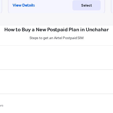
How to Buy a New Postpaid Plan in Unchahar
Steps to get an Airtel Postpaid SIM
urs