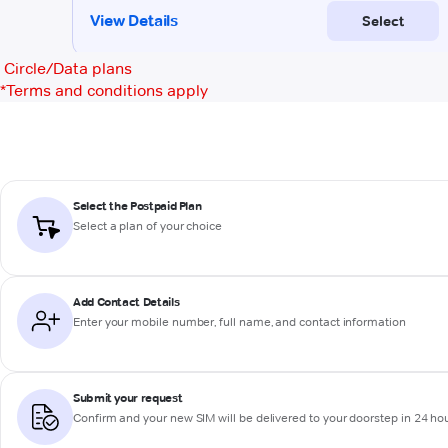
Circle/Data plans
*
Terms and conditions apply
Select the Postpaid Plan
Select a plan of your choice
Add Contact Details
Enter your mobile number, full name, and contact information
Submit your request
Confirm and your new SIM will be delivered to your doorstep in 24 ho