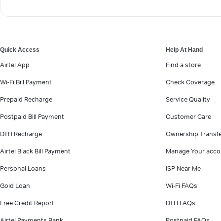
Quick Access
Help At Hand
Airtel App
Find a store
Wi-Fi Bill Payment
Check Coverage
Prepaid Recharge
Service Quality
Postpaid Bill Payment
Customer Care
DTH Recharge
Ownership Transf
Airtel Black Bill Payment
Manage Your acco
Personal Loans
ISP Near Me
Gold Loan
Wi-Fi FAQs
Free Credit Report
DTH FAQs
Airtel Payments Bank
Postpaid FAQs