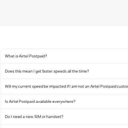
What is Airtel Postpaid?
Does this mean I get faster speeds all the time?
Will my current speed be impacted if I am not an Airtel Postpaid cust
Is Airtel Postpaid available everywhere?
Do I need a new SIM or handset?