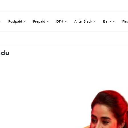
Postpaid
Prepaid
DTH
Airtel Black
Bank
Fin
adu