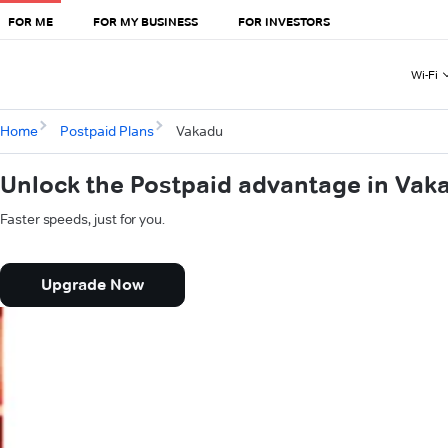
FOR ME
FOR MY BUSINESS
FOR INVESTORS
Wi-Fi
Home
Postpaid Plans
Vakadu
Unlock the Postpaid advantage in Vak
Faster speeds, just for you.
Upgrade Now