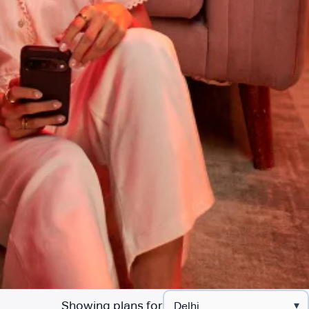
Showing plans for
▾