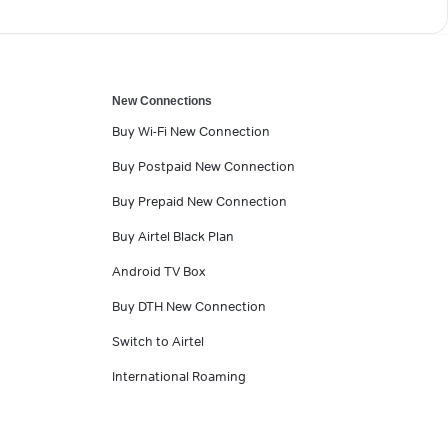
New Connections
Buy Wi-Fi New Connection
Buy Postpaid New Connection
Buy Prepaid New Connection
Buy Airtel Black Plan
Android TV Box
Buy DTH New Connection
Switch to Airtel
International Roaming