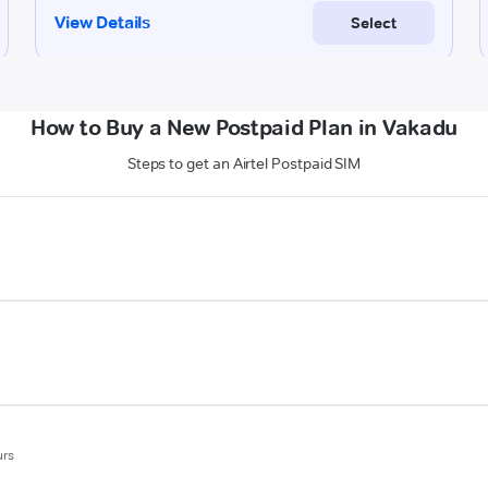
How to Buy a New Postpaid Plan in Vakadu
Steps to get an Airtel Postpaid SIM
urs