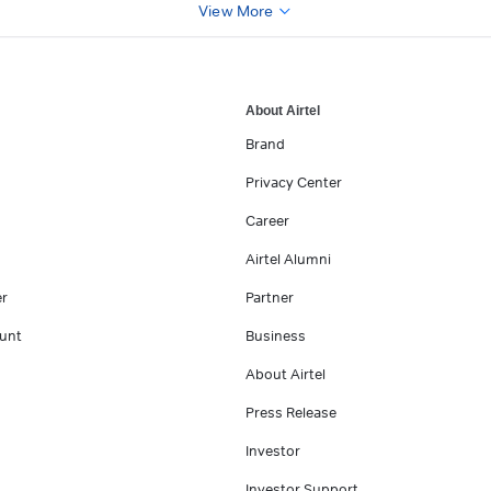
View More
About Airtel
Brand
Privacy Center
Career
Airtel Alumni
er
Partner
unt
Business
About Airtel
Press Release
Investor
Investor Support