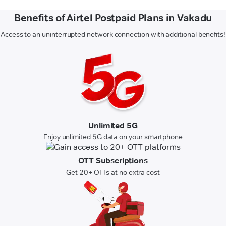
Benefits of Airtel Postpaid Plans in Vakadu
Access to an uninterrupted network connection with additional benefits!
Unlimited 5G
Enjoy unlimited 5G data on your smartphone
OTT Subscriptions
Get 20+ OTTs at no extra cost