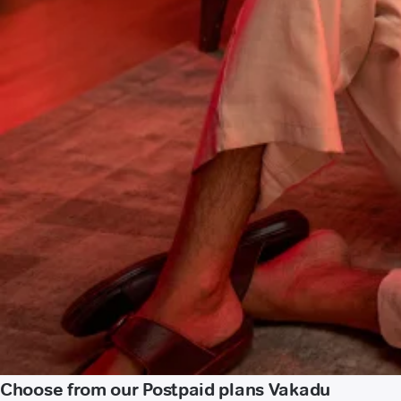
Choose from our Postpaid plans Vakadu