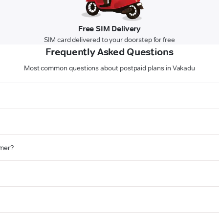
Free SIM Delivery
SIM card delivered to your doorstep for free
Frequently Asked Questions
Most common questions about postpaid plans in Vakadu
omer?