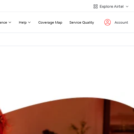
Explore Airtel
ance
Help
Coverage Map
Service Quality
Account