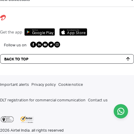
Get it on
Download on the
Get the app
Google Play
App Store
Follow us on
BACK TO TOP
Important alerts
Privacy policy
Cookie notice
DLT registration for commercial communication
Contact us
2026
Airtel India. all rights reserved