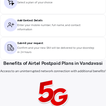
Select a plan of your choice
Add Contact Details
Enter your mobile number, full name, and contact
information
Submit your request
Confirm and your new SIM will be delivered to your doorstep
in 24 hours
Benefits of Airtel Postpaid Plans in Vandavasi
Access to an uninterrupted network connection with additional benefits!