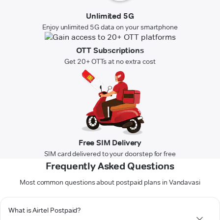
Unlimited 5G
Enjoy unlimited 5G data on your smartphone
OTT Subscriptions
Get 20+ OTTs at no extra cost
Free SIM Delivery
SIM card delivered to your doorstep for free
Frequently Asked Questions
Most common questions about postpaid plans in Vandavasi
What is Airtel Postpaid?