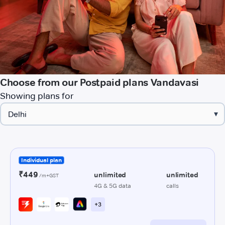
Choose from our Postpaid plans Vandavasi
Showing plans for
▾