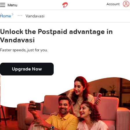
Account
Menu
Home
Vandavasi
Unlock the Postpaid advantage in
Vandavasi
Faster speeds, just for you.
Upgrade Now