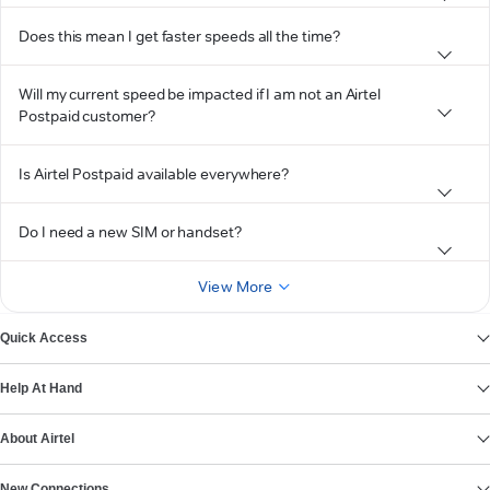
Does this mean I get faster speeds all the time?
Will my current speed be impacted if I am not an Airtel
Postpaid customer?
Is Airtel Postpaid available everywhere?
Do I need a new SIM or handset?
View More
Quick Access
Help At Hand
About Airtel
New Connections