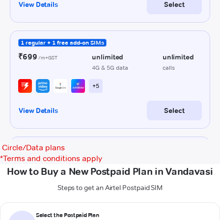
Circle/Data plans
*
Terms and conditions apply
How to Buy a New Postpaid Plan in Vandavasi
Steps to get an Airtel Postpaid SIM
Select the Postpaid Plan