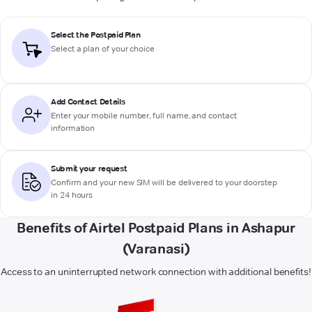
Select the Postpaid Plan
Select a plan of your choice
Add Contact Details
Enter your mobile number, full name, and contact
information
Submit your request
Confirm and your new SIM will be delivered to your doorstep
in 24 hours
Benefits of Airtel Postpaid Plans in Ashapur
(Varanasi)
Access to an uninterrupted network connection with additional benefits!