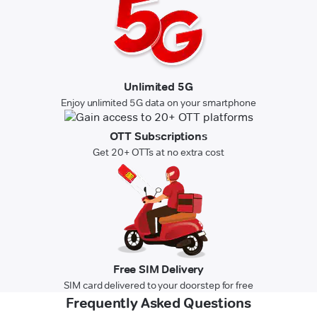
Unlimited 5G
Enjoy unlimited 5G data on your smartphone
OTT Subscriptions
Get 20+ OTTs at no extra cost
Free SIM Delivery
SIM card delivered to your doorstep for free
Frequently Asked Questions