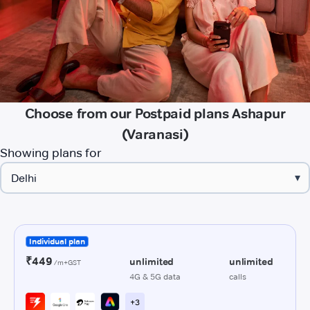
Choose from our Postpaid plans Ashapur
(Varanasi)
Showing plans for
▾