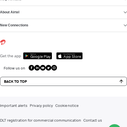
About Airtel
New Connections
Get it on
Download on the
Get the app
Google Play
App Store
Follow us on
BACK TO TOP
Important alerts
Privacy policy
Cookie notice
DLT registration for commercial communication
Contact us