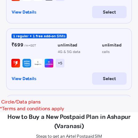
Circle/Data plans
*
Terms and conditions apply
How to Buy a New Postpaid Plan in Ashapur
(Varanasi)
Steps to get an Airtel Postpaid SIM