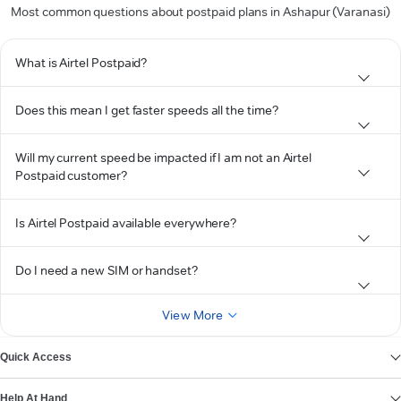
Most common questions about postpaid plans in Ashapur (Varanasi)
What is Airtel Postpaid?
Does this mean I get faster speeds all the time?
Will my current speed be impacted if I am not an Airtel
Postpaid customer?
Is Airtel Postpaid available everywhere?
Do I need a new SIM or handset?
View More
Quick Access
Help At Hand