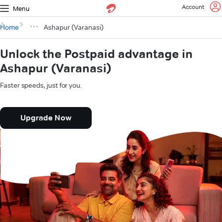
Account
Menu
Home
Ashapur (Varanasi)
Unlock the Postpaid advantage in
Ashapur (Varanasi)
Faster speeds, just for you.
Upgrade Now