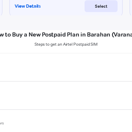
w to Buy a New Postpaid Plan in Barahan (Varana
Steps to get an Airtel Postpaid SIM
urs