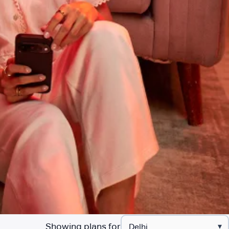
Showing plans for
▾