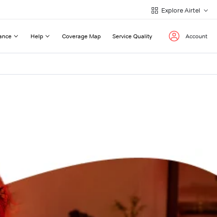
Explore Airtel
ance
Help
Coverage Map
Service Quality
Account