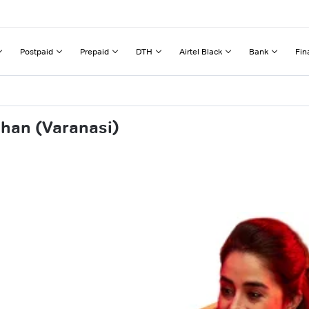
Postpaid
Prepaid
DTH
Airtel Black
Bank
Fin
ahan (Varanasi)