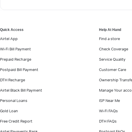
Quick Access
Help At Hand
Airtel App
Find a store
Wi-Fi Bill Payment
Check Coverage
Prepaid Recharge
Service Quality
Postpaid Bill Payment
Customer Care
DTH Recharge
Ownership Transf
Airtel Black Bill Payment
Manage Your acco
Personal Loans
ISP Near Me
Gold Loan
Wi-Fi FAQs
Free Credit Report
DTH FAQs
Airtel Payments Bank
Postpaid FAQs