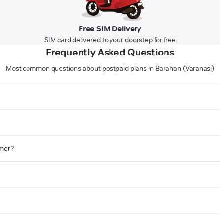
Free SIM Delivery
SIM card delivered to your doorstep for free
Frequently Asked Questions
Most common questions about postpaid plans in Barahan (Varanasi)
omer?