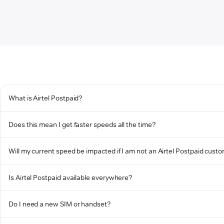
What is Airtel Postpaid?
Does this mean I get faster speeds all the time?
Will my current speed be impacted if I am not an Airtel Postpaid cust
Is Airtel Postpaid available everywhere?
Do I need a new SIM or handset?