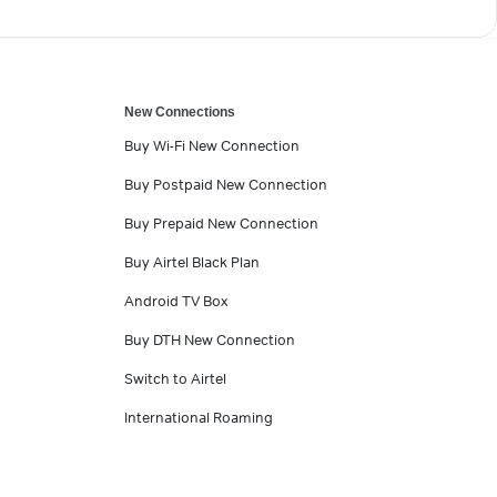
New Connections
Buy Wi-Fi New Connection
Buy Postpaid New Connection
Buy Prepaid New Connection
Buy Airtel Black Plan
Android TV Box
Buy DTH New Connection
Switch to Airtel
International Roaming