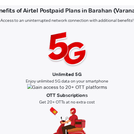
efits of Airtel Postpaid Plans in Barahan (Varan
Access to an uninterrupted network connection with additional benefits!
Unlimited 5G
Enjoy unlimited 5G data on your smartphone
OTT Subscriptions
Get 20+ OTTs at no extra cost