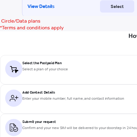
Circle/Data plans
*
Terms and conditions apply
Ho
Select the Postpaid Plan
Select a plan of your choice
Add Contact Details
Enter your mobile number, full name, and contact information
Submit your request
Confirm and your new SIM will be delivered to your doorstep in 24 ho