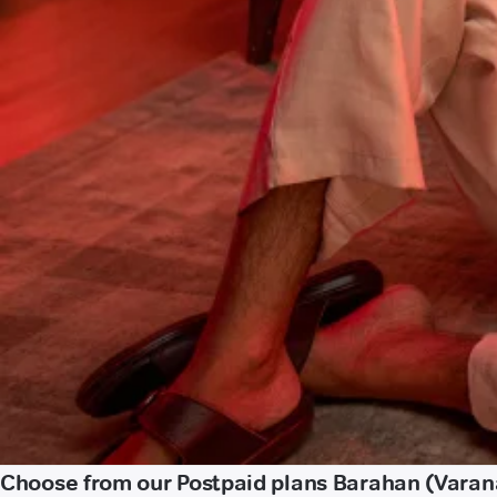
Choose from our Postpaid plans Barahan (Varan