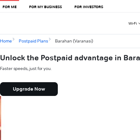
FOR ME
FOR MY BUSINESS
FOR INVESTORS
Wi-Fi
Home
Postpaid Plans
Barahan (Varanasi)
Unlock the Postpaid advantage in Bar
Faster speeds, just for you.
Upgrade Now