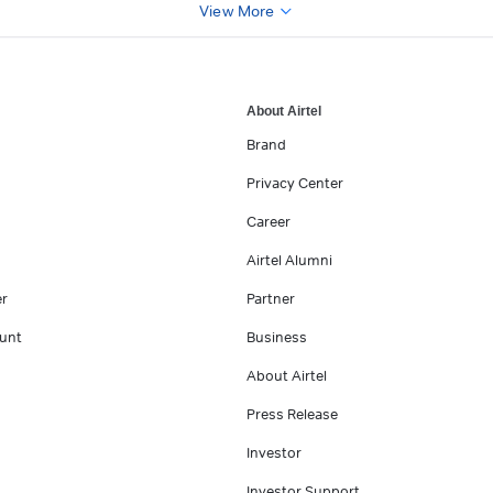
View More
About Airtel
Brand
Privacy Center
Career
Airtel Alumni
er
Partner
unt
Business
About Airtel
Press Release
Investor
Investor Support