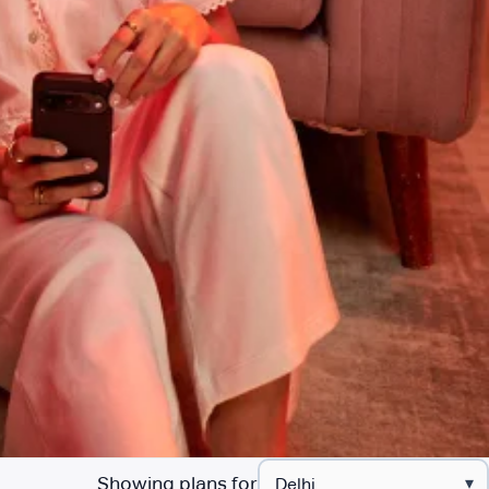
Showing plans for
▾