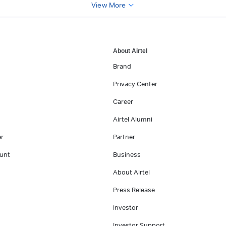
View More
About Airtel
Brand
Privacy Center
Career
Airtel Alumni
er
Partner
unt
Business
About Airtel
Press Release
Investor
Investor Support