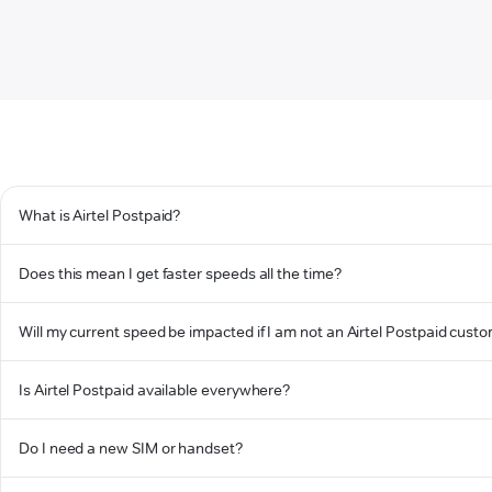
What is Airtel Postpaid?
Does this mean I get faster speeds all the time?
Will my current speed be impacted if I am not an Airtel Postpaid cust
Is Airtel Postpaid available everywhere?
Do I need a new SIM or handset?