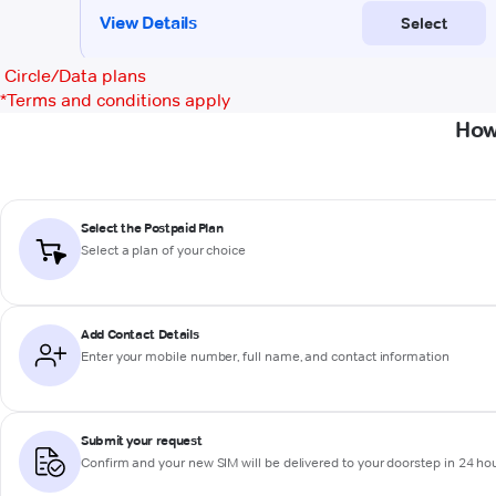
Circle/Data plans
*
Terms and conditions apply
How
Select the Postpaid Plan
Select a plan of your choice
Add Contact Details
Enter your mobile number, full name, and contact information
Submit your request
Confirm and your new SIM will be delivered to your doorstep in 24 ho