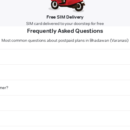
Free SIM Delivery
SIM card delivered to your doorstep for free
Frequently Asked Questions
Most common questions about postpaid plans in Bhadawan (Varanasi)
omer?