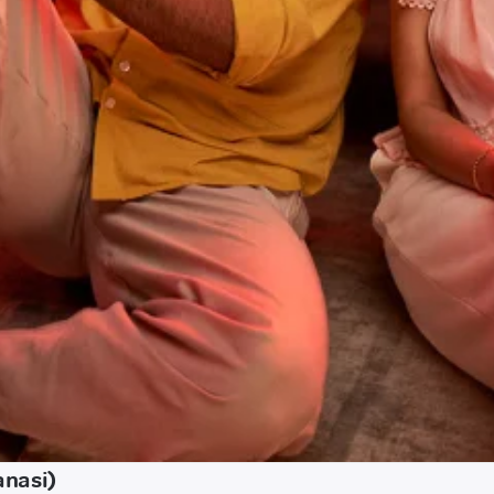
anasi)