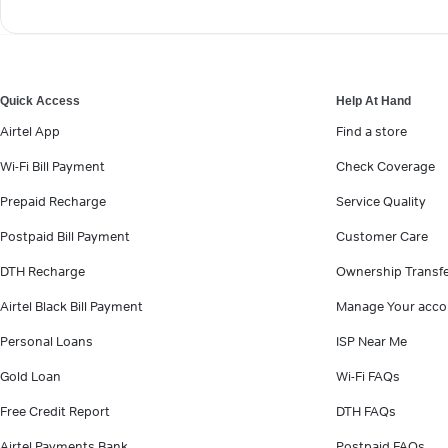
Quick Access
Help At Hand
Airtel App
Find a store
Wi-Fi Bill Payment
Check Coverage
Prepaid Recharge
Service Quality
Postpaid Bill Payment
Customer Care
DTH Recharge
Ownership Transf
Airtel Black Bill Payment
Manage Your acco
Personal Loans
ISP Near Me
Gold Loan
Wi-Fi FAQs
Free Credit Report
DTH FAQs
Airtel Payments Bank
Postpaid FAQs