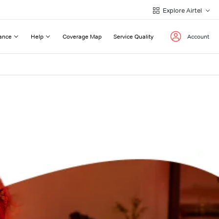
Explore Airtel
ance
Help
Coverage Map
Service Quality
Account