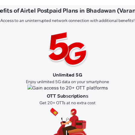
efits of Airtel Postpaid Plans in Bhadawan (Varan
Access to an uninterrupted network connection with additional benefits!
Unlimited 5G
Enjoy unlimited 5G data on your smartphone
OTT Subscriptions
Get 20+ OTTs at no extra cost