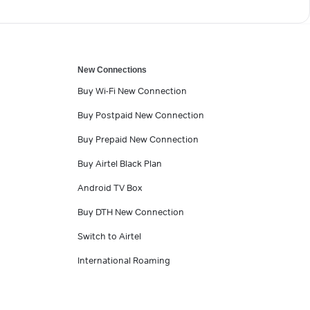
New Connections
Buy Wi-Fi New Connection
Buy Postpaid New Connection
Buy Prepaid New Connection
Buy Airtel Black Plan
Android TV Box
Buy DTH New Connection
Switch to Airtel
International Roaming