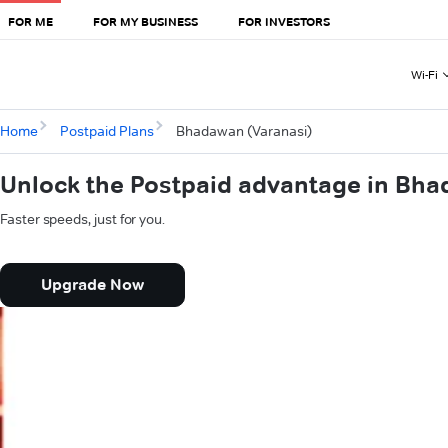
FOR ME
FOR MY BUSINESS
FOR INVESTORS
Wi-Fi
Home
Postpaid Plans
Bhadawan (Varanasi)
Unlock the Postpaid advantage in Bha
Faster speeds, just for you.
Upgrade Now