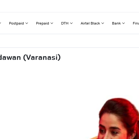
Postpaid
Prepaid
DTH
Airtel Black
Bank
Fin
dawan (Varanasi)