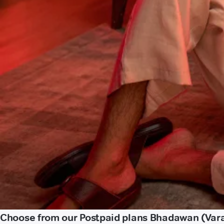
Choose from our Postpaid plans Bhadawan (Var