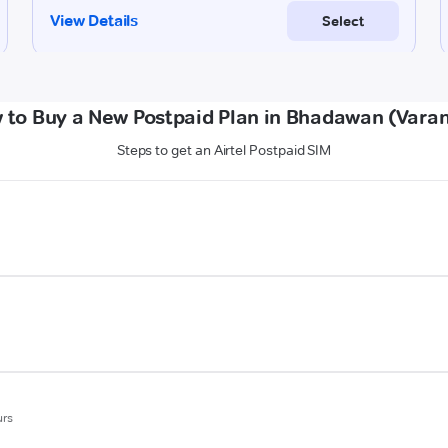
 to Buy a New Postpaid Plan in Bhadawan (Varan
Steps to get an Airtel Postpaid SIM
urs