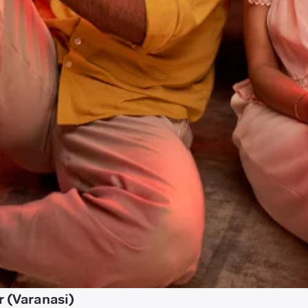
r (Varanasi)