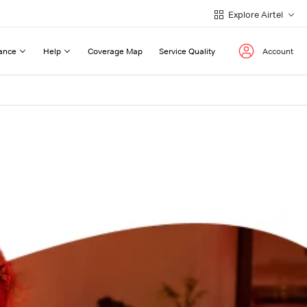
Explore Airtel
ance
Help
Coverage Map
Service Quality
Account