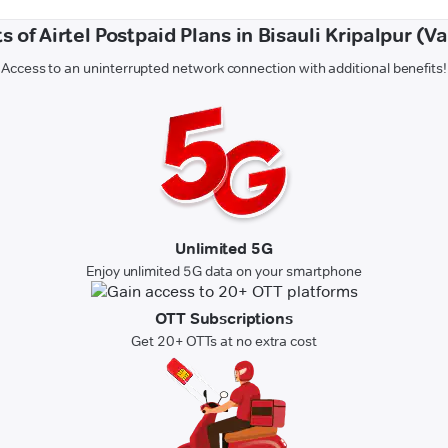
s of Airtel Postpaid Plans in Bisauli Kripalpur (V
Access to an uninterrupted network connection with additional benefits!
Unlimited 5G
Enjoy unlimited 5G data on your smartphone
OTT Subscriptions
Get 20+ OTTs at no extra cost