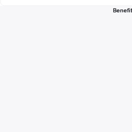
Benefit