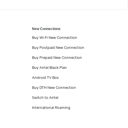
New Connections
Buy Wi-Fi New Connection
Buy Postpaid New Connection
Buy Prepaid New Connection
Buy Airtel Black Plan
Android TV Box
Buy DTH New Connection
Switch to Airtel
International Roaming