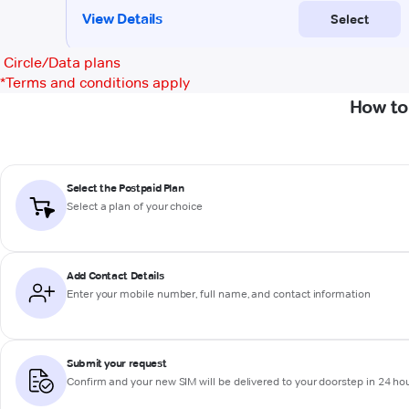
Circle/Data plans
*
Terms and conditions apply
How to
Select the Postpaid Plan
Select a plan of your choice
Add Contact Details
Enter your mobile number, full name, and contact information
Submit your request
Confirm and your new SIM will be delivered to your doorstep in 24 ho