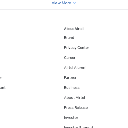
View More
About Airtel
Brand
Privacy Center
Career
Airtel Alumni
er
Partner
unt
Business
About Airtel
Press Release
Investor
Investor Support