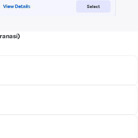
ranasi)