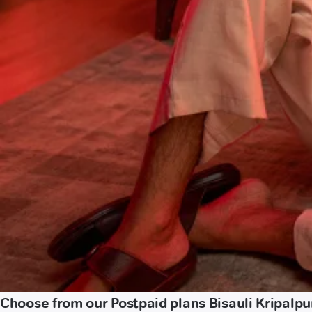
Choose from our Postpaid plans Bisauli Kripalpu