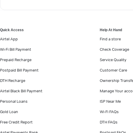
Quick Access
Help At Hand
Airtel App
Find a store
Wi-Fi Bill Payment
Check Coverage
Prepaid Recharge
Service Quality
Postpaid Bill Payment
Customer Care
DTH Recharge
Ownership Transf
Airtel Black Bill Payment
Manage Your acco
Personal Loans
ISP Near Me
Gold Loan
Wi-Fi FAQs
Free Credit Report
DTH FAQs
Airtel Payments Bank
Postpaid FAQs