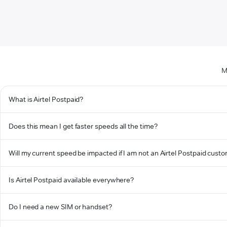
M
What is Airtel Postpaid?
Does this mean I get faster speeds all the time?
Will my current speed be impacted if I am not an Airtel Postpaid cust
Is Airtel Postpaid available everywhere?
Do I need a new SIM or handset?