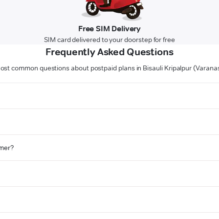
Free SIM Delivery
SIM card delivered to your doorstep for free
Frequently Asked Questions
ost common questions about postpaid plans in Bisauli Kripalpur (Varanas
omer?