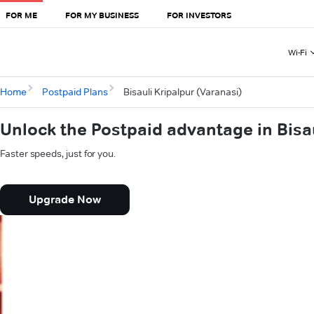
FOR ME
FOR MY BUSINESS
FOR INVESTORS
Wi-Fi
Home
Postpaid Plans
Bisauli Kripalpur (Varanasi)
Unlock the Postpaid advantage in Bisau
Faster speeds, just for you.
Upgrade Now