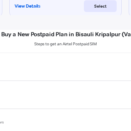
 Buy a New Postpaid Plan in Bisauli Kripalpur (Va
Steps to get an Airtel Postpaid SIM
urs