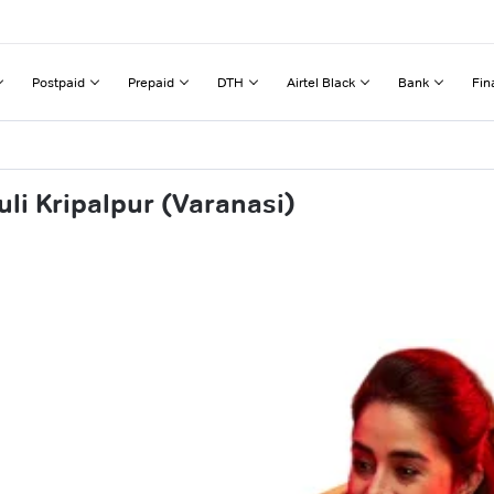
Postpaid
Prepaid
DTH
Airtel Black
Bank
Fin
li Kripalpur (Varanasi)