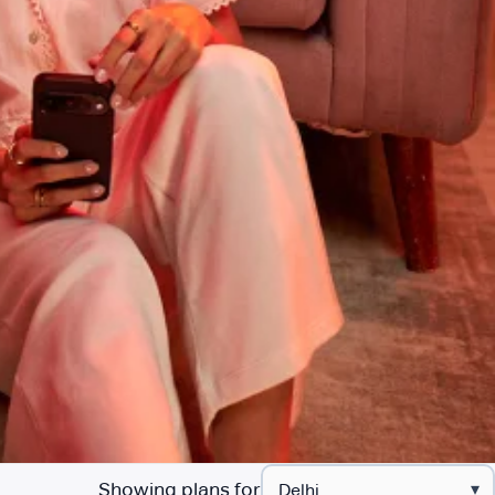
Showing plans for
▾