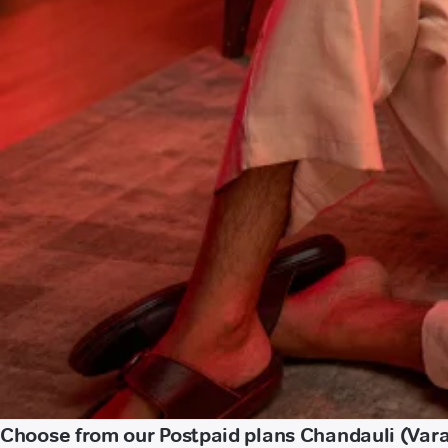
Choose from our Postpaid plans Chandauli (Var