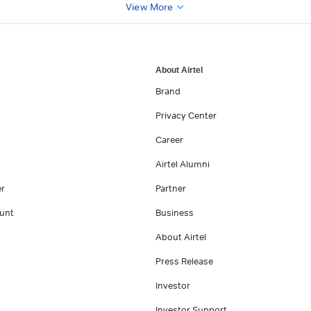
View More
About Airtel
Brand
Privacy Center
Career
Airtel Alumni
er
Partner
unt
Business
About Airtel
Press Release
Investor
Investor Support