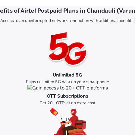
efits of Airtel Postpaid Plans in Chandauli (Varan
Access to an uninterrupted network connection with additional benefits!
Unlimited 5G
Enjoy unlimited 5G data on your smartphone
OTT Subscriptions
Get 20+ OTTs at no extra cost