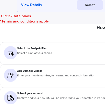
Circle/Data plans
*
Terms and conditions apply
How
Select the Postpaid Plan
Select a plan of your choice
Add Contact Details
Enter your mobile number, full name, and contact information
Submit your request
Confirm and your new SIM will be delivered to your doorstep in 24 ho