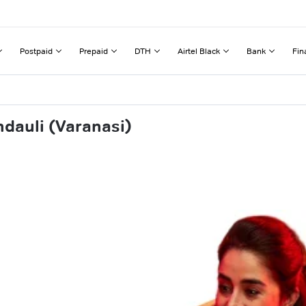
Postpaid
Prepaid
DTH
Airtel Black
Bank
Fin
dauli (Varanasi)