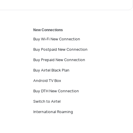
New Connections
Buy Wi-Fi New Connection
Buy Postpaid New Connection
Buy Prepaid New Connection
Buy Airtel Black Plan
Android TV Box
Buy DTH New Connection
Switch to Airtel
International Roaming