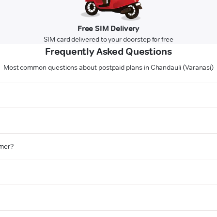
Free SIM Delivery
SIM card delivered to your doorstep for free
Frequently Asked Questions
Most common questions about postpaid plans in Chandauli (Varanasi)
omer?