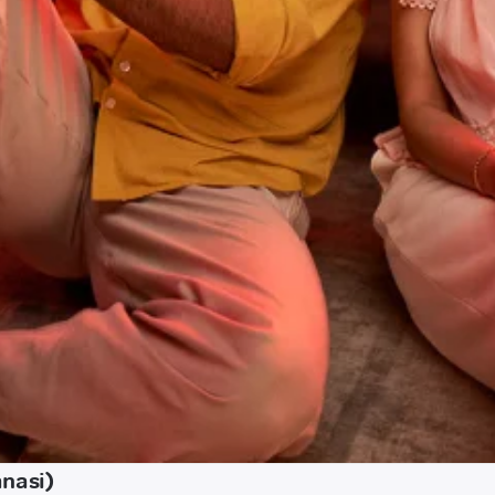
anasi)