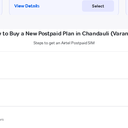
 to Buy a New Postpaid Plan in Chandauli (Varan
Steps to get an Airtel Postpaid SIM
urs