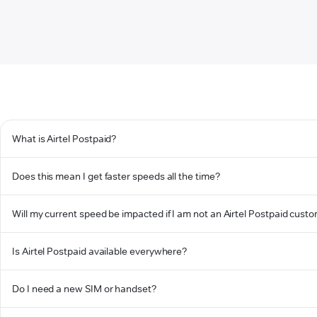
What is Airtel Postpaid?
Does this mean I get faster speeds all the time?
Will my current speed be impacted if I am not an Airtel Postpaid cust
Is Airtel Postpaid available everywhere?
Do I need a new SIM or handset?