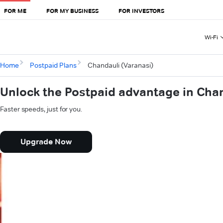
FOR ME
FOR MY BUSINESS
FOR INVESTORS
Wi-Fi
Home
Postpaid Plans
Chandauli (Varanasi)
Unlock the Postpaid advantage in Chan
Faster speeds, just for you.
Upgrade Now