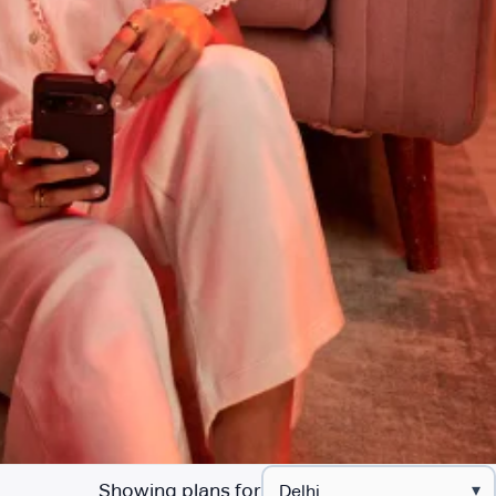
Showing plans for
▾