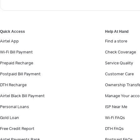
Quick Access
Help At Hand
Airtel App
Find a store
Wi-Fi Bill Payment
Check Coverage
Prepaid Recharge
Service Quality
Postpaid Bill Payment
Customer Care
DTH Recharge
Ownership Transf
Airtel Black Bill Payment
Manage Your acco
Personal Loans
ISP Near Me
Gold Loan
Wi-Fi FAQs
Free Credit Report
DTH FAQs
Airtel Payments Bank
Postpaid FAQs