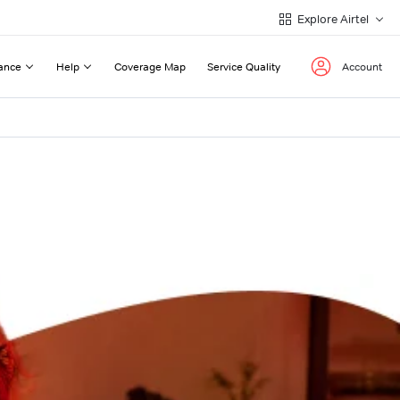
Explore Airtel
ance
Help
Coverage Map
Service Quality
Account