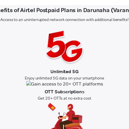
efits of Airtel Postpaid Plans in Darunaha (Varan
Access to an uninterrupted network connection with additional benefits!
Unlimited 5G
Enjoy unlimited 5G data on your smartphone
OTT Subscriptions
Get 20+ OTTs at no extra cost