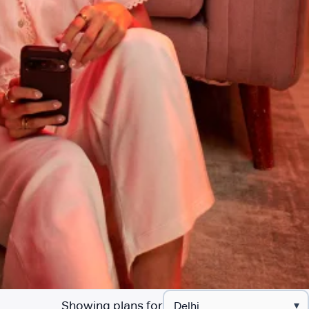
Showing plans for
▾