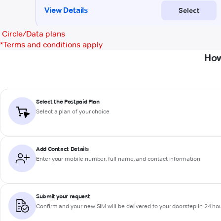
Circle/Data plans
*
Terms and conditions apply
How
Select the Postpaid Plan
Select a plan of your choice
Add Contact Details
Enter your mobile number, full name, and contact information
Submit your request
Confirm and your new SIM will be delivered to your doorstep in 24 ho