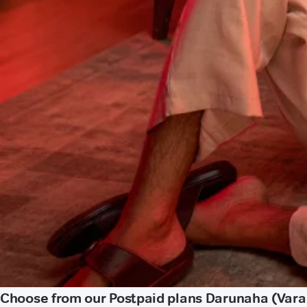
Choose from our Postpaid plans Darunaha (Vara