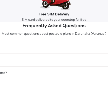
Free SIM Delivery
SIM card delivered to your doorstep for free
Frequently Asked Questions
Most common questions about postpaid plans in Darunaha (Varanasi)
omer?