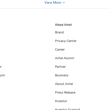
View More
About Airtel
Brand
Privacy Center
Career
Airtel Alumni
er
Partner
unt
Business
About Airtel
Press Release
Investor
Investor Support