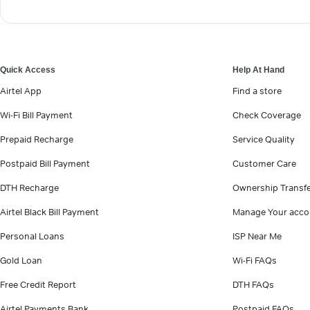
Quick Access
Help At Hand
Airtel App
Find a store
Wi-Fi Bill Payment
Check Coverage
Prepaid Recharge
Service Quality
Postpaid Bill Payment
Customer Care
DTH Recharge
Ownership Transf
Airtel Black Bill Payment
Manage Your acco
Personal Loans
ISP Near Me
Gold Loan
Wi-Fi FAQs
Free Credit Report
DTH FAQs
Airtel Payments Bank
Postpaid FAQs