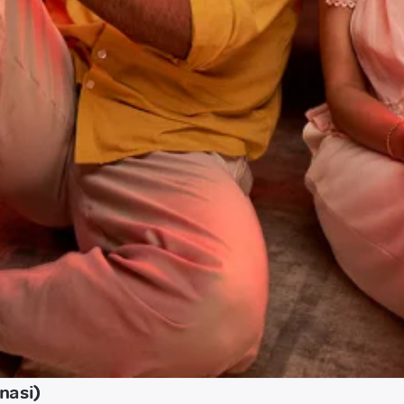
nasi)