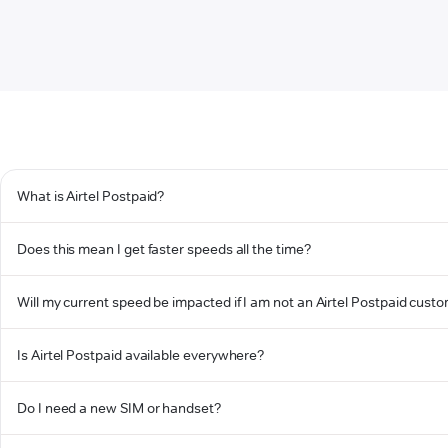
What is Airtel Postpaid?
Does this mean I get faster speeds all the time?
Will my current speed be impacted if I am not an Airtel Postpaid cust
Is Airtel Postpaid available everywhere?
Do I need a new SIM or handset?