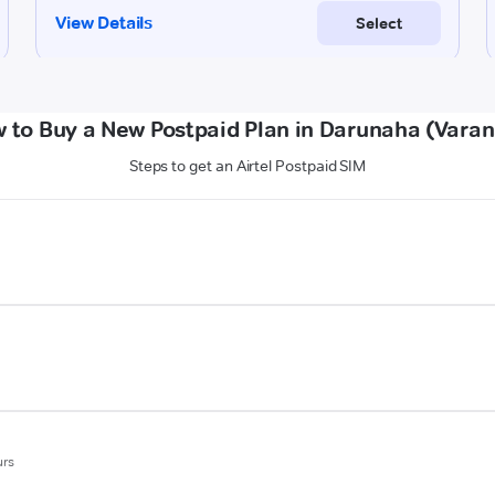
 to Buy a New Postpaid Plan in Darunaha (Varan
Steps to get an Airtel Postpaid SIM
urs