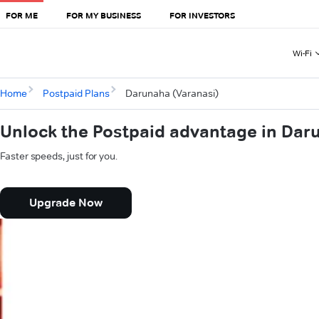
FOR ME
FOR MY BUSINESS
FOR INVESTORS
Wi-Fi
Home
Postpaid Plans
Darunaha (Varanasi)
Unlock the Postpaid advantage in Dar
Faster speeds, just for you.
Upgrade Now