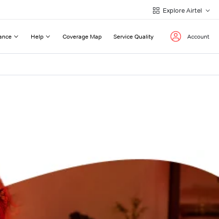
Explore Airtel
ance
Help
Coverage Map
Service Quality
Account