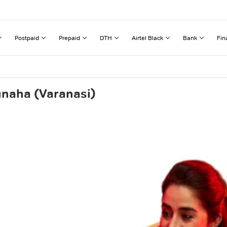
Postpaid
Prepaid
DTH
Airtel Black
Bank
Fin
unaha (Varanasi)