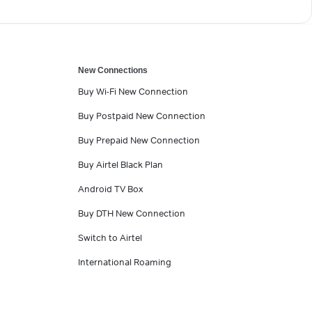
New Connections
Buy Wi-Fi New Connection
Buy Postpaid New Connection
Buy Prepaid New Connection
Buy Airtel Black Plan
Android TV Box
Buy DTH New Connection
Switch to Airtel
International Roaming