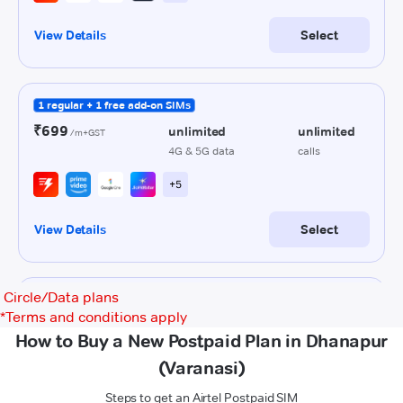
Circle/Data plans
*
Terms and conditions apply
How to Buy a New Postpaid Plan in Dhanapur
(Varanasi)
Steps to get an Airtel Postpaid SIM