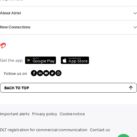
About Airtel
New Connections
Get it on
Download on the
Get the app
Google Play
App Store
Follow us on
BACK TO TOP
Important alerts
Privacy policy
Cookie notice
DLT registration for commercial communication
Contact us