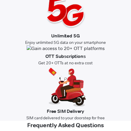
Unlimited 5G
Enjoy unlimited 5G data on your smartphone
OTT Subscriptions
Get 20+ OTTs at no extra cost
Free SIM Delivery
SIM card delivered to your doorstep for free
Frequently Asked Questions