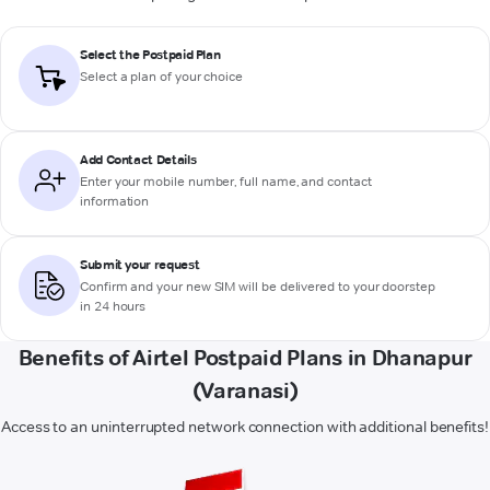
Select the Postpaid Plan
Select a plan of your choice
Add Contact Details
Enter your mobile number, full name, and contact
information
Submit your request
Confirm and your new SIM will be delivered to your doorstep
in 24 hours
Benefits of Airtel Postpaid Plans in Dhanapur
(Varanasi)
Access to an uninterrupted network connection with additional benefits!