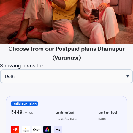
Choose from our Postpaid plans Dhanapur
(Varanasi)
Showing plans for
▾