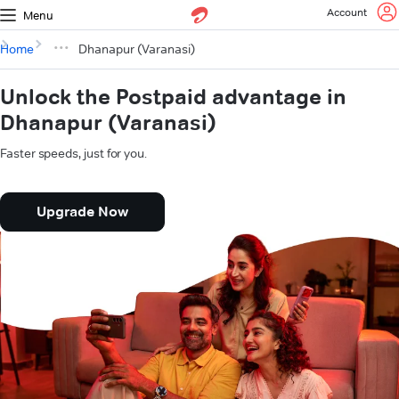
Account
Menu
Home
Dhanapur (Varanasi)
Unlock the Postpaid advantage in
Dhanapur (Varanasi)
Faster speeds, just for you.
Upgrade Now