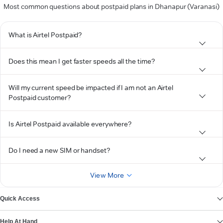
Most common questions about postpaid plans in Dhanapur (Varanasi)
What is Airtel Postpaid?
Does this mean I get faster speeds all the time?
Will my current speed be impacted if I am not an Airtel
Postpaid customer?
Is Airtel Postpaid available everywhere?
Do I need a new SIM or handset?
View More
Quick Access
Help At Hand