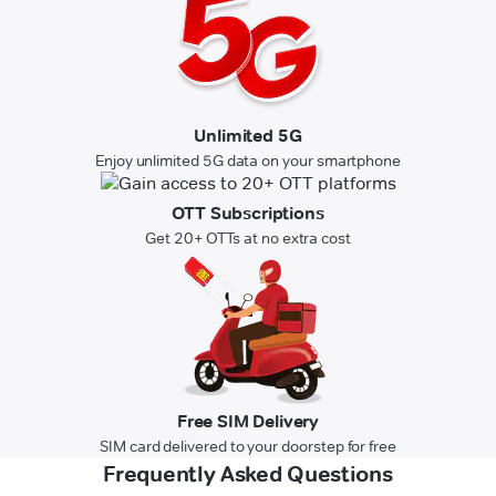
Unlimited 5G
Enjoy unlimited 5G data on your smartphone
OTT Subscriptions
Get 20+ OTTs at no extra cost
Free SIM Delivery
SIM card delivered to your doorstep for free
Frequently Asked Questions