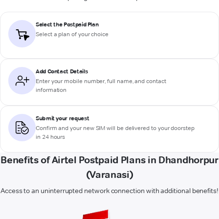
Select the Postpaid Plan
Select a plan of your choice
Add Contact Details
Enter your mobile number, full name, and contact
information
Submit your request
Confirm and your new SIM will be delivered to your doorstep
in 24 hours
Benefits of Airtel Postpaid Plans in Dhandhorpur
(Varanasi)
Access to an uninterrupted network connection with additional benefits!