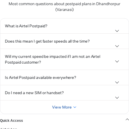
Most common questions about postpaid plans in Dhandhorpur
(Varanasi)
What is Airtel Postpaid?
Does this mean I get faster speeds all the time?
Will my current speed be impacted if I am not an Airtel
Postpaid customer?
Is Airtel Postpaid available everywhere?
Do I need a new SIM or handset?
View More
Quick Access