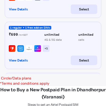
Circle/Data plans
*
Terms and conditions apply
How to Buy a New Postpaid Plan in Dhandhorpur
(Varanasi)
Steps to get an Airtel Postpaid SIM