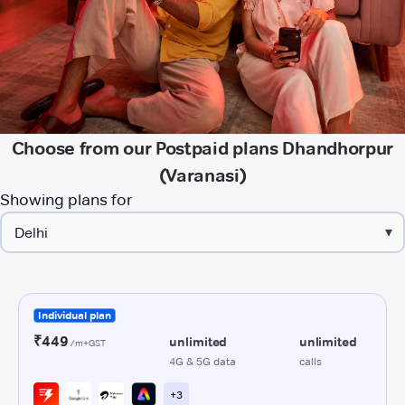
Choose from our Postpaid plans Dhandhorpur
(Varanasi)
Showing plans for
▾