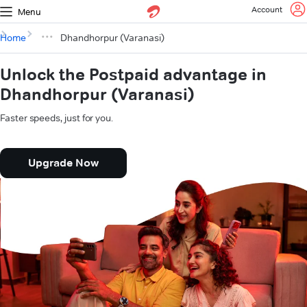
Account
Menu
Home
Dhandhorpur (Varanasi)
Unlock the Postpaid advantage in
Dhandhorpur (Varanasi)
Faster speeds, just for you.
Upgrade Now