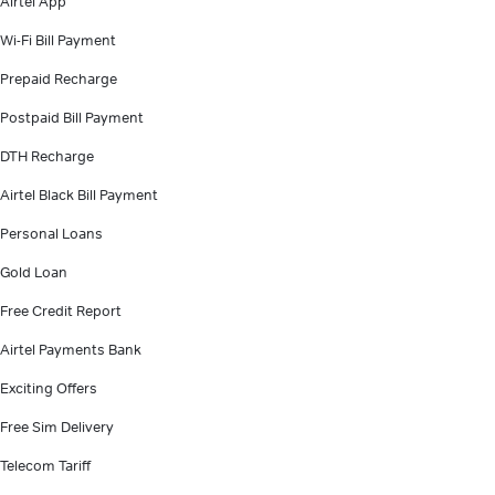
Airtel App
Wi-Fi Bill Payment
Prepaid Recharge
Postpaid Bill Payment
DTH Recharge
Airtel Black Bill Payment
Personal Loans
Gold Loan
Free Credit Report
Airtel Payments Bank
Exciting Offers
Free Sim Delivery
Telecom Tariff