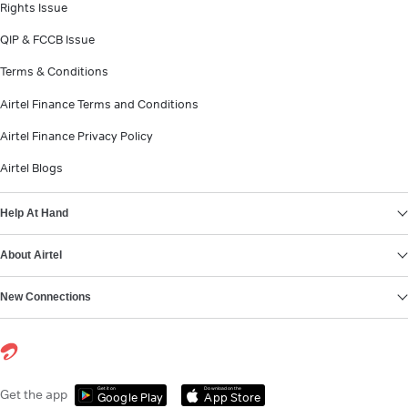
Rights Issue
QIP & FCCB Issue
Terms & Conditions
Airtel Finance Terms and Conditions
Airtel Finance Privacy Policy
Airtel Blogs
Help At Hand
About Airtel
New Connections
Get it on
Download on the
Get the app
Google Play
App Store