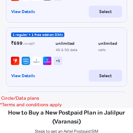
Circle/Data plans
*
Terms and conditions apply
How to Buy a New Postpaid Plan in Jalilpur
(Varanasi)
Steps to get an Airtel Postpaid SIM