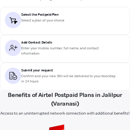
Select the Postpaid Plan
Select a plan of your choice
Add Contact Details
Enter your mobile number, full name, and contact
information
Submit your request
Confirm and your new SIM will be delivered to your doorstep
in 24 hours
Benefits of Airtel Postpaid Plans in Jalilpur
(Varanasi)
Access to an uninterrupted network connection with additional benefits!