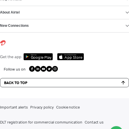
About Airtel
New Connections
Get it on
Download on the
Get the app
Google Play
App Store
Follow us on
BACK TO TOP
Important alerts
Privacy policy
Cookie notice
DLT registration for commercial communication
Contact us