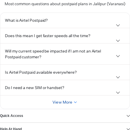
Most common questions about postpaid plans in Jalilpur (Varanasi)
What is Airtel Postpaid?
Does this mean I get faster speeds all the time?
Will my current speed be impacted if I am not an Airtel
Postpaid customer?
Is Airtel Postpaid available everywhere?
Do I need a new SIM or handset?
View More
Quick Access
Help At Hand