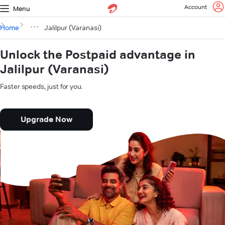
Account
Menu
Home
Jalilpur (Varanasi)
Unlock the Postpaid advantage in
Jalilpur (Varanasi)
Faster speeds, just for you.
Upgrade Now