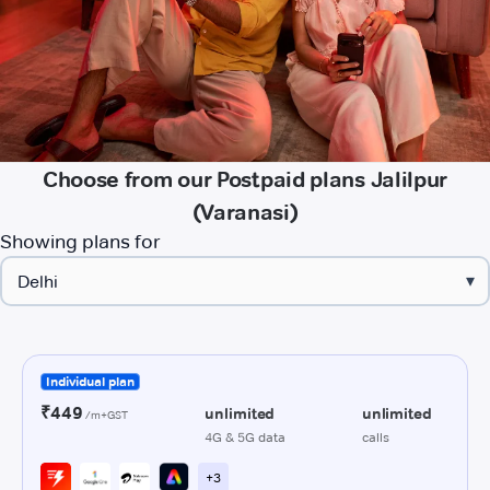
Choose from our Postpaid plans Jalilpur
(Varanasi)
Showing plans for
▾