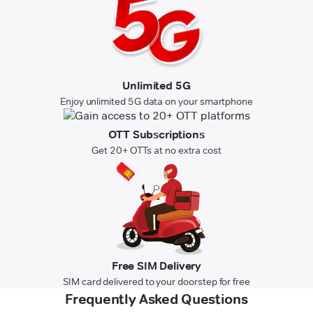
Unlimited 5G
Enjoy unlimited 5G data on your smartphone
OTT Subscriptions
Get 20+ OTTs at no extra cost
Free SIM Delivery
SIM card delivered to your doorstep for free
Frequently Asked Questions