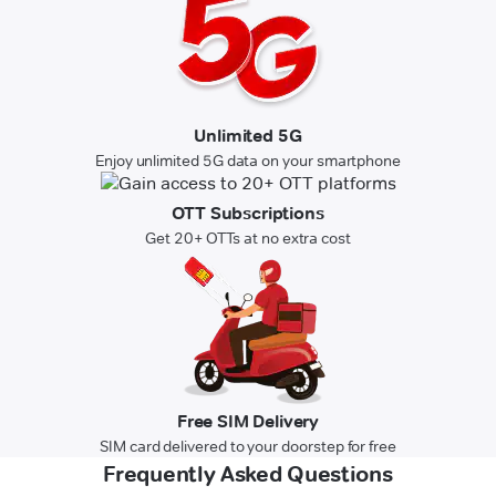
Unlimited 5G
Enjoy unlimited 5G data on your smartphone
OTT Subscriptions
Get 20+ OTTs at no extra cost
Free SIM Delivery
SIM card delivered to your doorstep for free
Frequently Asked Questions