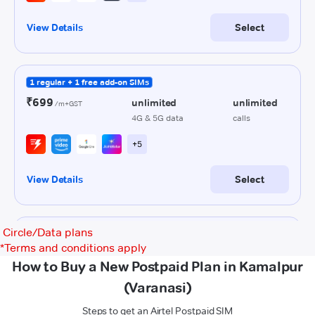
Circle/Data plans
*
Terms and conditions apply
How to Buy a New Postpaid Plan in Kamalpur
(Varanasi)
Steps to get an Airtel Postpaid SIM