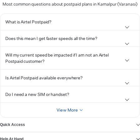
Most common questions about postpaid plans in Kamalpur (Varanasi)
What is Airtel Postpaid?
Does this mean I get faster speeds all the time?
Will my current speed be impacted if I am not an Airtel
Postpaid customer?
Is Airtel Postpaid available everywhere?
Do I need a new SIM or handset?
View More
Quick Access
Help At Hand