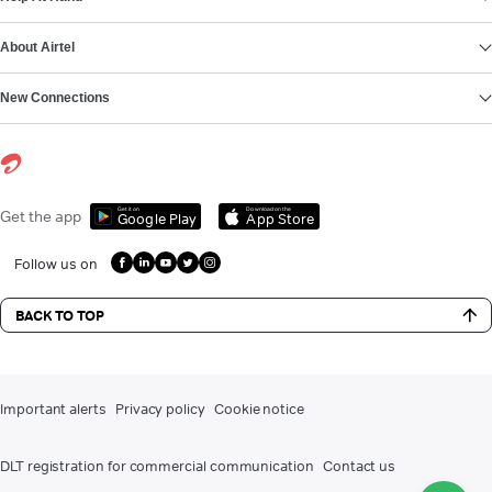
About Airtel
New Connections
Get it on
Download on the
Get the app
Google Play
App Store
Follow us on
BACK TO TOP
Important alerts
Privacy policy
Cookie notice
DLT registration for commercial communication
Contact us