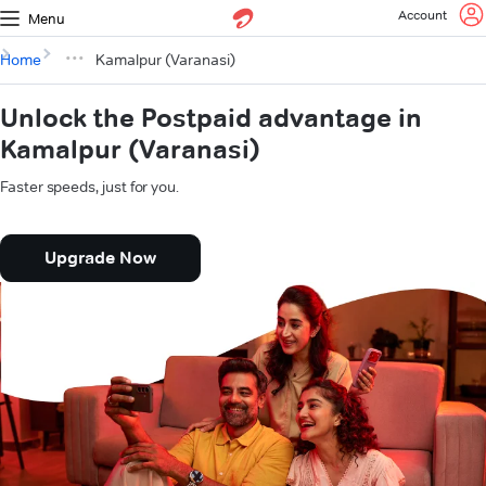
Account
Menu
Home
Kamalpur (Varanasi)
Unlock the Postpaid advantage in
Kamalpur (Varanasi)
Faster speeds, just for you.
Upgrade Now