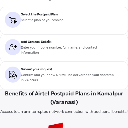
Select the Postpaid Plan
Select a plan of your choice
Add Contact Details
Enter your mobile number, full name, and contact
information
Submit your request
Confirm and your new SIM will be delivered to your doorstep
in 24 hours
Benefits of Airtel Postpaid Plans in Kamalpur
(Varanasi)
Access to an uninterrupted network connection with additional benefits!