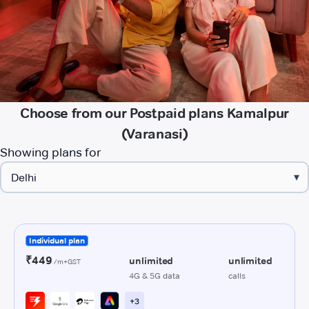
Choose from our Postpaid plans Kamalpur
(Varanasi)
Showing plans for
▾