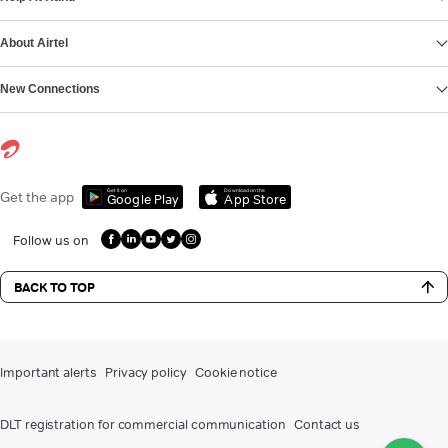
About Airtel
New Connections
Get it on
Download on the
Get the app
Google Play
App Store
Follow us on
BACK TO TOP
Important alerts
Privacy policy
Cookie notice
DLT registration for commercial communication
Contact us