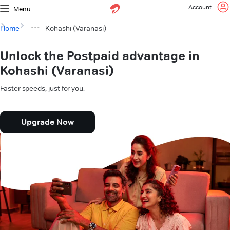
Account
Menu
Home
Kohashi (Varanasi)
Unlock the Postpaid advantage in
Kohashi (Varanasi)
Faster speeds, just for you.
Upgrade Now