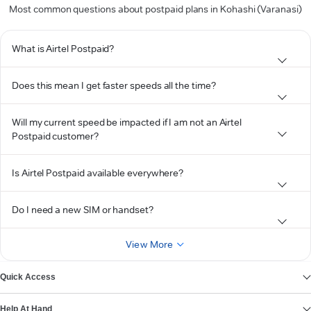
Most common questions about postpaid plans in Kohashi (Varanasi)
What is Airtel Postpaid?
Does this mean I get faster speeds all the time?
Will my current speed be impacted if I am not an Airtel
Postpaid customer?
Is Airtel Postpaid available everywhere?
Do I need a new SIM or handset?
View More
Quick Access
Help At Hand