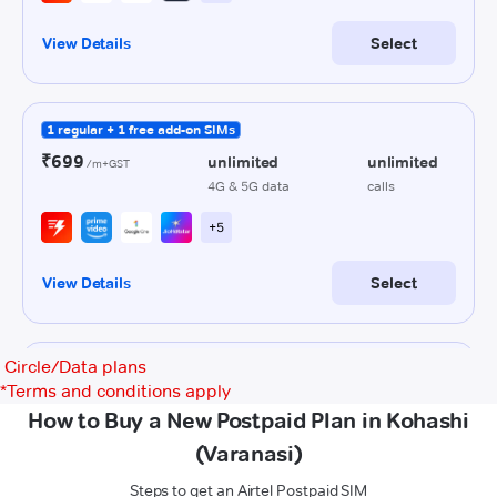
Circle/Data plans
*
Terms and conditions apply
How to Buy a New Postpaid Plan in Kohashi
(Varanasi)
Steps to get an Airtel Postpaid SIM