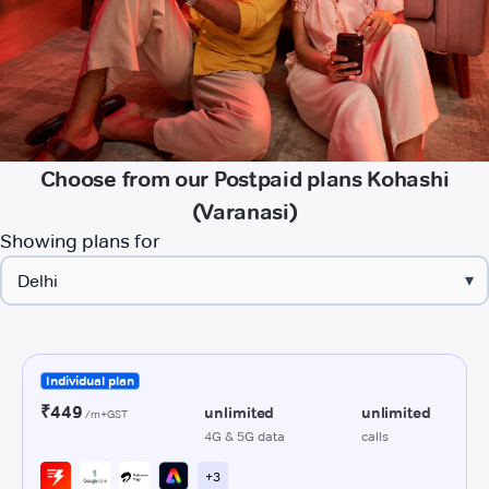
Choose from our Postpaid plans Kohashi
(Varanasi)
Showing plans for
▾