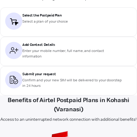
Select the Postpaid Plan
Select a plan of your choice
Add Contact Details
Enter your mobile number, full name, and contact
information
Submit your request
Confirm and your new SIM will be delivered to your doorstep
in 24 hours
Benefits of Airtel Postpaid Plans in Kohashi
(Varanasi)
Access to an uninterrupted network connection with additional benefits!