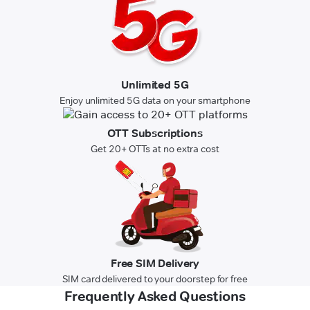
Unlimited 5G
Enjoy unlimited 5G data on your smartphone
OTT Subscriptions
Get 20+ OTTs at no extra cost
Free SIM Delivery
SIM card delivered to your doorstep for free
Frequently Asked Questions