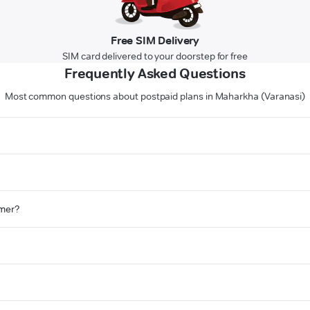
Free SIM Delivery
SIM card delivered to your doorstep for free
Frequently Asked Questions
Most common questions about postpaid plans in Maharkha (Varanasi)
omer?