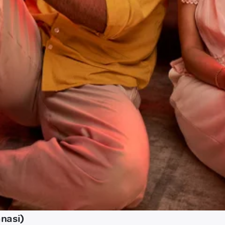
nasi)