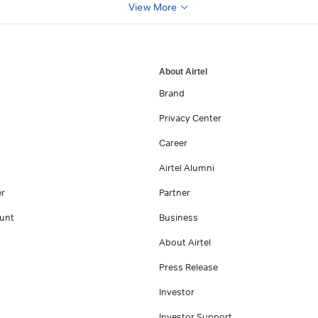
View More
About Airtel
Brand
Privacy Center
Career
Airtel Alumni
er
Partner
unt
Business
About Airtel
Press Release
Investor
Investor Support