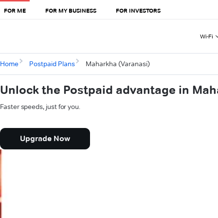
FOR ME
FOR MY BUSINESS
FOR INVESTORS
Wi-Fi
Home
Postpaid Plans
Maharkha (Varanasi)
Unlock the Postpaid advantage in Mah
Faster speeds, just for you.
Upgrade Now