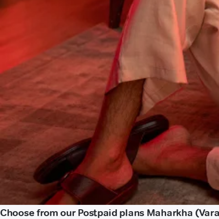
Choose from our Postpaid plans Maharkha (Vara