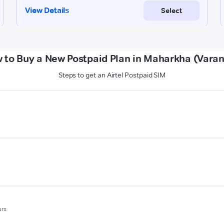
 to Buy a New Postpaid Plan in Maharkha (Varan
Steps to get an Airtel Postpaid SIM
urs