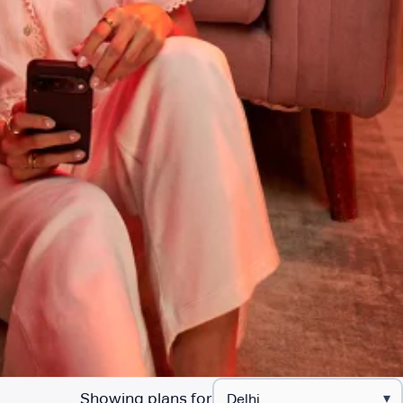
Showing plans for
▾