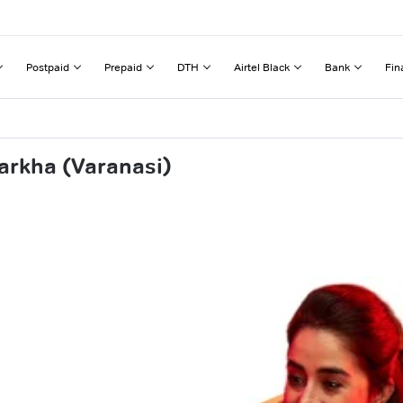
Postpaid
Prepaid
DTH
Airtel Black
Bank
Fin
arkha (Varanasi)