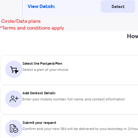
Circle/Data plans
*
Terms and conditions apply
How
Select the Postpaid Plan
Select a plan of your choice
Add Contact Details
Enter your mobile number, full name, and contact information
Submit your request
Confirm and your new SIM will be delivered to your doorstep in 24 ho