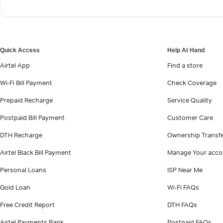
Quick Access
Help At Hand
Airtel App
Find a store
Wi-Fi Bill Payment
Check Coverage
Prepaid Recharge
Service Quality
Postpaid Bill Payment
Customer Care
DTH Recharge
Ownership Transf
Airtel Black Bill Payment
Manage Your acco
Personal Loans
ISP Near Me
Gold Loan
Wi-Fi FAQs
Free Credit Report
DTH FAQs
Airtel Payments Bank
Postpaid FAQs