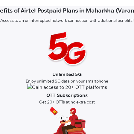
efits of Airtel Postpaid Plans in Maharkha (Varan
Access to an uninterrupted network connection with additional benefits!
Unlimited 5G
Enjoy unlimited 5G data on your smartphone
OTT Subscriptions
Get 20+ OTTs at no extra cost