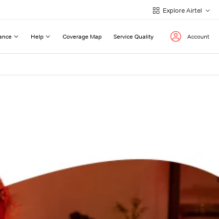
Explore Airtel
ance
Help
Coverage Map
Service Quality
Account