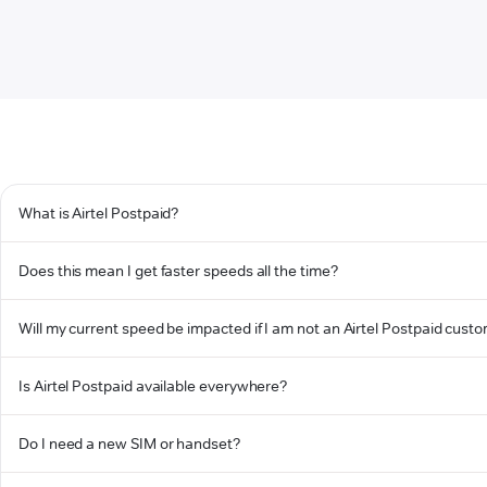
What is Airtel Postpaid?
Does this mean I get faster speeds all the time?
Will my current speed be impacted if I am not an Airtel Postpaid cust
Is Airtel Postpaid available everywhere?
Do I need a new SIM or handset?