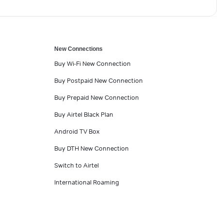
New Connections
Buy Wi-Fi New Connection
Buy Postpaid New Connection
Buy Prepaid New Connection
Buy Airtel Black Plan
Android TV Box
Buy DTH New Connection
Switch to Airtel
International Roaming