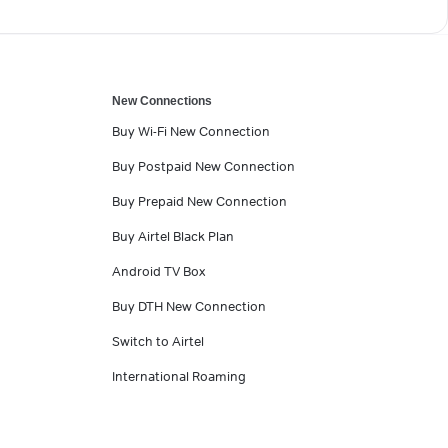
New Connections
Buy Wi-Fi New Connection
Buy Postpaid New Connection
Buy Prepaid New Connection
Buy Airtel Black Plan
Android TV Box
Buy DTH New Connection
Switch to Airtel
International Roaming