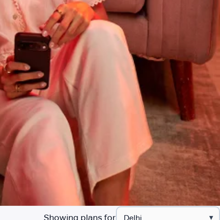
Showing plans for
▾