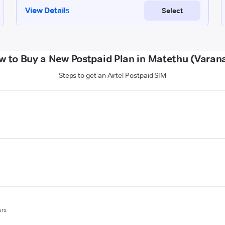
w to Buy a New Postpaid Plan in Matethu (Varana
Steps to get an Airtel Postpaid SIM
urs