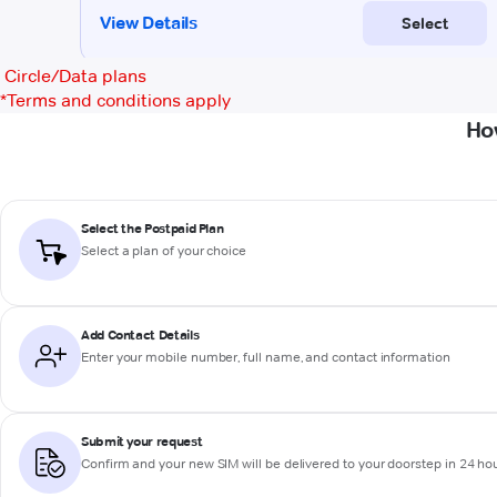
Circle/Data plans
*
Terms and conditions apply
Ho
Select the Postpaid Plan
Select a plan of your choice
Add Contact Details
Enter your mobile number, full name, and contact information
Submit your request
Confirm and your new SIM will be delivered to your doorstep in 24 ho