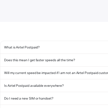
What is Airtel Postpaid?
Does this mean I get faster speeds all the time?
Will my current speed be impacted if I am not an Airtel Postpaid cust
Is Airtel Postpaid available everywhere?
Do I need a new SIM or handset?