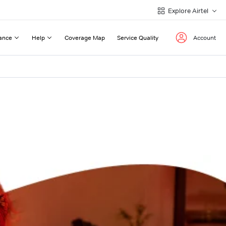
Explore Airtel
ance
Help
Coverage Map
Service Quality
Account