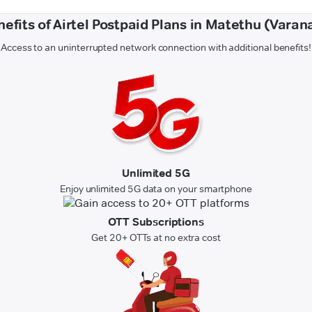
efits of Airtel Postpaid Plans in Matethu (Varan
Access to an uninterrupted network connection with additional benefits!
Unlimited 5G
Enjoy unlimited 5G data on your smartphone
OTT Subscriptions
Get 20+ OTTs at no extra cost