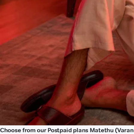
Choose from our Postpaid plans Matethu (Varan