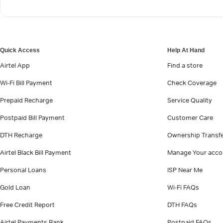
Quick Access
Help At Hand
Airtel App
Find a store
Wi-Fi Bill Payment
Check Coverage
Prepaid Recharge
Service Quality
Postpaid Bill Payment
Customer Care
DTH Recharge
Ownership Transf
Airtel Black Bill Payment
Manage Your acco
Personal Loans
ISP Near Me
Gold Loan
Wi-Fi FAQs
Free Credit Report
DTH FAQs
Airtel Payments Bank
Postpaid FAQs