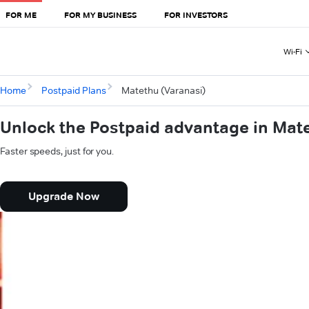
FOR ME
FOR MY BUSINESS
FOR INVESTORS
Wi-Fi
Home
Postpaid Plans
Matethu (Varanasi)
Unlock the Postpaid advantage in Mat
Faster speeds, just for you.
Upgrade Now