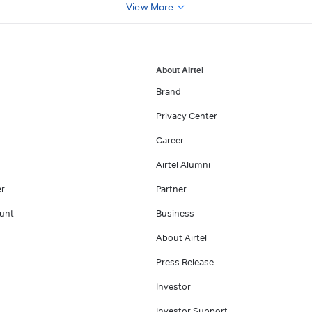
View More
About Airtel
Brand
Privacy Center
Career
Airtel Alumni
er
Partner
unt
Business
About Airtel
Press Release
Investor
Investor Support