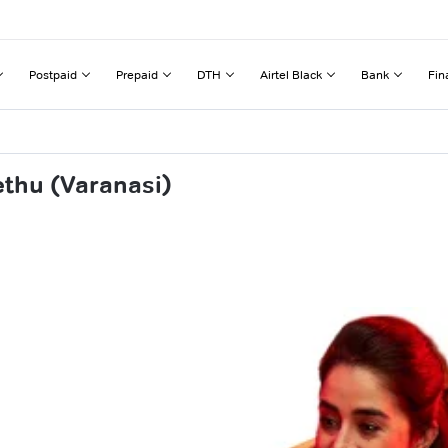
Postpaid
Prepaid
DTH
Airtel Black
Bank
Fin
ethu (Varanasi)