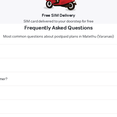
Free SIM Delivery
SIM card delivered to your doorstep for free
Frequently Asked Questions
Most common questions about postpaid plans in Matethu (Varanasi)
omer?