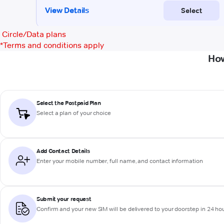
Circle/Data plans
*
Terms and conditions apply
How
Select the Postpaid Plan
Select a plan of your choice
Add Contact Details
Enter your mobile number, full name, and contact information
Submit your request
Confirm and your new SIM will be delivered to your doorstep in 24 ho