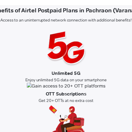
efits of Airtel Postpaid Plans in Pachraon (Varan
Access to an uninterrupted network connection with additional benefits!
Unlimited 5G
Enjoy unlimited 5G data on your smartphone
OTT Subscriptions
Get 20+ OTTs at no extra cost