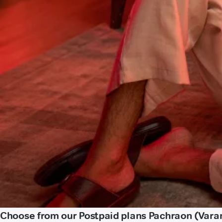
Choose from our Postpaid plans Pachraon (Vara