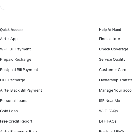
Quick Access
Help At Hand
Airtel App
Find a store
Wi-Fi Bill Payment
Check Coverage
Prepaid Recharge
Service Quality
Postpaid Bill Payment
Customer Care
DTH Recharge
Ownership Transf
Airtel Black Bill Payment
Manage Your acco
Personal Loans
ISP Near Me
Gold Loan
Wi-Fi FAQs
Free Credit Report
DTH FAQs
Airtel Payments Bank
Postpaid FAQs