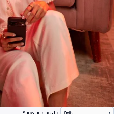
Showing plans for
▾