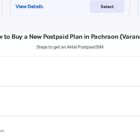
 to Buy a New Postpaid Plan in Pachraon (Varan
Steps to get an Airtel Postpaid SIM
urs