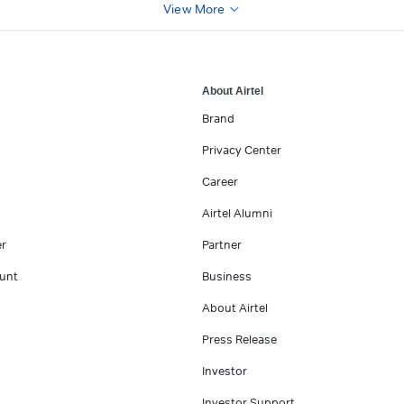
View More
About Airtel
Brand
Privacy Center
Career
Airtel Alumni
er
Partner
unt
Business
About Airtel
Press Release
Investor
Investor Support