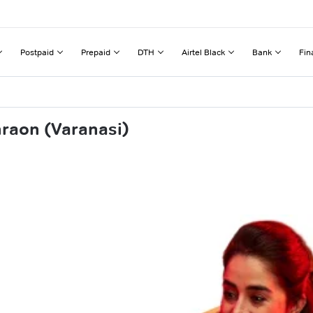
Postpaid
Prepaid
DTH
Airtel Black
Bank
Fin
hraon (Varanasi)