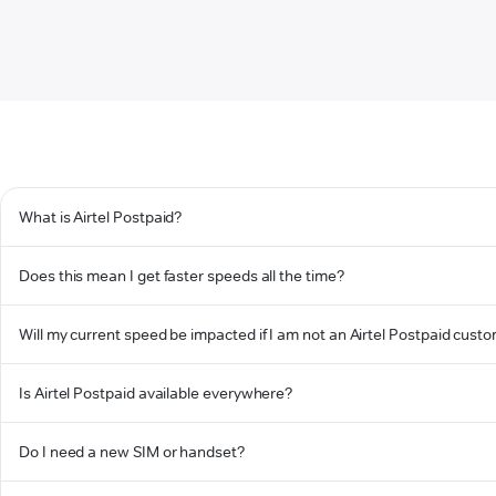
What is Airtel Postpaid?
Does this mean I get faster speeds all the time?
Will my current speed be impacted if I am not an Airtel Postpaid cust
Is Airtel Postpaid available everywhere?
Do I need a new SIM or handset?