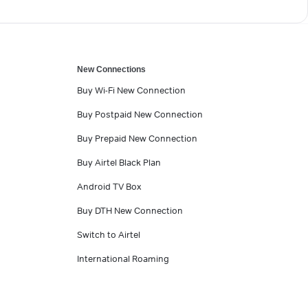
New Connections
Buy Wi-Fi New Connection
Buy Postpaid New Connection
Buy Prepaid New Connection
Buy Airtel Black Plan
Android TV Box
Buy DTH New Connection
Switch to Airtel
International Roaming