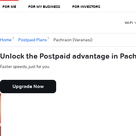
FOR ME
FOR MY BUSINESS
FOR INVESTORS
Wi-Fi
Home
Postpaid Plans
Pachraon (Varanasi)
Unlock the Postpaid advantage in Pac
Faster speeds, just for you.
Upgrade Now