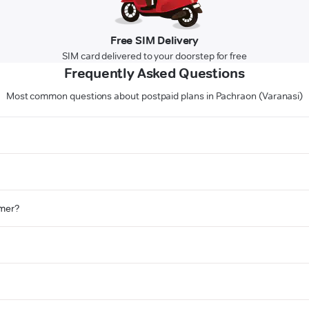
Free SIM Delivery
SIM card delivered to your doorstep for free
Frequently Asked Questions
Most common questions about postpaid plans in Pachraon (Varanasi)
omer?