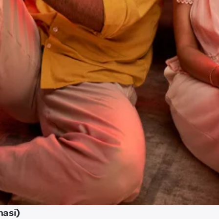
nasi)