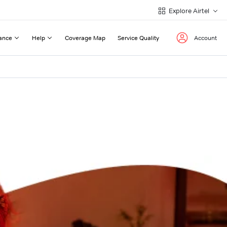
Explore Airtel
ance
Help
Coverage Map
Service Quality
Account