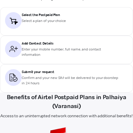
Select the Postpaid Plan
Select a plan of your choice
Add Contact Details
Enter your mobile number, full name, and contact
information
Submit your request
Confirm and your new SIM will be delivered to your doorstep
in 24 hours
Benefits of Airtel Postpaid Plans in Palhaiya
(Varanasi)
Access to an uninterrupted network connection with additional benefits!