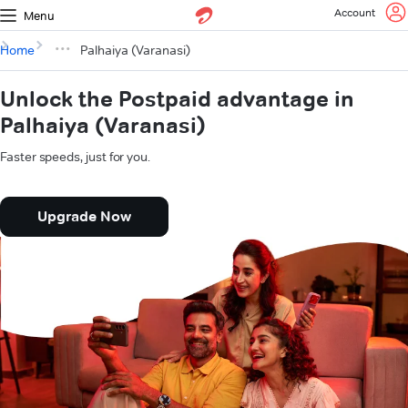
Account
Menu
Home
Palhaiya (Varanasi)
Unlock the Postpaid advantage in
Palhaiya (Varanasi)
Faster speeds, just for you.
Upgrade Now