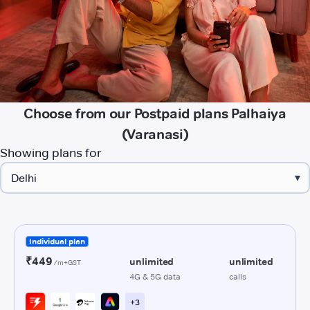
Choose from our Postpaid plans Palhaiya
(Varanasi)
Showing plans for
▾