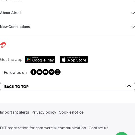
About Airtel
New Connections
Get it on
Download on the
Get the app
Google Play
App Store
Follow us on
BACK TO TOP
Important alerts
Privacy policy
Cookie notice
DLT registration for commercial communication
Contact us