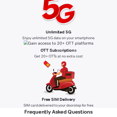
Unlimited 5G
Enjoy unlimited 5G data on your smartphone
OTT Subscriptions
Get 20+ OTTs at no extra cost
Free SIM Delivery
SIM card delivered to your doorstep for free
Frequently Asked Questions