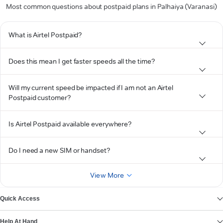
Most common questions about postpaid plans in Palhaiya (Varanasi)
What is Airtel Postpaid?
Does this mean I get faster speeds all the time?
Will my current speed be impacted if I am not an Airtel
Postpaid customer?
Is Airtel Postpaid available everywhere?
Do I need a new SIM or handset?
View More
Quick Access
Help At Hand