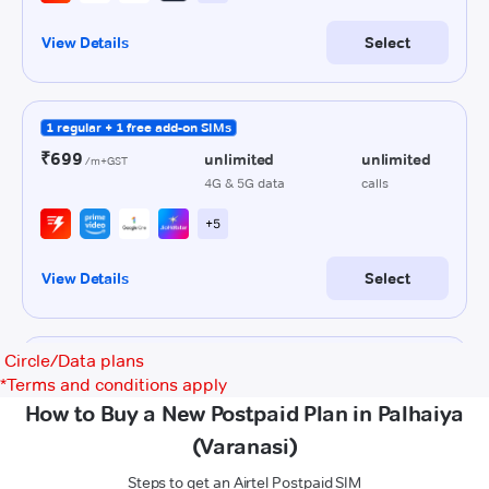
Circle/Data plans
*
Terms and conditions apply
How to Buy a New Postpaid Plan in Palhaiya
(Varanasi)
Steps to get an Airtel Postpaid SIM