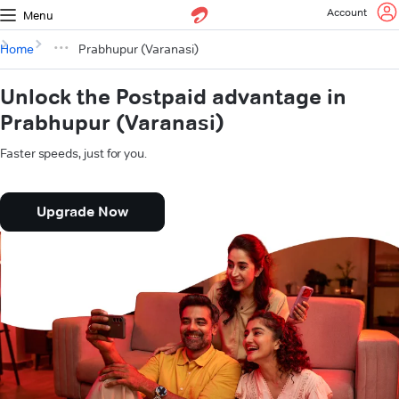
Account
Menu
Home
Prabhupur (Varanasi)
Unlock the Postpaid advantage in
Prabhupur (Varanasi)
Faster speeds, just for you.
Upgrade Now