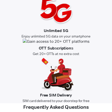
Unlimited 5G
Enjoy unlimited 5G data on your smartphone
OTT Subscriptions
Get 20+ OTTs at no extra cost
Free SIM Delivery
SIM card delivered to your doorstep for free
Frequently Asked Questions