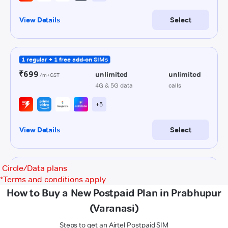
Circle/Data plans
*
Terms and conditions apply
How to Buy a New Postpaid Plan in Prabhupur
(Varanasi)
Steps to get an Airtel Postpaid SIM