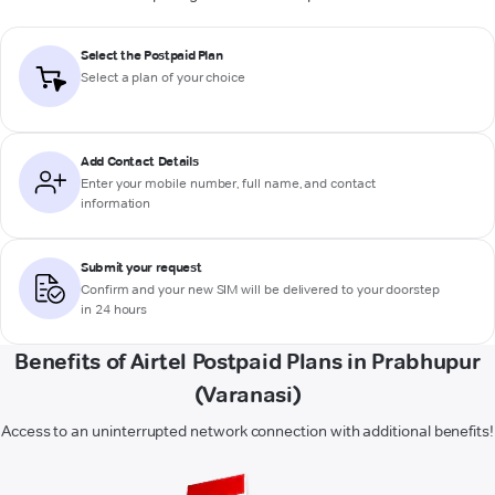
Select the Postpaid Plan
Select a plan of your choice
Add Contact Details
Enter your mobile number, full name, and contact
information
Submit your request
Confirm and your new SIM will be delivered to your doorstep
in 24 hours
Benefits of Airtel Postpaid Plans in Prabhupur
(Varanasi)
Access to an uninterrupted network connection with additional benefits!