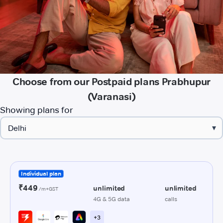
Choose from our Postpaid plans Prabhupur
(Varanasi)
Showing plans for
▾