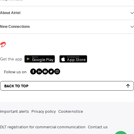
About Airtel
New Connections
Get it on
Download on the
Get the app
Google Play
App Store
Follow us on
BACK TO TOP
Important alerts
Privacy policy
Cookie notice
DLT registration for commercial communication
Contact us