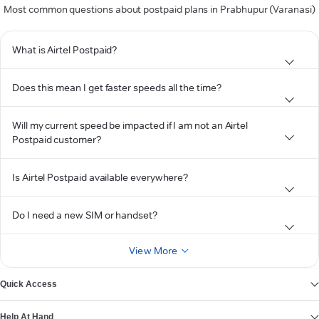
Most common questions about postpaid plans in Prabhupur (Varanasi)
What is Airtel Postpaid?
Does this mean I get faster speeds all the time?
Will my current speed be impacted if I am not an Airtel
Postpaid customer?
Is Airtel Postpaid available everywhere?
Do I need a new SIM or handset?
View More
Quick Access
Help At Hand