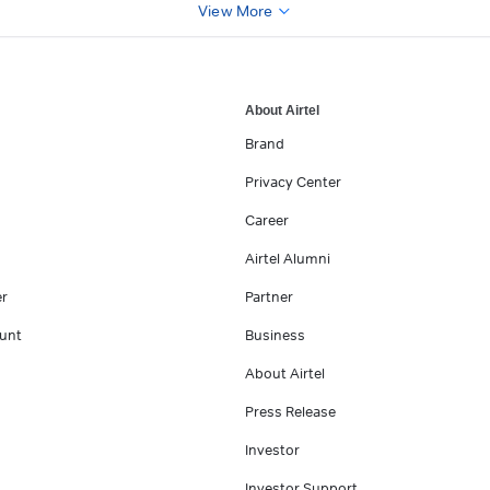
View More
About Airtel
Brand
Privacy Center
Career
Airtel Alumni
er
Partner
unt
Business
About Airtel
Press Release
Investor
Investor Support