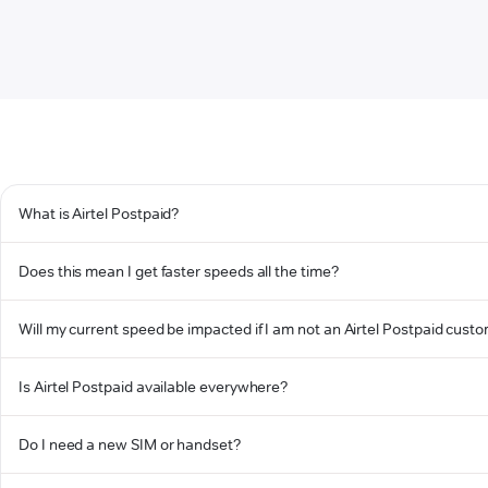
What is Airtel Postpaid?
Does this mean I get faster speeds all the time?
Will my current speed be impacted if I am not an Airtel Postpaid cust
Is Airtel Postpaid available everywhere?
Do I need a new SIM or handset?