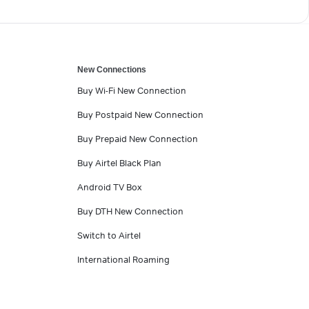
New Connections
Buy Wi-Fi New Connection
Buy Postpaid New Connection
Buy Prepaid New Connection
Buy Airtel Black Plan
Android TV Box
Buy DTH New Connection
Switch to Airtel
International Roaming