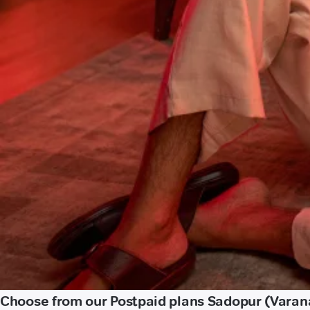
Choose from our Postpaid plans Sadopur (Varan