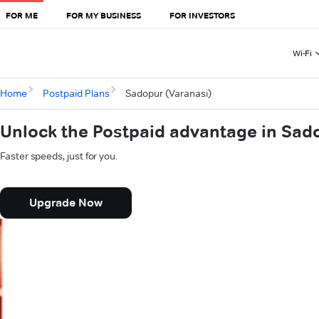
FOR ME
FOR MY BUSINESS
FOR INVESTORS
Wi-Fi
Home
Postpaid Plans
Sadopur (Varanasi)
Unlock the Postpaid advantage in Sad
Faster speeds, just for you.
Upgrade Now