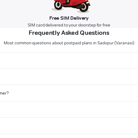
Free SIM Delivery
SIM card delivered to your doorstep for free
Frequently Asked Questions
Most common questions about postpaid plans in Sadopur (Varanasi)
omer?