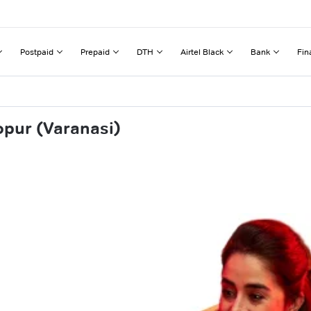
Postpaid
Prepaid
DTH
Airtel Black
Bank
Fin
opur (Varanasi)