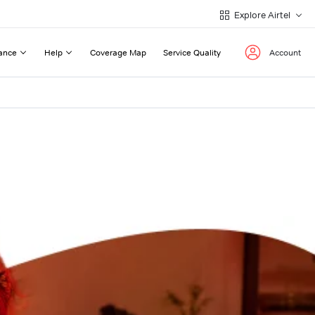
Explore Airtel
ance
Help
Coverage Map
Service Quality
Account