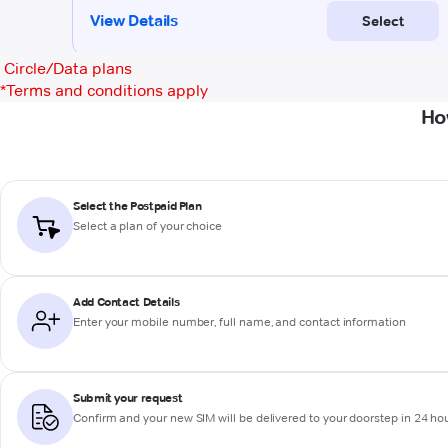
Circle/Data plans
*
Terms and conditions apply
Ho
Select the Postpaid Plan
Select a plan of your choice
Add Contact Details
Enter your mobile number, full name, and contact information
Submit your request
Confirm and your new SIM will be delivered to your doorstep in 24 ho