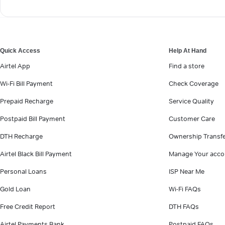
Quick Access
Help At Hand
Airtel App
Find a store
Wi-Fi Bill Payment
Check Coverage
Prepaid Recharge
Service Quality
Postpaid Bill Payment
Customer Care
DTH Recharge
Ownership Transf
Airtel Black Bill Payment
Manage Your acco
Personal Loans
ISP Near Me
Gold Loan
Wi-Fi FAQs
Free Credit Report
DTH FAQs
Airtel Payments Bank
Postpaid FAQs