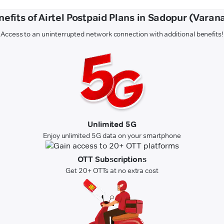
nefits of Airtel Postpaid Plans in Sadopur (Varana
Access to an uninterrupted network connection with additional benefits!
Unlimited 5G
Enjoy unlimited 5G data on your smartphone
OTT Subscriptions
Get 20+ OTTs at no extra cost