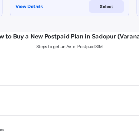
w to Buy a New Postpaid Plan in Sadopur (Varana
Steps to get an Airtel Postpaid SIM
urs