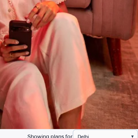
Showing plans for
▾