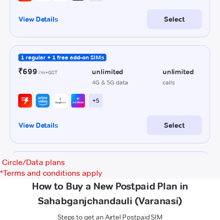
Circle/Data plans
*
Terms and conditions apply
How to Buy a New Postpaid Plan in
Sahabganjchandauli (Varanasi)
Steps to get an Airtel Postpaid SIM