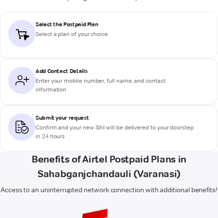
Select the Postpaid Plan
Select a plan of your choice
Add Contact Details
Enter your mobile number, full name, and contact
information
Submit your request
Confirm and your new SIM will be delivered to your doorstep
in 24 hours
Benefits of Airtel Postpaid Plans in
Sahabganjchandauli (Varanasi)
Access to an uninterrupted network connection with additional benefits!