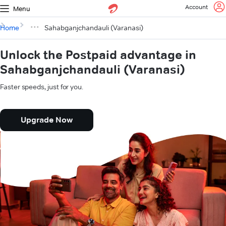
Account
Menu
Home
Sahabganjchandauli (Varanasi)
Unlock the Postpaid advantage in
Sahabganjchandauli (Varanasi)
Faster speeds, just for you.
Upgrade Now