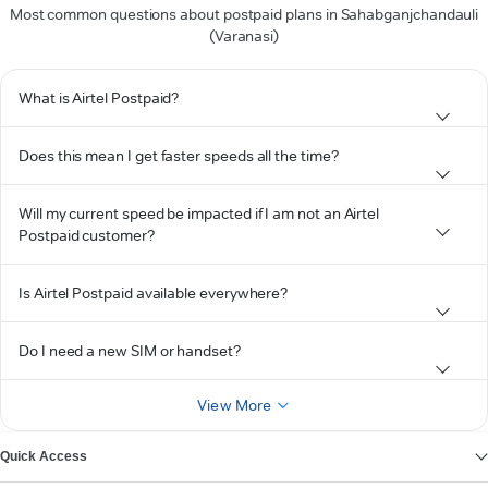
Most common questions about postpaid plans in Sahabganjchandauli
(Varanasi)
What is Airtel Postpaid?
Does this mean I get faster speeds all the time?
Will my current speed be impacted if I am not an Airtel
Postpaid customer?
Is Airtel Postpaid available everywhere?
Do I need a new SIM or handset?
View More
Quick Access