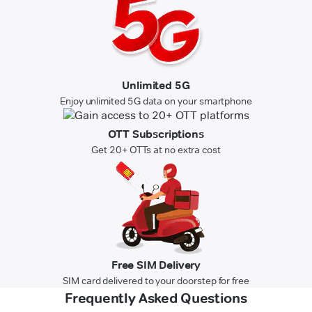
Unlimited 5G
Enjoy unlimited 5G data on your smartphone
OTT Subscriptions
Get 20+ OTTs at no extra cost
Free SIM Delivery
SIM card delivered to your doorstep for free
Frequently Asked Questions