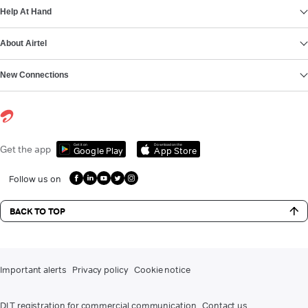
Help At Hand
About Airtel
New Connections
Get it on
Download on the
Get the app
Google Play
App Store
Follow us on
BACK TO TOP
Important alerts
Privacy policy
Cookie notice
DLT registration for commercial communication
Contact us