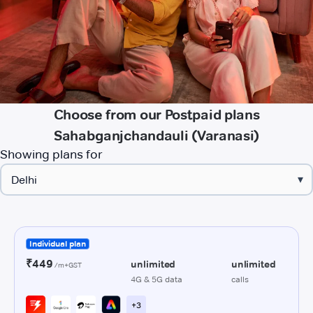
Choose from our Postpaid plans
Sahabganjchandauli (Varanasi)
Showing plans for
▾