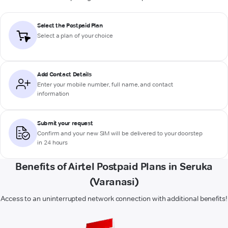
Select the Postpaid Plan
Select a plan of your choice
Add Contact Details
Enter your mobile number, full name, and contact
information
Submit your request
Confirm and your new SIM will be delivered to your doorstep
in 24 hours
Benefits of Airtel Postpaid Plans in Seruka
(Varanasi)
Access to an uninterrupted network connection with additional benefits!