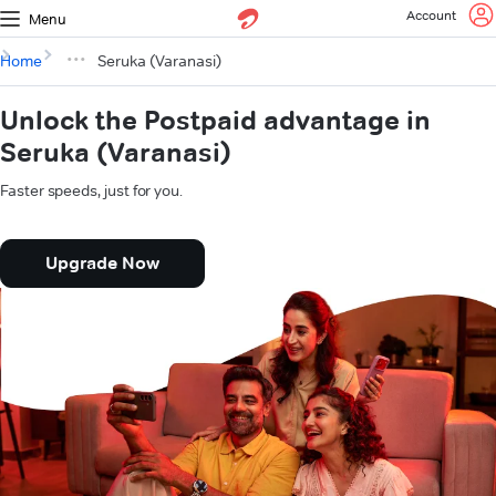
Account
Menu
Home
Seruka (Varanasi)
Unlock the Postpaid advantage in
Seruka (Varanasi)
Faster speeds, just for you.
Upgrade Now