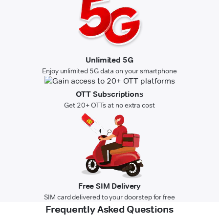
Unlimited 5G
Enjoy unlimited 5G data on your smartphone
OTT Subscriptions
Get 20+ OTTs at no extra cost
Free SIM Delivery
SIM card delivered to your doorstep for free
Frequently Asked Questions