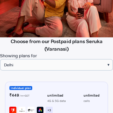
Choose from our Postpaid plans Seruka
(Varanasi)
Showing plans for
▾