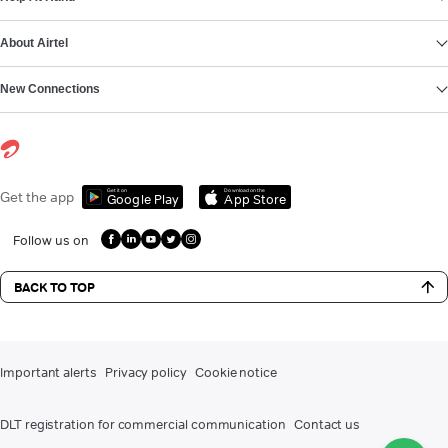
About Airtel
New Connections
Get it on
Download on the
Get the app
Google Play
App Store
Follow us on
BACK TO TOP
Important alerts
Privacy policy
Cookie notice
DLT registration for commercial communication
Contact us