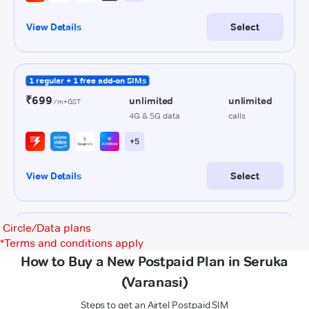
Circle/Data plans
*
Terms and conditions apply
How to Buy a New Postpaid Plan in Seruka
(Varanasi)
Steps to get an Airtel Postpaid SIM