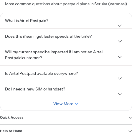
Most common questions about postpaid plans in Seruka (Varanasi)
What is Airtel Postpaid?
Does this mean I get faster speeds all the time?
Will my current speed be impacted if I am not an Airtel
Postpaid customer?
Is Airtel Postpaid available everywhere?
Do I need a new SIM or handset?
View More
Quick Access
Help At Hand