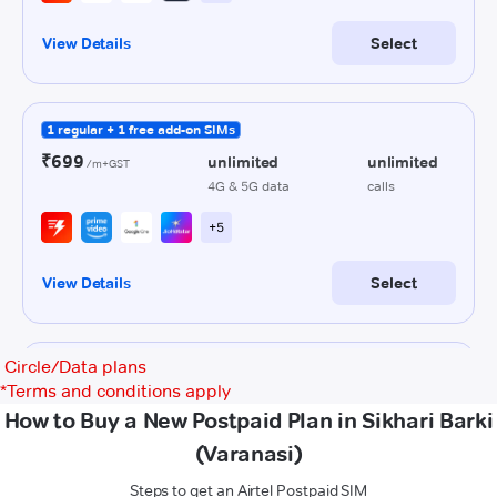
Circle/Data plans
*
Terms and conditions apply
How to Buy a New Postpaid Plan in Sikhari Barki
(Varanasi)
Steps to get an Airtel Postpaid SIM