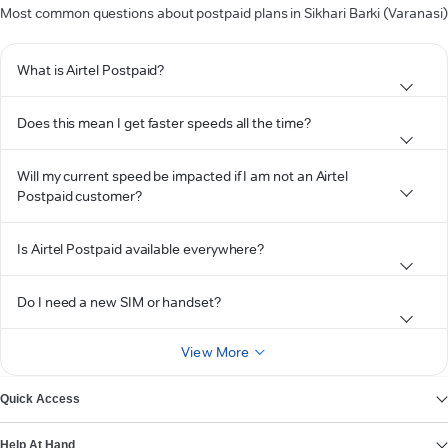
Most common questions about postpaid plans in Sikhari Barki (Varanasi)
What is Airtel Postpaid?
Does this mean I get faster speeds all the time?
Will my current speed be impacted if I am not an Airtel
Postpaid customer?
Is Airtel Postpaid available everywhere?
Do I need a new SIM or handset?
View More
Quick Access
Help At Hand