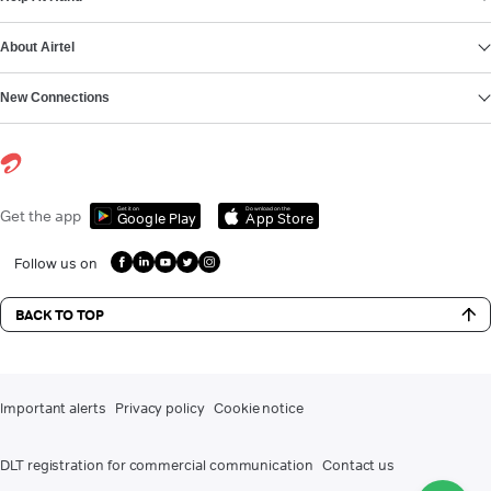
About Airtel
New Connections
Get it on
Download on the
Get the app
Google Play
App Store
Follow us on
BACK TO TOP
Important alerts
Privacy policy
Cookie notice
DLT registration for commercial communication
Contact us