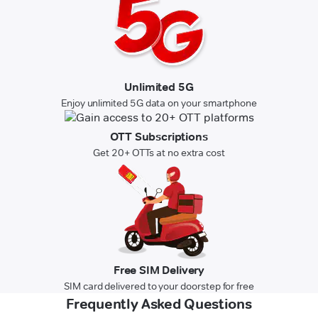
Unlimited 5G
Enjoy unlimited 5G data on your smartphone
OTT Subscriptions
Get 20+ OTTs at no extra cost
Free SIM Delivery
SIM card delivered to your doorstep for free
Frequently Asked Questions