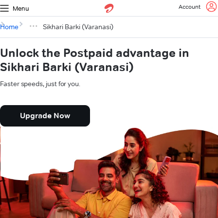
Account
Menu
Home
Sikhari Barki (Varanasi)
Unlock the Postpaid advantage in
Sikhari Barki (Varanasi)
Faster speeds, just for you.
Upgrade Now