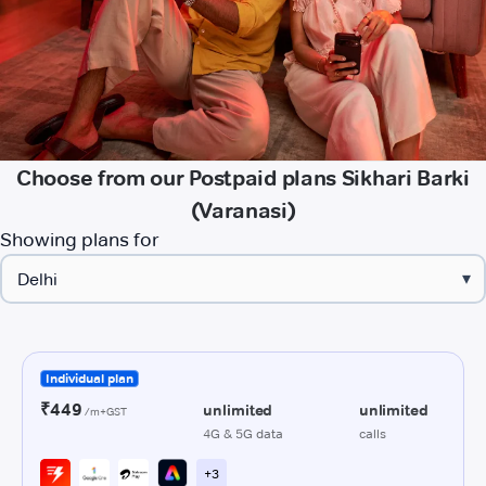
Choose from our Postpaid plans Sikhari Barki
(Varanasi)
Showing plans for
▾