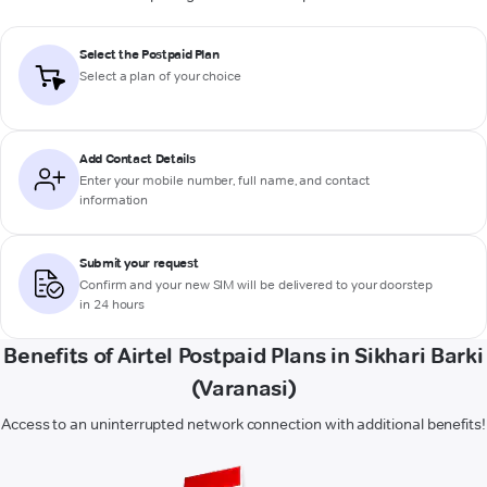
Select the Postpaid Plan
Select a plan of your choice
Add Contact Details
Enter your mobile number, full name, and contact
information
Submit your request
Confirm and your new SIM will be delivered to your doorstep
in 24 hours
Benefits of Airtel Postpaid Plans in Sikhari Barki
(Varanasi)
Access to an uninterrupted network connection with additional benefits!