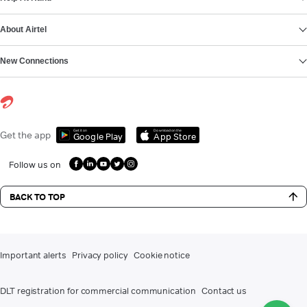
About Airtel
New Connections
Get it on
Download on the
Get the app
Google Play
App Store
Follow us on
BACK TO TOP
Important alerts
Privacy policy
Cookie notice
DLT registration for commercial communication
Contact us