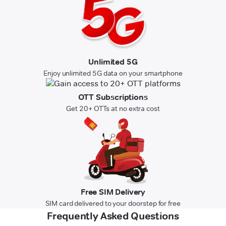
Unlimited 5G
Enjoy unlimited 5G data on your smartphone
OTT Subscriptions
Get 20+ OTTs at no extra cost
Free SIM Delivery
SIM card delivered to your doorstep for free
Frequently Asked Questions