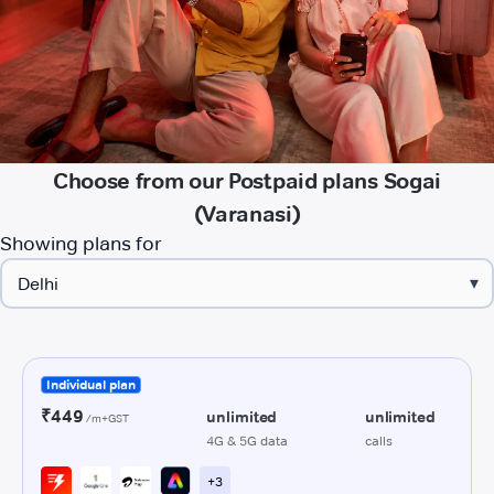
Choose from our Postpaid plans Sogai
(Varanasi)
Showing plans for
▾