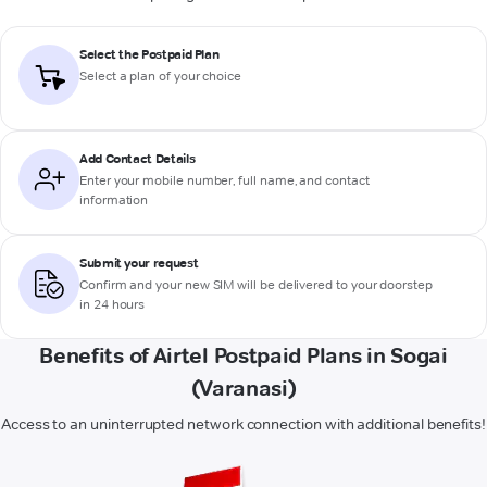
Select the Postpaid Plan
Select a plan of your choice
Add Contact Details
Enter your mobile number, full name, and contact
information
Submit your request
Confirm and your new SIM will be delivered to your doorstep
in 24 hours
Benefits of Airtel Postpaid Plans in Sogai
(Varanasi)
Access to an uninterrupted network connection with additional benefits!