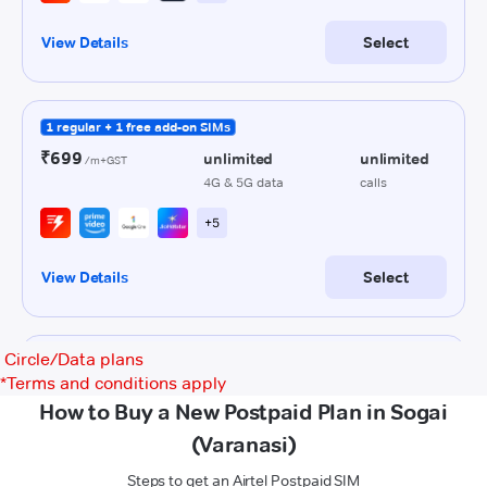
Circle/Data plans
*
Terms and conditions apply
How to Buy a New Postpaid Plan in Sogai
(Varanasi)
Steps to get an Airtel Postpaid SIM