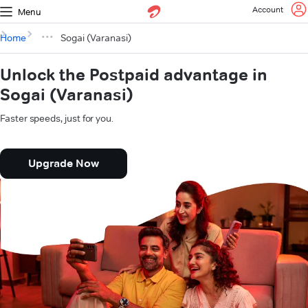
Account
Menu
Home
Sogai (Varanasi)
Unlock the Postpaid advantage in
Sogai (Varanasi)
Faster speeds, just for you.
Upgrade Now