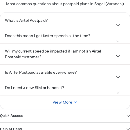
Most common questions about postpaid plans in Sogai (Varanasi)
What is Airtel Postpaid?
Does this mean I get faster speeds all the time?
Will my current speed be impacted if I am not an Airtel
Postpaid customer?
Is Airtel Postpaid available everywhere?
Do I need a new SIM or handset?
View More
Quick Access
Help At Hand