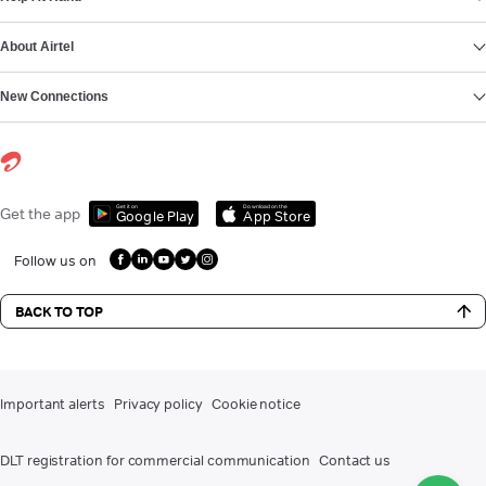
About Airtel
New Connections
Get it on
Download on the
Get the app
Google Play
App Store
Follow us on
BACK TO TOP
Important alerts
Privacy policy
Cookie notice
DLT registration for commercial communication
Contact us