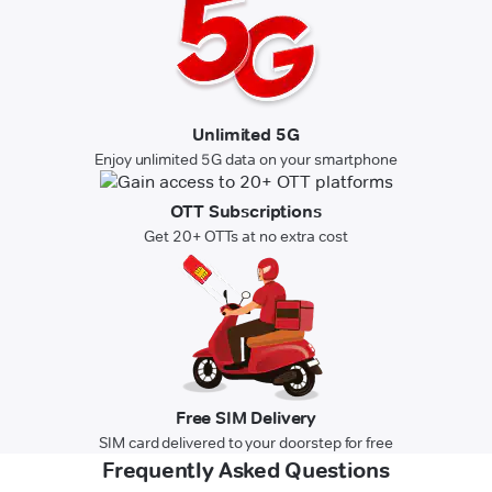
Unlimited 5G
Enjoy unlimited 5G data on your smartphone
OTT Subscriptions
Get 20+ OTTs at no extra cost
Free SIM Delivery
SIM card delivered to your doorstep for free
Frequently Asked Questions