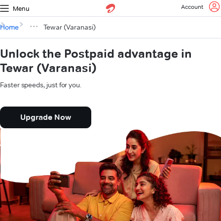
Account
Menu
Home
Tewar (Varanasi)
Unlock the Postpaid advantage in
Tewar (Varanasi)
Faster speeds, just for you.
Upgrade Now