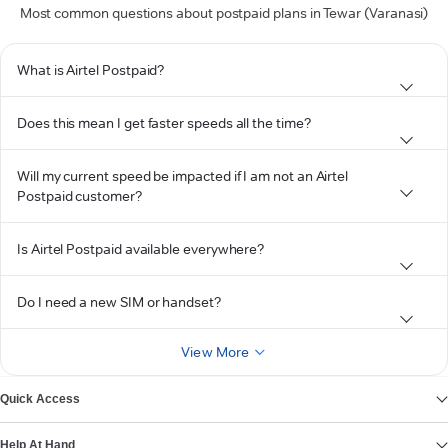
Most common questions about postpaid plans in Tewar (Varanasi)
What is Airtel Postpaid?
Does this mean I get faster speeds all the time?
Will my current speed be impacted if I am not an Airtel
Postpaid customer?
Is Airtel Postpaid available everywhere?
Do I need a new SIM or handset?
View More
Quick Access
Help At Hand