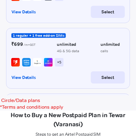
Circle/Data plans
*
Terms and conditions apply
How to Buy a New Postpaid Plan in Tewar
(Varanasi)
Steps to get an Airtel Postpaid SIM