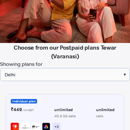
Choose from our Postpaid plans Tewar
(Varanasi)
Showing plans for
▾