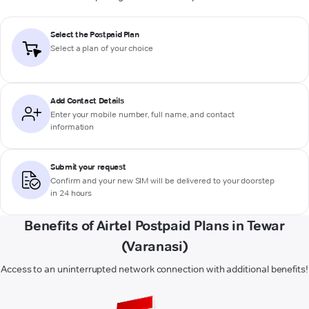
Select the Postpaid Plan
Select a plan of your choice
Add Contact Details
Enter your mobile number, full name, and contact
information
Submit your request
Confirm and your new SIM will be delivered to your doorstep
in 24 hours
Benefits of Airtel Postpaid Plans in Tewar
(Varanasi)
Access to an uninterrupted network connection with additional benefits!