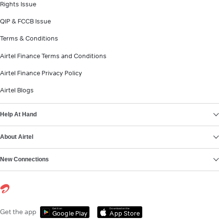
Rights Issue
QIP & FCCB Issue
Terms & Conditions
Airtel Finance Terms and Conditions
Airtel Finance Privacy Policy
Airtel Blogs
Help At Hand
About Airtel
New Connections
Get it on
Download on the
Get the app
Google Play
App Store