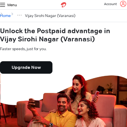
Account
Menu
Home
Vijay Sirohi Nagar (Varanasi)
Unlock the Postpaid advantage in
Vijay Sirohi Nagar (Varanasi)
Faster speeds, just for you.
Upgrade Now