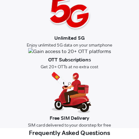
Unlimited 5G
Enjoy unlimited 5G data on your smartphone
OTT Subscriptions
Get 20+ OTTs at no extra cost
Free SIM Delivery
SIM card delivered to your doorstep for free
Frequently Asked Questions