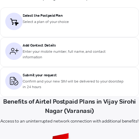
Select the Postpaid Plan
Select a plan of your choice
Add Contact Details
Enter your mobile number, full name, and contact
information
Submit your request
Confirm and your new SIM will be delivered to your doorstep
in 24 hours
Benefits of Airtel Postpaid Plans in Vijay Sirohi
Nagar (Varanasi)
Access to an uninterrupted network connection with additional benefits!