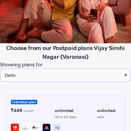
Choose from our Postpaid plans Vijay Sirohi
Nagar (Varanasi)
Showing plans for
▾