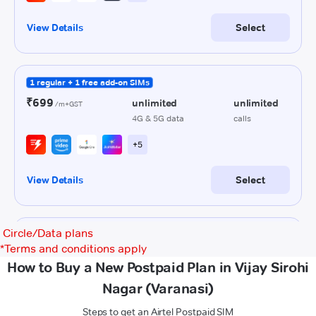
Circle/Data plans
*
Terms and conditions apply
How to Buy a New Postpaid Plan in Vijay Sirohi
Nagar (Varanasi)
Steps to get an Airtel Postpaid SIM