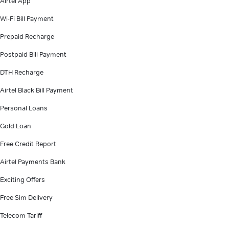
Airtel App
Wi-Fi Bill Payment
Prepaid Recharge
Postpaid Bill Payment
DTH Recharge
Airtel Black Bill Payment
Personal Loans
Gold Loan
Free Credit Report
Airtel Payments Bank
Exciting Offers
Free Sim Delivery
Telecom Tariff