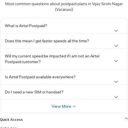
Most common questions about postpaid plans in Vijay Sirohi Nagar
(Varanasi)
What is Airtel Postpaid?
Does this mean I get faster speeds all the time?
Will my current speed be impacted if I am not an Airtel
Postpaid customer?
Is Airtel Postpaid available everywhere?
Do I need a new SIM or handset?
View More
Quick Access