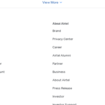
View More
About Airtel
Brand
Privacy Center
Career
Airtel Alumni
er
Partner
unt
Business
About Airtel
Press Release
Investor
Investor Support