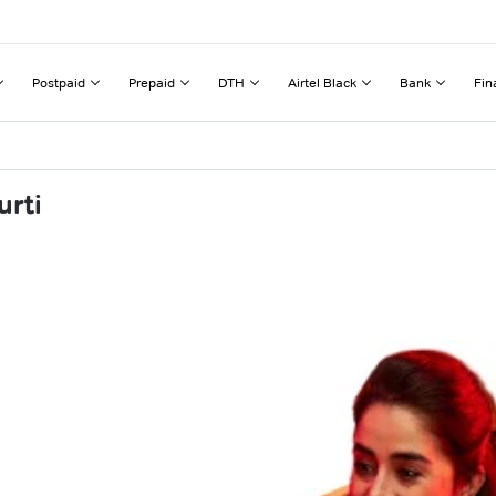
Postpaid
Prepaid
DTH
Airtel Black
Bank
Fin
urti