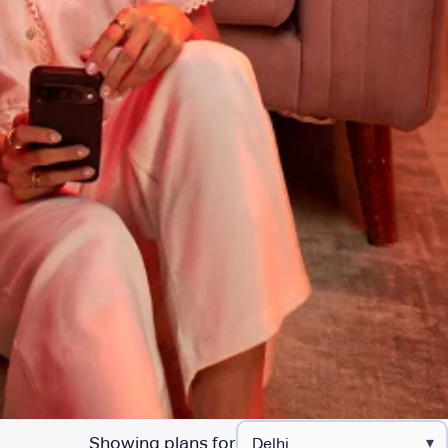
Showing plans for
▾