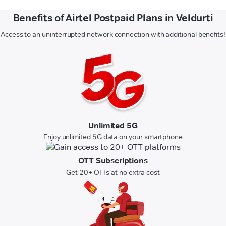
Benefits of Airtel Postpaid Plans in Veldurti
Access to an uninterrupted network connection with additional benefits!
Unlimited 5G
Enjoy unlimited 5G data on your smartphone
OTT Subscriptions
Get 20+ OTTs at no extra cost