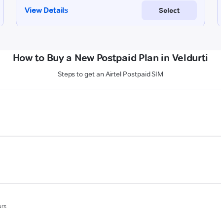
How to Buy a New Postpaid Plan in Veldurti
Steps to get an Airtel Postpaid SIM
urs