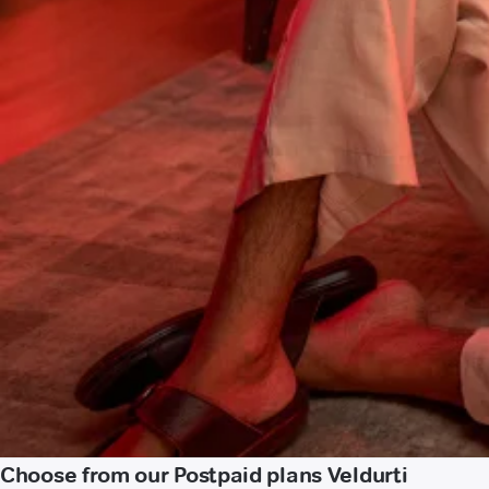
Choose from our Postpaid plans Veldurti