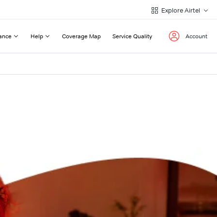
Explore Airtel
ance
Help
Coverage Map
Service Quality
Account