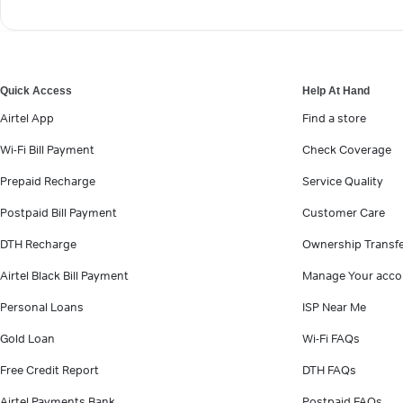
Quick Access
Help At Hand
Airtel App
Find a store
Wi-Fi Bill Payment
Check Coverage
Prepaid Recharge
Service Quality
Postpaid Bill Payment
Customer Care
DTH Recharge
Ownership Transf
Airtel Black Bill Payment
Manage Your acco
Personal Loans
ISP Near Me
Gold Loan
Wi-Fi FAQs
Free Credit Report
DTH FAQs
Airtel Payments Bank
Postpaid FAQs