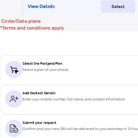
Circle/Data plans
*
Terms and conditions apply
Select the Postpaid Plan
Select a plan of your choice
Add Contact Details
Enter your mobile number, full name, and contact information
Submit your request
Confirm and your new SIM will be delivered to your doorstep in 24 ho