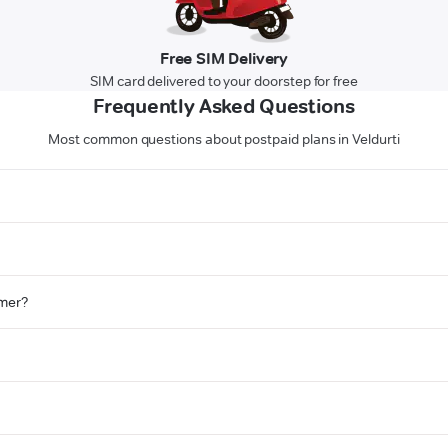
Free SIM Delivery
SIM card delivered to your doorstep for free
Frequently Asked Questions
Most common questions about postpaid plans in Veldurti
omer?