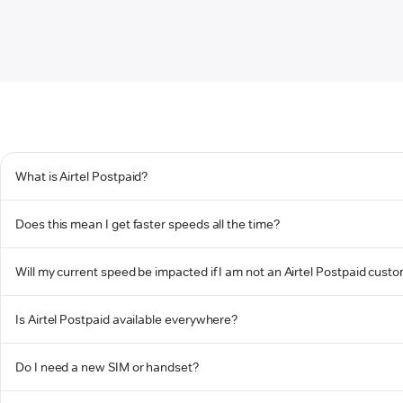
What is Airtel Postpaid?
Does this mean I get faster speeds all the time?
Will my current speed be impacted if I am not an Airtel Postpaid cust
Is Airtel Postpaid available everywhere?
Do I need a new SIM or handset?