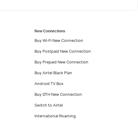
New Connections
Buy Wi-Fi New Connection
Buy Postpaid New Connection
Buy Prepaid New Connection
Buy Airtel Black Plan
Android TV Box
Buy DTH New Connection
Switch to Airtel
International Roaming