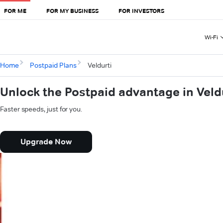
FOR ME
FOR MY BUSINESS
FOR INVESTORS
Wi-Fi
Home
Postpaid Plans
Veldurti
Unlock the Postpaid advantage in Veld
Faster speeds, just for you.
Upgrade Now