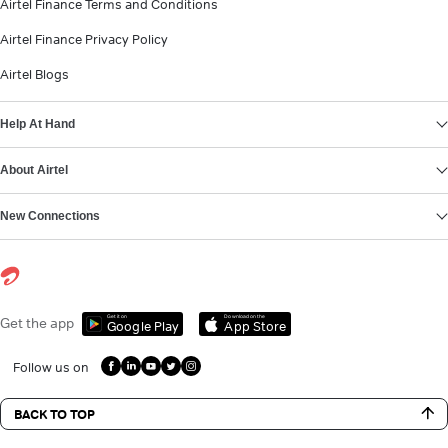
Airtel Finance Terms and Conditions
Airtel Finance Privacy Policy
Airtel Blogs
Help At Hand
About Airtel
New Connections
Get it on
Download on the
Get the app
Google Play
App Store
Follow us on
BACK TO TOP