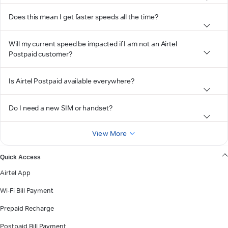
Does this mean I get faster speeds all the time?
Will my current speed be impacted if I am not an Airtel
Postpaid customer?
Is Airtel Postpaid available everywhere?
Do I need a new SIM or handset?
View More
Quick Access
Airtel App
Wi-Fi Bill Payment
Prepaid Recharge
Postpaid Bill Payment