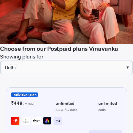
Choose from our Postpaid plans Vinavanka
Showing plans for
▾