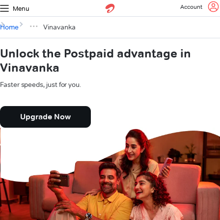
Account
Menu
Home
Vinavanka
Unlock the Postpaid advantage in
Vinavanka
Faster speeds, just for you.
Upgrade Now