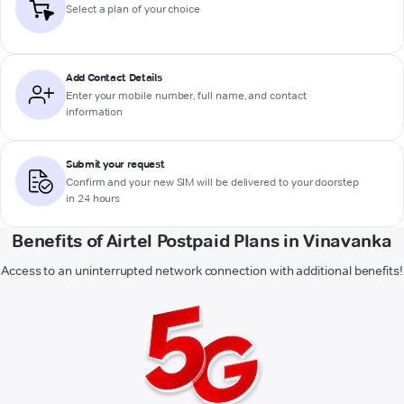
Select a plan of your choice
Add Contact Details
Enter your mobile number, full name, and contact
information
Submit your request
Confirm and your new SIM will be delivered to your doorstep
in 24 hours
Benefits of Airtel Postpaid Plans in Vinavanka
Access to an uninterrupted network connection with additional benefits!