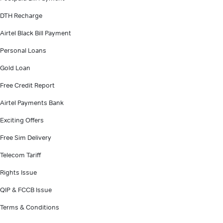
DTH Recharge
Airtel Black Bill Payment
Personal Loans
Gold Loan
Free Credit Report
Airtel Payments Bank
Exciting Offers
Free Sim Delivery
Telecom Tariff
Rights Issue
QIP & FCCB Issue
Terms & Conditions