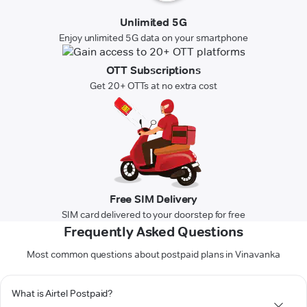
Unlimited 5G
Enjoy unlimited 5G data on your smartphone
OTT Subscriptions
Get 20+ OTTs at no extra cost
Free SIM Delivery
SIM card delivered to your doorstep for free
Frequently Asked Questions
Most common questions about postpaid plans in Vinavanka
What is Airtel Postpaid?