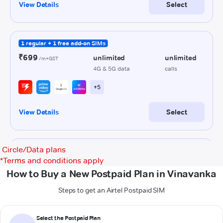
Circle/Data plans
*
Terms and conditions apply
How to Buy a New Postpaid Plan in Vinavanka
Steps to get an Airtel Postpaid SIM
Select the Postpaid Plan