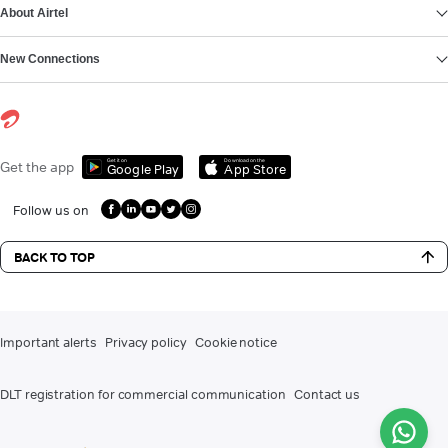
About Airtel
New Connections
Get it on
Download on the
Get the app
Google Play
App Store
Follow us on
BACK TO TOP
Important alerts
Privacy policy
Cookie notice
DLT registration for commercial communication
Contact us