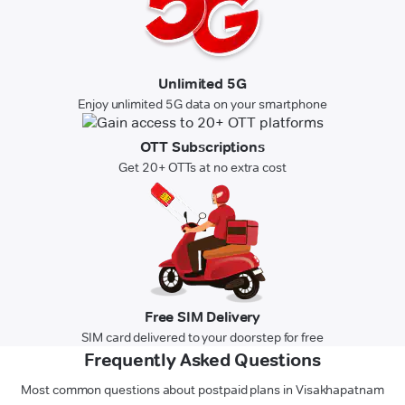
Unlimited 5G
Enjoy unlimited 5G data on your smartphone
OTT Subscriptions
Get 20+ OTTs at no extra cost
Free SIM Delivery
SIM card delivered to your doorstep for free
Frequently Asked Questions
Most common questions about postpaid plans in Visakhapatnam