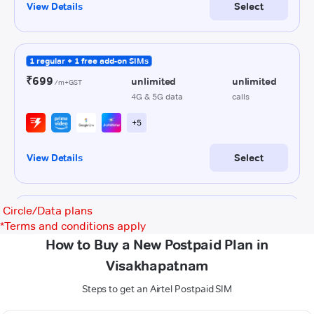
Circle/Data plans
*
Terms and conditions apply
How to Buy a New Postpaid Plan in
Visakhapatnam
Steps to get an Airtel Postpaid SIM