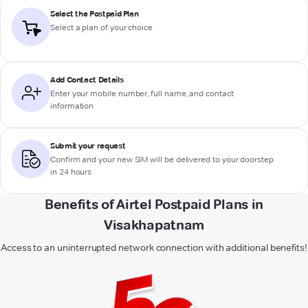
Select the Postpaid Plan
Select a plan of your choice
Add Contact Details
Enter your mobile number, full name, and contact
information
Submit your request
Confirm and your new SIM will be delivered to your doorstep
in 24 hours
Benefits of Airtel Postpaid Plans in
Visakhapatnam
Access to an uninterrupted network connection with additional benefits!