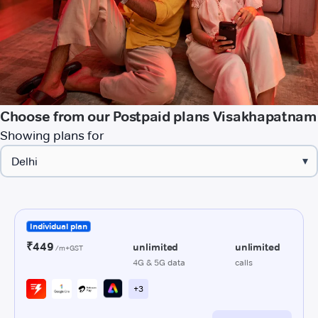
Choose from our Postpaid plans Visakhapatnam
Showing plans for
▾