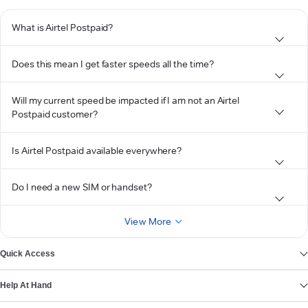
What is Airtel Postpaid?
Does this mean I get faster speeds all the time?
Will my current speed be impacted if I am not an Airtel
Postpaid customer?
Is Airtel Postpaid available everywhere?
Do I need a new SIM or handset?
View More
Quick Access
Help At Hand