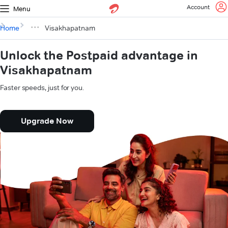
Account
Menu
Home
Visakhapatnam
Unlock the Postpaid advantage in
Visakhapatnam
Faster speeds, just for you.
Upgrade Now