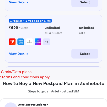
Circle/Data plans
*
Terms and conditions apply
How to Buy a New Postpaid Plan in Zunheboto
Steps to get an Airtel Postpaid SIM
Select the Postpaid Plan