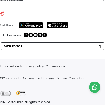
Get it on
Download on the
Get the app
Google Play
App Store
Follow us on
BACK TO TOP
Important alerts
Privacy policy
Cookie notice
DLT registration for commercial communication
Contact us
2026
Airtel India. all rights reserved