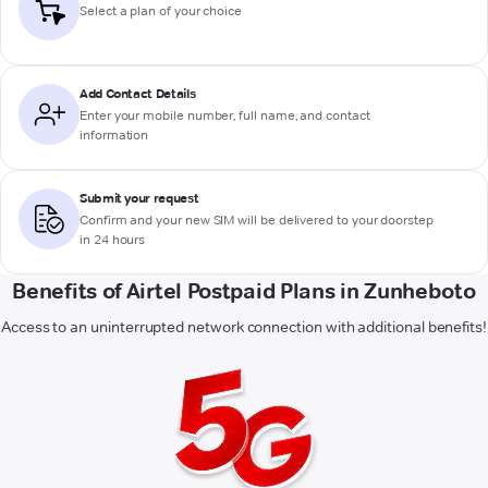
Select a plan of your choice
Add Contact Details
Enter your mobile number, full name, and contact
information
Submit your request
Confirm and your new SIM will be delivered to your doorstep
in 24 hours
Benefits of Airtel Postpaid Plans in Zunheboto
Access to an uninterrupted network connection with additional benefits!