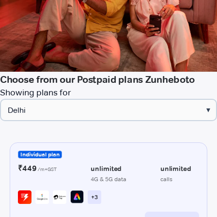
Choose from our Postpaid plans Zunheboto
Showing plans for
▾