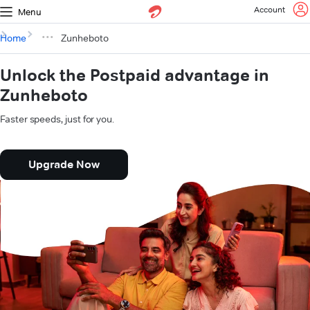
Account
Menu
Home
Zunheboto
Unlock the Postpaid advantage in
Zunheboto
Faster speeds, just for you.
Upgrade Now