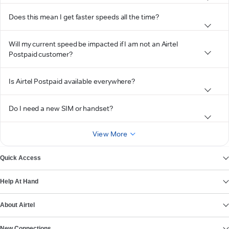
Does this mean I get faster speeds all the time?
Will my current speed be impacted if I am not an Airtel
Postpaid customer?
Is Airtel Postpaid available everywhere?
Do I need a new SIM or handset?
View More
Quick Access
Help At Hand
About Airtel
New Connections