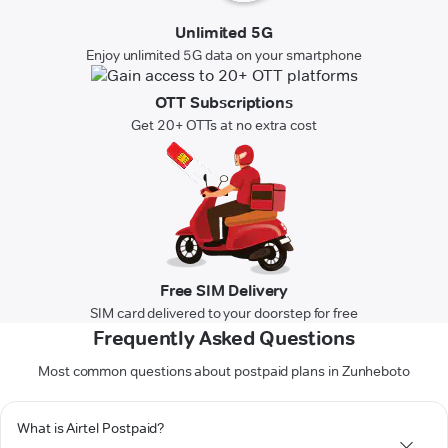
Unlimited 5G
Enjoy unlimited 5G data on your smartphone
OTT Subscriptions
Get 20+ OTTs at no extra cost
Free SIM Delivery
SIM card delivered to your doorstep for free
Frequently Asked Questions
Most common questions about postpaid plans in Zunheboto
What is Airtel Postpaid?