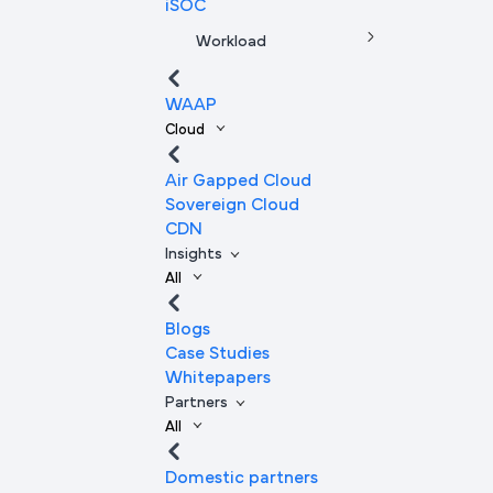
iSOC
Workload
WAAP
Cloud
Air Gapped Cloud
Sovereign Cloud
CDN
Insights
All
Blogs
Case Studies
Whitepapers
Partners
All
Domestic partners