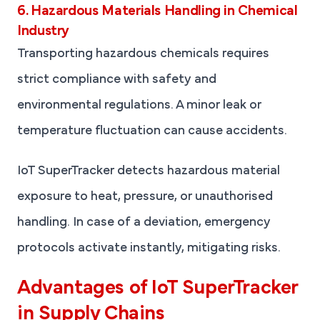
6. Hazardous Materials Handling in Chemical
Industry
Transporting hazardous chemicals requires
strict compliance with safety and
environmental regulations. A minor leak or
temperature fluctuation can cause accidents.
IoT SuperTracker detects hazardous material
exposure to heat, pressure, or unauthorised
handling. In case of a deviation, emergency
protocols activate instantly, mitigating risks.
Advantages of IoT SuperTracker
in Supply Chains