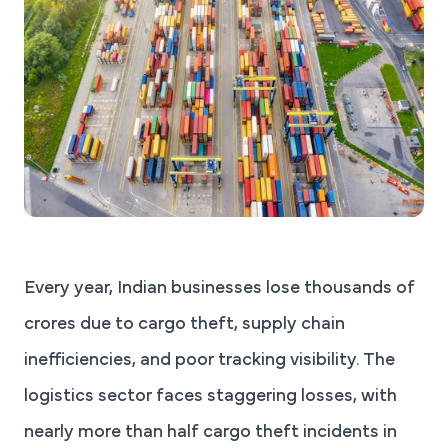
Every year, Indian businesses lose thousands of
crores due to cargo theft, supply chain
inefficiencies, and poor tracking visibility. The
logistics sector faces staggering losses, with
nearly more than half cargo theft incidents in