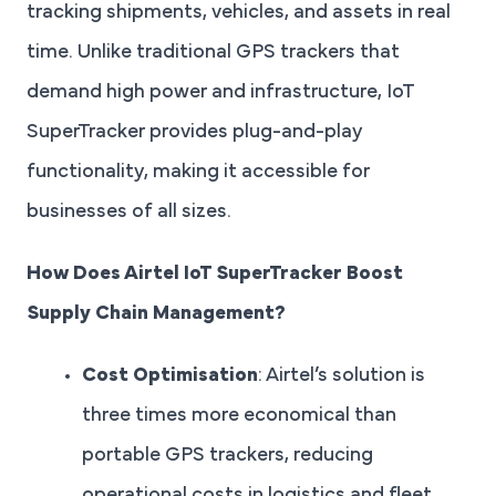
tracking shipments, vehicles, and assets in real
time. Unlike traditional GPS trackers that
demand high power and infrastructure, IoT
SuperTracker provides plug-and-play
functionality, making it accessible for
businesses of all sizes.
How Does Airtel IoT SuperTracker Boost
Supply Chain Management?
Cost Optimisation
: Airtel’s solution is
three times more economical than
portable GPS trackers, reducing