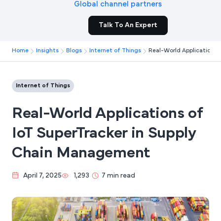
Global channel partners
Talk To An Expert
Home
Insights
Blogs
Internet of Things
Real-World Applications 
Internet of Things
Real-World Applications of
IoT SuperTracker in Supply
Chain Management
April 7, 2025
1,293
7 min read