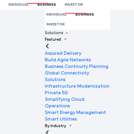
Supply Chain Management
INDIVIDUAL
BUSINESS
INVESTOR
We’re here to help you
INDIVIDUAL
BUSINESS
Full Name
INVESTOR
Solutions
Featured
Mobile Number
Assured Delivery
Build Agile Networks
Business Continuity Planning
Global Connectivity
Company Name
Solutions
Infrastructure Modernization
Private 5G
Simplifying Cloud
Company Email ID
Operations
Smart Energy Management
Smart Utilities
By Industry
Submit Request