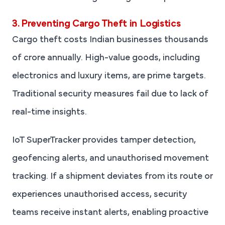
3. Preventing Cargo Theft in Logistics
Cargo theft costs Indian businesses thousands
of crore annually. High-value goods, including
electronics and luxury items, are prime targets.
Traditional security measures fail due to lack of
real-time insights.
IoT SuperTracker provides tamper detection,
geofencing alerts, and unauthorised movement
tracking. If a shipment deviates from its route or
experiences unauthorised access, security
teams receive instant alerts, enabling proactive