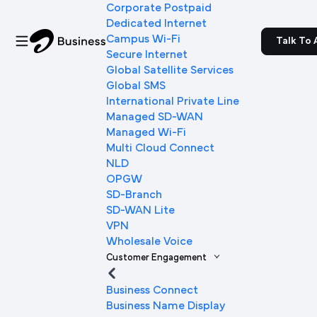
Corporate Postpaid
Dedicated Internet
Campus Wi-Fi
Talk To 
Secure Internet
Global Satellite Services
Global SMS
International Private Line
Managed SD-WAN
Managed Wi-Fi
Multi Cloud Connect
NLD
OPGW
SD-Branch
SD-WAN Lite
VPN
Wholesale Voice
Customer Engagement
Business Connect
Business Name Display