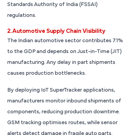
Standards Authority of India (FSSAI)
regulations.
2. Automotive Supply Chain Visibility
The Indian automotive sector contributes 7.1%
to the GDP and depends on Just-in-Time (JIT)
manufacturing. Any delay in part shipments
causes production bottlenecks.
By deploying IoT SuperTracker applications,
manufacturers monitor inbound shipments of
components, reducing production downtime.
GSM tracking optimises routes, while sensor
alerts detect damage in fragile auto parts.