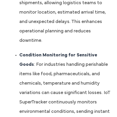
shipments, allowing logistics teams to
monitor location, estimated arrival time,
and unexpected delays. This enhances
operational planning and reduces
downtime.
Condition Monitoring for Sensitive
Goods
: For industries handling perishable
items like food, pharmaceuticals, and
chemicals, temperature and humidity
variations can cause significant losses. IoT
SuperTracker continuously monitors
environmental conditions, sending instant