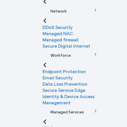
Network
DDoS Security
Managed NAC
Managed firewall
Secure Digital Internet
Workforce
Endpoint Protection
Email Security
Data Loss Prevention
Secure Service Edge
Identity & Device Access
Management
Managed Services