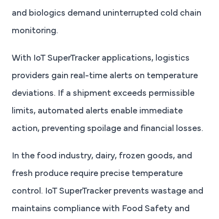
and biologics demand uninterrupted cold chain
monitoring.
With IoT SuperTracker applications, logistics
providers gain real-time alerts on temperature
deviations. If a shipment exceeds permissible
limits, automated alerts enable immediate
action, preventing spoilage and financial losses.
In the food industry, dairy, frozen goods, and
fresh produce require precise temperature
control. IoT SuperTracker prevents wastage and
maintains compliance with Food Safety and