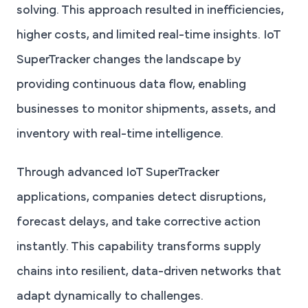
solving. This approach resulted in inefficiencies,
higher costs, and limited real-time insights. IoT
SuperTracker changes the landscape by
providing continuous data flow, enabling
businesses to monitor shipments, assets, and
inventory with real-time intelligence.
Through advanced IoT SuperTracker
applications, companies detect disruptions,
forecast delays, and take corrective action
instantly. This capability transforms supply
chains into resilient, data-driven networks that
adapt dynamically to challenges.