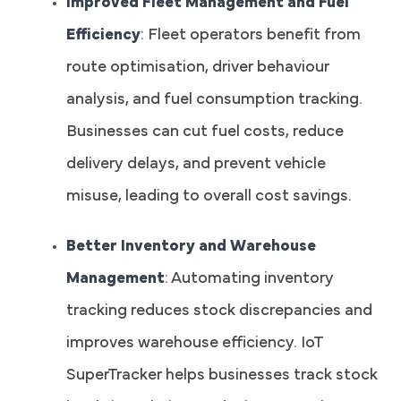
Improved Fleet Management and Fuel
Efficiency
: Fleet operators benefit from
route optimisation, driver behaviour
analysis, and fuel consumption tracking.
Businesses can cut fuel costs, reduce
delivery delays, and prevent vehicle
misuse, leading to overall cost savings.
Better Inventory and Warehouse
Management
: Automating inventory
tracking reduces stock discrepancies and
improves warehouse efficiency. IoT
SuperTracker helps businesses track stock