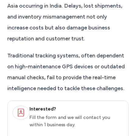
Asia occurring in India. Delays, lost shipments,
and inventory mismanagement not only
increase costs but also damage business
reputation and customer trust.
Traditional tracking systems, often dependent
on high-maintenance GPS devices or outdated
manual checks, fail to provide the real-time
intelligence needed to tackle these challenges.
Interested?
Fill the form and we will contact you
within 1 business day.