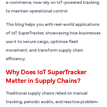
e-commerce, now rely on IoT-powered tracking
to maintain operational control.
This blog helps you with real-world applications
of IoT SuperTracker, showcasing how businesses
use it to secure cargo, optimise fleet
movement, and transform supply chain
efficiency.
Why Does IoT SuperTracker
Matter in Supply Chains?
Traditional supply chains relied on manual
tracking, periodic audits, and reactive problem-