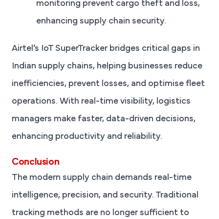
monitoring prevent cargo theft and loss,
enhancing supply chain security.
Airtel’s IoT SuperTracker bridges critical gaps in
Indian supply chains, helping businesses reduce
inefficiencies, prevent losses, and optimise fleet
operations. With real-time visibility, logistics
managers make faster, data-driven decisions,
enhancing productivity and reliability.
Conclusion
The modern supply chain demands real-time
intelligence, precision, and security. Traditional
tracking methods are no longer sufficient to