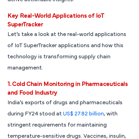
derive actionable insights.
Key Real-World Applications of IoT
SuperTracker
Let’s take a look at the real-world applications
of IoT SuperTracker applications and how this
technology is transforming supply chain
management.
1. Cold Chain Monitoring in Pharmaceuticals
and Food Industry
India’s exports of drugs and pharmaceuticals
during FY24 stood at
US$ 27.82 billion
, with
stringent requirements for maintaining
temperature-sensitive drugs. Vaccines, insulin,