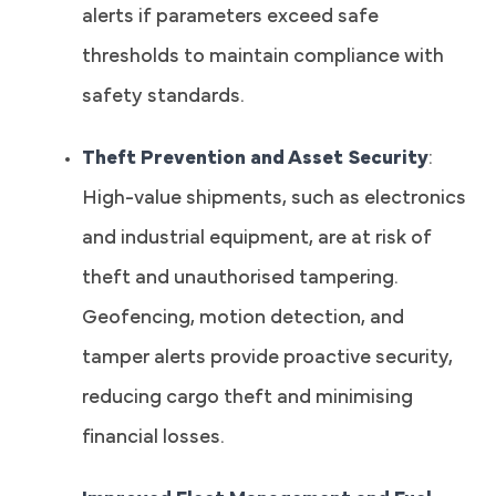
alerts if parameters exceed safe
thresholds to maintain compliance with
safety standards.
Theft Prevention and Asset Security
:
High-value shipments, such as electronics
and industrial equipment, are at risk of
theft and unauthorised tampering.
Geofencing, motion detection, and
tamper alerts provide proactive security,
reducing cargo theft and minimising
financial losses.