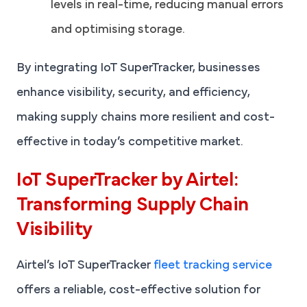
levels in real-time, reducing manual errors
and optimising storage.
By integrating IoT SuperTracker, businesses
enhance visibility, security, and efficiency,
making supply chains more resilient and cost-
effective in today’s competitive market.
IoT SuperTracker by Airtel:
Transforming Supply Chain
Visibility
Airtel’s IoT SuperTracker
fleet tracking service
offers a reliable, cost-effective solution for