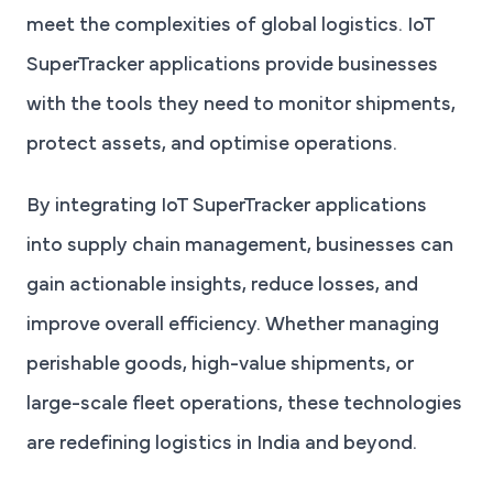
meet the complexities of global logistics. IoT
SuperTracker applications provide businesses
with the tools they need to monitor shipments,
protect assets, and optimise operations.
By integrating IoT SuperTracker applications
into supply chain management, businesses can
gain actionable insights, reduce losses, and
improve overall efficiency. Whether managing
perishable goods, high-value shipments, or
large-scale fleet operations, these technologies
are redefining logistics in India and beyond.