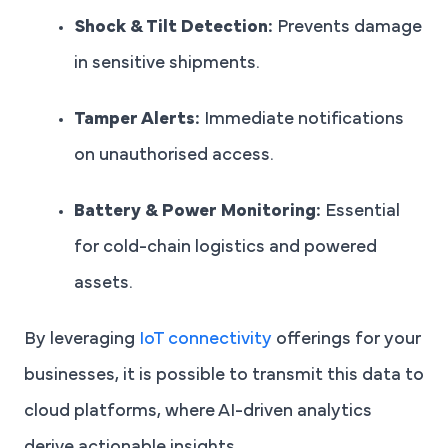
Shock & Tilt Detection:
Prevents damage
in sensitive shipments.
Tamper Alerts:
Immediate notifications
on unauthorised access.
Battery & Power Monitoring:
Essential
for cold-chain logistics and powered
assets.
By leveraging
IoT connectivity
offerings for your
businesses, it is possible to transmit this data to
cloud platforms, where AI-driven analytics