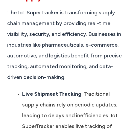
The IoT SuperTracker is transforming supply
chain management by providing real-time
visibility, security, and efficiency. Businesses in
industries like pharmaceuticals, e-commerce,
automotive, and logistics benefit from precise
tracking, automated monitoring, and data-
driven decision-making.
Live Shipment Tracking
: Traditional
supply chains rely on periodic updates,
leading to delays and inefficiencies. IoT
SuperTracker enables live tracking of