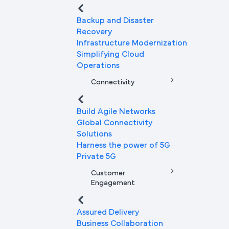
Backup and Disaster
Recovery
Infrastructure Modernization
Simplifying Cloud
Operations
Connectivity
Build Agile Networks
Global Connectivity
Solutions
Harness the power of 5G
Private 5G
Customer
Engagement
Assured Delivery
Business Collaboration