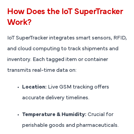
How Does the IoT SuperTracker
Work?
IoT SuperTracker integrates smart sensors, RFID,
and cloud computing to track shipments and
inventory. Each tagged item or container
transmits real-time data on:
Location:
Live GSM tracking offers
accurate delivery timelines.
Temperature & Humidity:
Crucial for
perishable goods and pharmaceuticals.