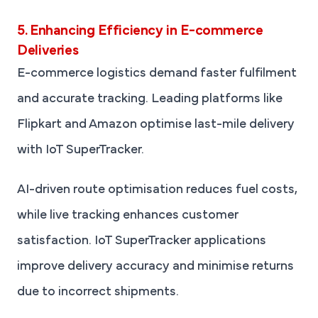
5. Enhancing Efficiency in E-commerce
Deliveries
E-commerce logistics demand faster fulfilment
and accurate tracking. Leading platforms like
Flipkart and Amazon optimise last-mile delivery
with IoT SuperTracker.
AI-driven route optimisation reduces fuel costs,
while live tracking enhances customer
satisfaction. IoT SuperTracker applications
improve delivery accuracy and minimise returns
due to incorrect shipments.