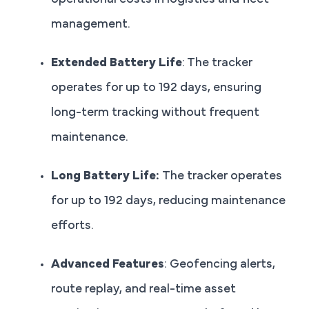
operational costs in logistics and fleet
management.
Extended Battery Life
: The tracker
operates for up to 192 days, ensuring
long-term tracking without frequent
maintenance.
Long Battery Life:
The tracker operates
for up to 192 days, reducing maintenance
efforts.
Advanced Features
: Geofencing alerts,
route replay, and real-time asset