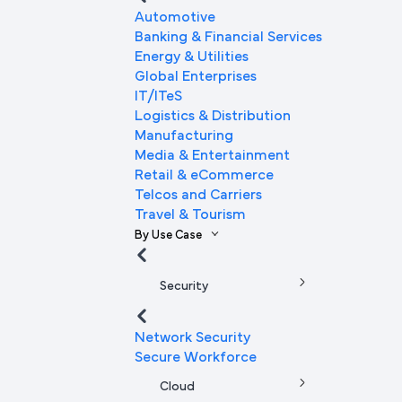
Automotive
Banking & Financial Services
Energy & Utilities
Global Enterprises
IT/ITeS
Logistics & Distribution
Manufacturing
Media & Entertainment
Retail & eCommerce
Telcos and Carriers
Travel & Tourism
By Use Case
Security
Network Security
Secure Workforce
Cloud