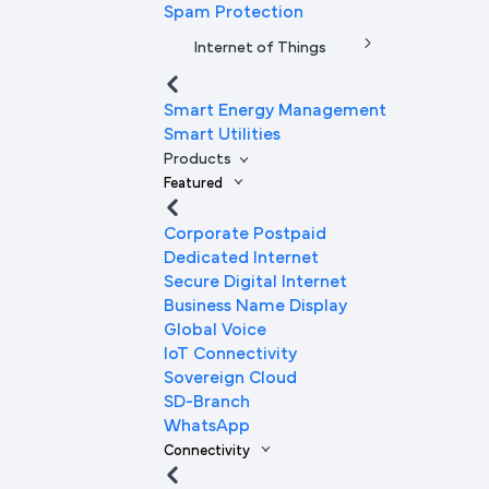
Spam Protection
Internet of Things
Smart Energy Management
Smart Utilities
Products
Featured
Corporate Postpaid
Dedicated Internet
Secure Digital Internet
Business Name Display
Global Voice
IoT Connectivity
Sovereign Cloud
SD-Branch
WhatsApp
Connectivity