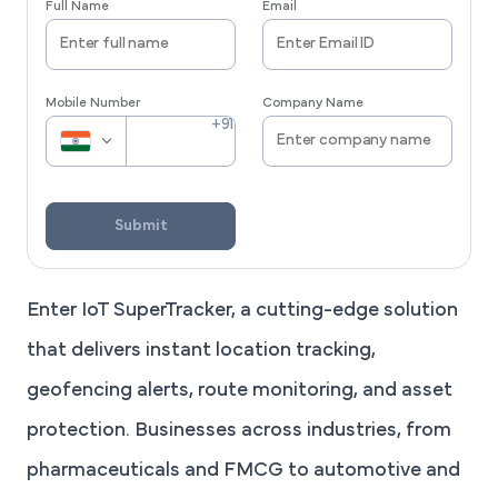
Full Name
Email
Mobile Number
Company Name
Submit
Enter IoT SuperTracker, a cutting-edge solution
that delivers instant location tracking,
geofencing alerts, route monitoring, and asset
protection. Businesses across industries, from
pharmaceuticals and FMCG to automotive and