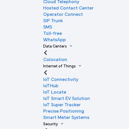
Cloud Telephony
Hosted Contact Center
Operator Connect
SIP Trunk
SMS
Toll-free
WhatsApp
Data Centers
Colocation
Internet of Things
IoT Connectivity
IoTHub
IoT Locate
IoT Smart EV Solution
IoT Super Tracker
Precise Positioning
Smart Meter Systems
Security