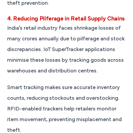
theft prevention.
4. Reducing Pilferage in Retail Supply Chains
India’s retail industry faces shrinkage losses of
many crores annually due to pilferage and stock
discrepancies. IoT SuperTracker applications
minimise these losses by tracking goods across
warehouses and distribution centres.
Smart tracking makes sure accurate inventory
counts, reducing stockouts and overstocking.
RFID-enabled trackers help retailers monitor
item movement, preventing misplacement and
theft.