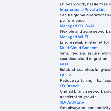
Enjoy smooth, hassle-free 
International Private Line
Secure global operations wi
performance
Managed SD-WAN
Flexible and agile network 
Managed Wi-Fi
Ensure reliable internet for 
Multi Cloud Connect
Simplified and secure hybrid
seamless cloud migration
NLD
Establish seamless long-di
OPGW
Reduce switching hits, flap
SD-Branch
Unified branch network sol
accelerated growth
SD-WAN Lite
Get always-on connectivity 