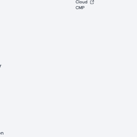
Cloud
CMP
r
on