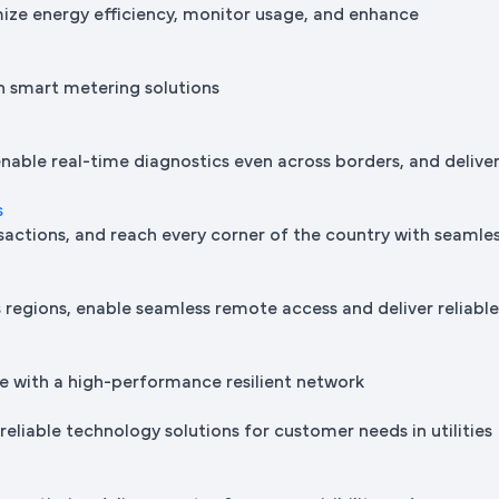
mize energy efficiency, monitor usage, and enhance
h smart metering solutions
nable real-time diagnostics even across borders, and delive
s
sactions, and reach every corner of the country with seamle
regions, enable seamless remote access and deliver reliabl
e with a high-performance resilient network
reliable technology solutions for customer needs in utilities