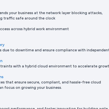
ends your business at the network layer blocking attacks,
ng traffic safe around the clock
 access across hybrid work environment
ery
oss due to downtime and ensure compliance with independen
on
traints with a hybrid cloud environment to accelerate grow
ns
s that ensure secure, compliant, and hassle-free cloud
n focus on growing your business.