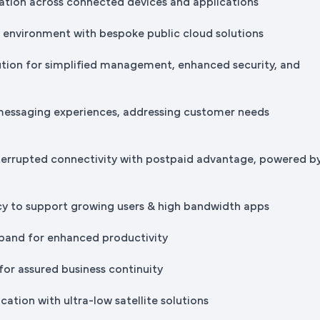
tion across connected devices and applications
IT environment with bespoke public cloud solutions
ution for simplified management, enhanced security, and
messaging experiences, addressing customer needs
terrupted connectivity with postpaid advantage, powered b
cy to support growing users & high bandwidth apps
band for enhanced productivity
for assured business continuity
ation with ultra-low satellite solutions