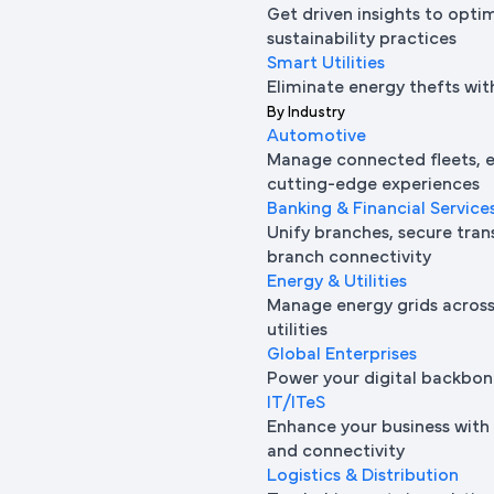
Get driven insights to opti
sustainability practices
Smart Utilities
Eliminate energy thefts wit
By Industry
Automotive
Manage connected fleets, e
cutting-edge experiences
Banking & Financial Service
Unify branches, secure tran
branch connectivity
Energy & Utilities
Manage energy grids across 
utilities
Global Enterprises
Power your digital backbon
IT/ITeS
Enhance your business with 
and connectivity
Logistics & Distribution