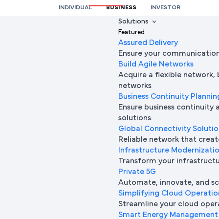
INDIVIDUAL
BUSINESS
INVESTOR
We’re here to help you
Solutions
Featured
Full Name
Assured Delivery
Ensure your communication 
Build Agile Networks
Acquire a flexible network,
Mobile Number
networks
Business Continuity Plannin
Ensure business continuity 
solutions.
Company Name
Global Connectivity Soluti
Reliable network that creat
Infrastructure Modernizati
Transform your infrastructur
Company Email ID
Private 5G
Automate, innovate, and sca
Simplifying Cloud Operatio
Streamline your cloud oper
Submit Request
Smart Energy Management