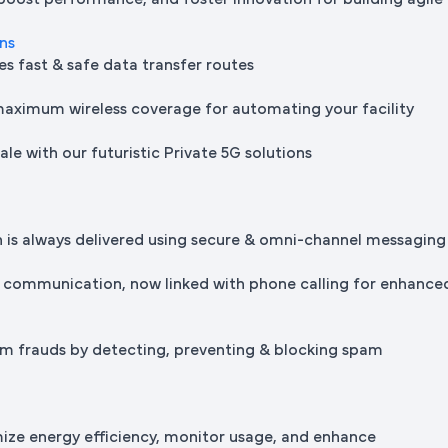
 boost performance, and foster innovation for building agile
ons
es fast & safe data transfer routes
maximum wireless coverage for automating your facility
le with our futuristic Private 5G solutions
is always delivered using secure & omni-channel messaging
 communication, now linked with phone calling for enhance
m frauds by detecting, preventing & blocking spam
mize energy efficiency, monitor usage, and enhance