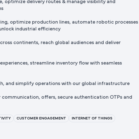
e, optimize delivery routes & manage visibility and
ns
ng, optimize production lines, automate robotic processes
nlock industrial efficiency
cross continents, reach global audiences and deliver
 experiences, streamline inventory flow with seamless
, and simplify operations with our global infrastructure
r communication, offers, secure authentication OTPs and
IVITY
CUSTOMER ENGAGEMENT
INTERNET OF THINGS