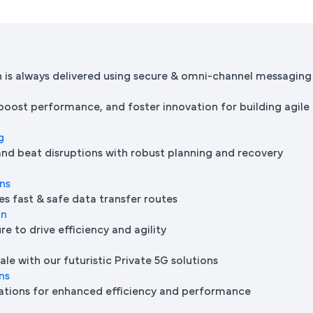
is always delivered using secure & omni-channel messaging
 boost performance, and foster innovation for building agile
g
and beat disruptions with robust planning and recovery
ons
es fast & safe data transfer routes
on
e to drive efficiency and agility
le with our futuristic Private 5G solutions
ns
ations for enhanced efficiency and performance