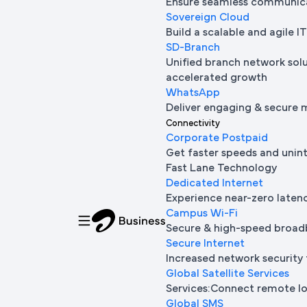
Ensure seamless communica
Sovereign Cloud
Build a scalable and agile 
SD-Branch
Unified branch network sol
accelerated growth
WhatsApp
Deliver engaging & secure 
Connectivity
Corporate Postpaid
Get faster speeds and unin
Fast Lane Technology
Dedicated Internet
Experience near-zero laten
Campus Wi-Fi
Secure & high-speed broad
Secure Internet
Increased network security 
Global Satellite Services
Services:Connect remote loc
Global SMS