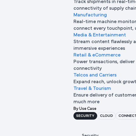
Track shipments in real-tim
connectivity of supply chai
Manufacturing
Real-time machine monitori
connect every touchpoint, u
Media & Entertainment
Stream content flawlessly a
immersive experiences
Retail & eCommerce
Power transactions, deliver
connectivity
Telcos and Carriers
Expand reach, unlock growth
Travel & Tourism
Ensure delivery of custome
much more
By Use Case
SECURITY
CLOUD
CONNECT
Security