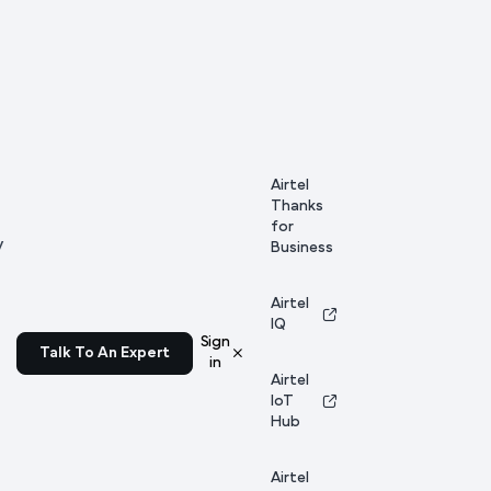
Airtel
Thanks
for
y
Business
Airtel
IQ
Sign
Talk To An Expert
in
Airtel
IoT
Hub
Airtel