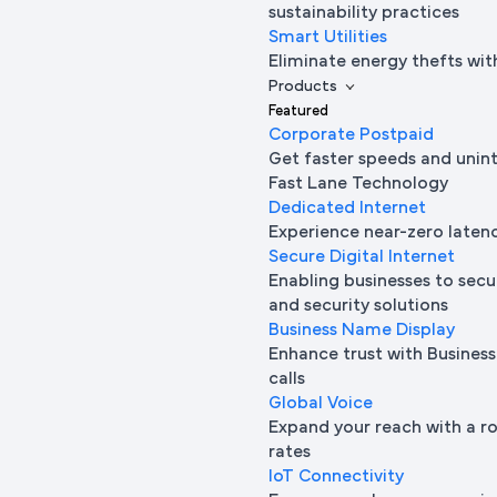
sustainability practices
Smart Utilities
Eliminate energy thefts wit
Products
Featured
Corporate Postpaid
Get faster speeds and unin
Fast Lane Technology
Dedicated Internet
Experience near-zero laten
Secure Digital Internet
Enabling businesses to secur
and security solutions
Business Name Display
Enhance trust with Busine
calls
Global Voice
Expand your reach with a ro
rates
IoT Connectivity