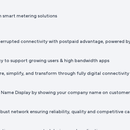
h smart metering solutions
terrupted connectivity with postpaid advantage, powered b
cy to support growing users & high bandwidth apps
e, simplify, and transform through fully digital connectivity
ss Name Display by showing your company name on custome
bust network ensuring reliability, quality and competitive ca