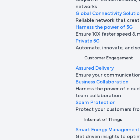
Acquire a flexible network,
networks
Global Connectivity Soluti
Reliable network that creat
Harness the power of 5G
Ensure 10X faster speed & 
Private 5G
Automate, innovate, and sca
Customer Engagement
Assured Delivery
Ensure your communication 
Business Collaboration
Harness the power of cloud
team collaboration
Spam Protection
Protect your customers fro
Internet of Things
Smart Energy Management
Get driven insights to opti