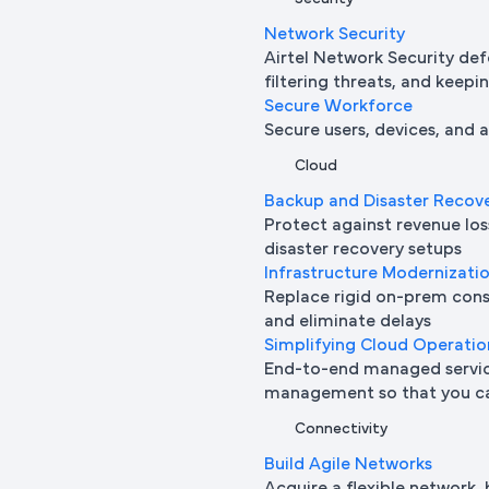
Network Security
Airtel Network Security def
filtering threats, and keepi
Secure Workforce
Secure users, devices, and
Cloud
Backup and Disaster Recov
Protect against revenue l
disaster recovery setups
Infrastructure Modernizati
Replace rigid on-prem cons
and eliminate delays
Simplifying Cloud Operatio
End-to-end managed service
management so that you ca
Connectivity
Build Agile Networks