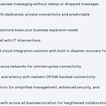
business messaging without delays or dropped messages
th dedicated, private connectivity and predictable
solutions basis your business expansion needs
all with IT interventions
 cloud integration solution with built in disaster recovery fo
stance networks for uninterrupted connectivity
s and latency with resilient OPGW-backed connectivity
ution for simplified management, enhanced security, and
with across all business location for heightened collaborati