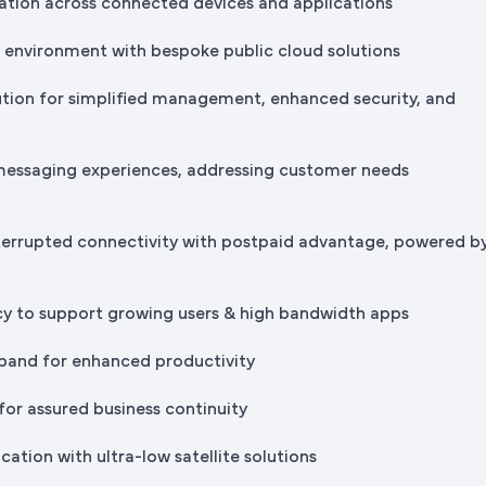
tion across connected devices and applications
IT environment with bespoke public cloud solutions
ution for simplified management, enhanced security, and
messaging experiences, addressing customer needs
terrupted connectivity with postpaid advantage, powered b
cy to support growing users & high bandwidth apps
band for enhanced productivity
for assured business continuity
ation with ultra-low satellite solutions