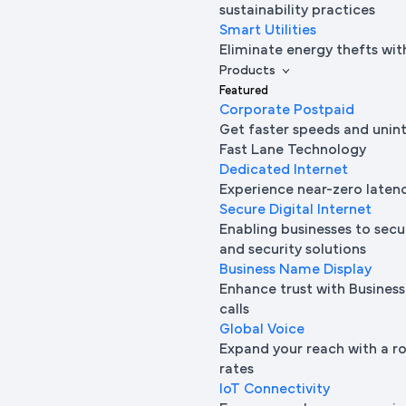
sustainability practices
Smart Utilities
Eliminate energy thefts wit
Products
Featured
Corporate Postpaid
Get faster speeds and unin
Fast Lane Technology
Dedicated Internet
Experience near-zero laten
Secure Digital Internet
Enabling businesses to secur
and security solutions
Business Name Display
Enhance trust with Busine
calls
Global Voice
Expand your reach with a ro
rates
IoT Connectivity