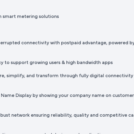
h smart metering solutions
terrupted connectivity with postpaid advantage, powered b
cy to support growing users & high bandwidth apps
e, simplify, and transform through fully digital connectivity
ss Name Display by showing your company name on custome
bust network ensuring reliability, quality and competitive ca