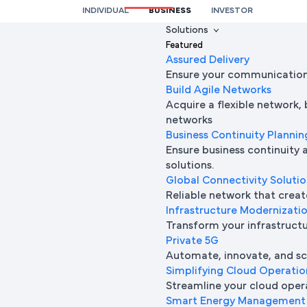
INDIVIDUAL
BUSINESS
INVESTOR
We’re here to help you
Solutions
Featured
Full Name
Assured Delivery
Ensure your communication 
Build Agile Networks
Acquire a flexible network,
Mobile Number
networks
Business Continuity Plannin
Ensure business continuity 
solutions.
Company Name
Global Connectivity Soluti
Reliable network that creat
Infrastructure Modernizati
Transform your infrastructur
Company Email ID
Private 5G
Automate, innovate, and sca
Simplifying Cloud Operatio
Streamline your cloud oper
Submit Request
Smart Energy Management