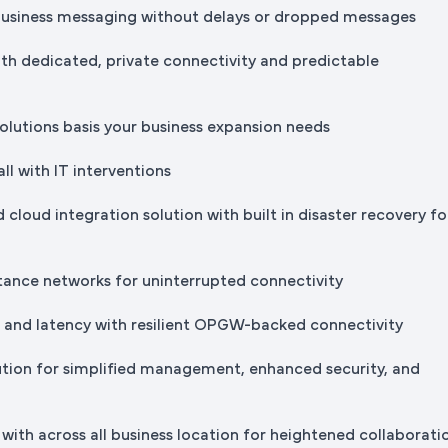
business messaging without delays or dropped messages
th dedicated, private connectivity and predictable
solutions basis your business expansion needs
all with IT interventions
 cloud integration solution with built in disaster recovery fo
stance networks for uninterrupted connectivity
s and latency with resilient OPGW-backed connectivity
ution for simplified management, enhanced security, and
with across all business location for heightened collaborati