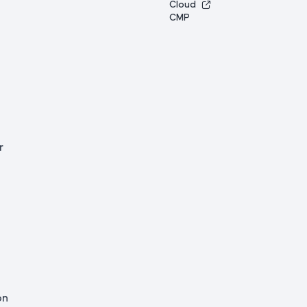
Cloud
CMP
r
on