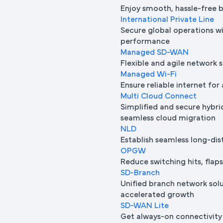
Enjoy smooth, hassle-free 
International Private Line
Secure global operations wi
performance
Managed SD-WAN
Flexible and agile network 
Managed Wi-Fi
Ensure reliable internet for 
Multi Cloud Connect
Simplified and secure hybrid
seamless cloud migration
NLD
Establish seamless long-di
OPGW
Reduce switching hits, flap
SD-Branch
Unified branch network sol
accelerated growth
SD-WAN Lite
Get always-on connectivity 