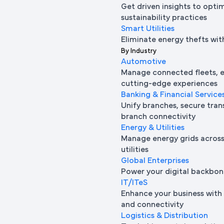
Get driven insights to opti
sustainability practices
Smart Utilities
Eliminate energy thefts wit
By Industry
Automotive
Manage connected fleets, e
cutting-edge experiences
Banking & Financial Service
Unify branches, secure tran
branch connectivity
Energy & Utilities
Manage energy grids across 
utilities
Global Enterprises
Power your digital backbon
IT/ITeS
Enhance your business with 
and connectivity
Logistics & Distribution