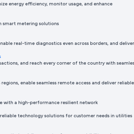
mize energy efficiency, monitor usage, and enhance
h smart metering solutions
nable real-time diagnostics even across borders, and delive
s
sactions, and reach every corner of the country with seamle
regions, enable seamless remote access and deliver reliabl
e with a high-performance resilient network
reliable technology solutions for customer needs in utilities