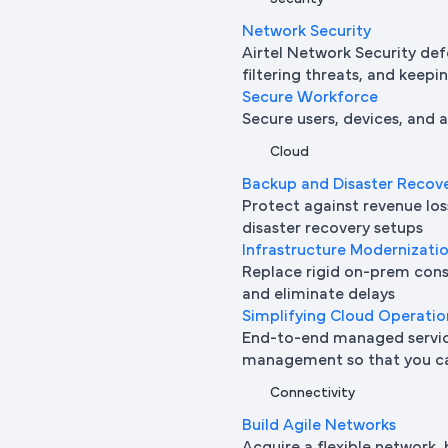
Network Security
Airtel Network Security def
filtering threats, and keepi
Secure Workforce
Secure users, devices, and
Cloud
Backup and Disaster Recov
Protect against revenue l
disaster recovery setups
Infrastructure Modernizati
Replace rigid on-prem cons
and eliminate delays
Simplifying Cloud Operatio
End-to-end managed service
management so that you ca
Connectivity
Build Agile Networks