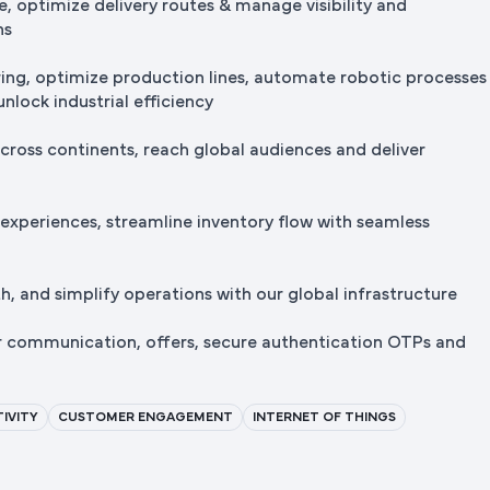
e, optimize delivery routes & manage visibility and
ns
ng, optimize production lines, automate robotic processes
nlock industrial efficiency
cross continents, reach global audiences and deliver
 experiences, streamline inventory flow with seamless
, and simplify operations with our global infrastructure
r communication, offers, secure authentication OTPs and
IVITY
CUSTOMER ENGAGEMENT
INTERNET OF THINGS