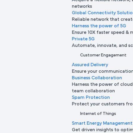
Acquire a flexible network,
networks
Global Connectivity Soluti
Reliable network that creat
Harness the power of 5G
Ensure 10X faster speed & 
Private 5G
Automate, innovate, and sca
Customer Engagement
Assured Delivery
Ensure your communication 
Business Collaboration
Harness the power of cloud
team collaboration
Spam Protection
Protect your customers fro
Internet of Things
Smart Energy Management
Get driven insights to opti