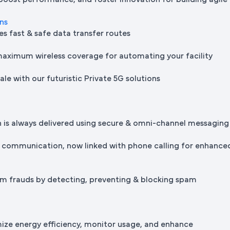
 boost performance, and foster innovation for building agile
ons
es fast & safe data transfer routes
maximum wireless coverage for automating your facility
le with our futuristic Private 5G solutions
is always delivered using secure & omni-channel messaging
 communication, now linked with phone calling for enhance
m frauds by detecting, preventing & blocking spam
mize energy efficiency, monitor usage, and enhance