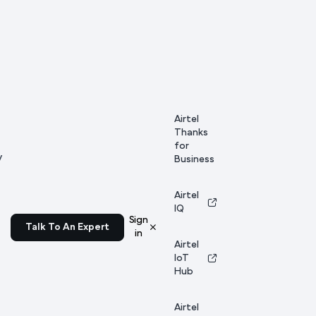
Airtel
Thanks
for
y
Business
Airtel
IQ
Sign
Talk To An Expert
in
Airtel
IoT
Hub
Airtel