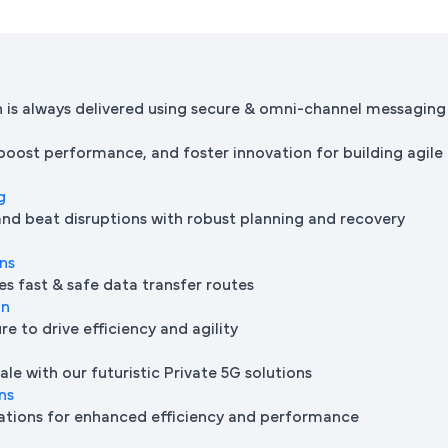
is always delivered using secure & omni-channel messaging
 boost performance, and foster innovation for building agile
g
and beat disruptions with robust planning and recovery
ons
es fast & safe data transfer routes
on
e to drive efficiency and agility
le with our futuristic Private 5G solutions
ns
ations for enhanced efficiency and performance