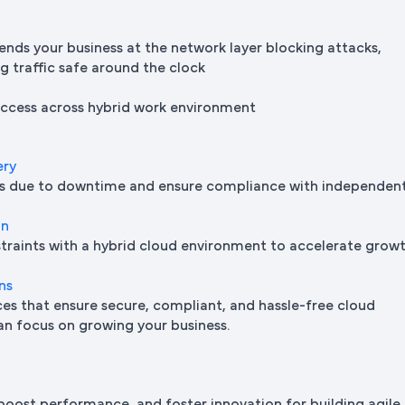
ends your business at the network layer blocking attacks,
ng traffic safe around the clock
 access across hybrid work environment
ery
oss due to downtime and ensure compliance with independen
on
traints with a hybrid cloud environment to accelerate grow
ns
s that ensure secure, compliant, and hassle-free cloud
n focus on growing your business.