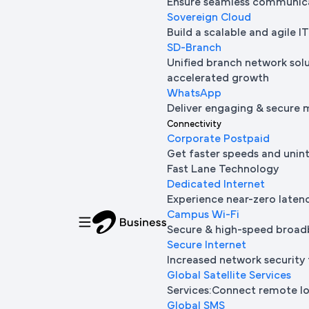
Ensure seamless communica
Sovereign Cloud
Build a scalable and agile 
SD-Branch
Unified branch network sol
accelerated growth
WhatsApp
Deliver engaging & secure 
Connectivity
Corporate Postpaid
Get faster speeds and unin
Fast Lane Technology
Dedicated Internet
Experience near-zero laten
Campus Wi-Fi
Secure & high-speed broad
Secure Internet
Increased network security 
Global Satellite Services
Services:Connect remote loc
Global SMS