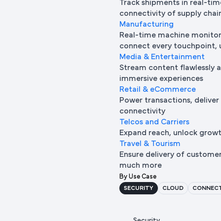
Track shipments in real-tim
connectivity of supply chai
Manufacturing
Real-time machine monitori
connect every touchpoint, u
Media & Entertainment
Stream content flawlessly a
immersive experiences
Retail & eCommerce
Power transactions, deliver
connectivity
Telcos and Carriers
Expand reach, unlock growth
Travel & Tourism
Ensure delivery of custome
much more
By Use Case
SECURITY
CLOUD
CONNECT
Security