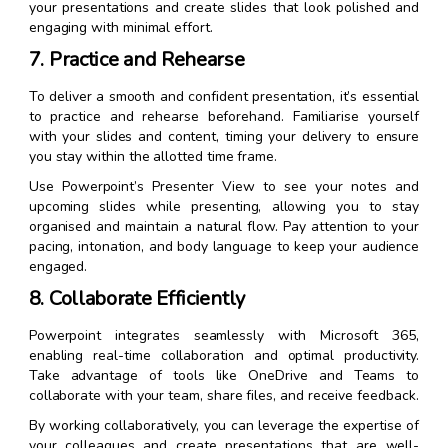
your presentations and create slides that look polished and
engaging with minimal effort.
7. Practice and Rehearse
To deliver a smooth and confident presentation, it’s essential
to practice and rehearse beforehand. Familiarise yourself
with your slides and content, timing your delivery to ensure
you stay within the allotted time frame.
Use Powerpoint’s Presenter View to see your notes and
upcoming slides while presenting, allowing you to stay
organised and maintain a natural flow. Pay attention to your
pacing, intonation, and body language to keep your audience
engaged.
8. Collaborate Efficiently
Powerpoint integrates seamlessly with Microsoft 365,
enabling real-time collaboration and optimal productivity.
Take advantage of tools like OneDrive and Teams to
collaborate with your team, share files, and receive feedback.
By working collaboratively, you can leverage the expertise of
your colleagues and create presentations that are well-