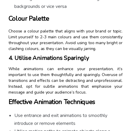
backgrounds or vice versa
Colour Palette
Choose a colour palette that aligns with your brand or topic.
Limit yourself to 2-3 main colours and use them consistently
throughout your presentation. Avoid using too many bright or
clashing colours, as they can be visually jarring.
4. Utilise Animations Sparingly
While animations can enhance your presentation, it’s
important to use them thoughtfully and sparingly. Overuse of
transitions and effects can be distracting and unprofessional.
Instead, opt for subtle animations that emphasise your
message and guide your audience’s focus.
Effective Animation Techniques
Use entrance and exit animations to smoothly
introduce or remove elements