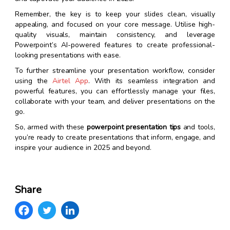
Remember, the key is to keep your slides clean, visually
appealing, and focused on your core message. Utilise high-
quality visuals, maintain consistency, and leverage
Powerpoint’s AI-powered features to create professional-
looking presentations with ease.
To further streamline your presentation workflow, consider
using the
Airtel App
. With its seamless integration and
powerful features, you can effortlessly manage your files,
collaborate with your team, and deliver presentations on the
go.
So, armed with these
powerpoint presentation tips
and tools,
you’re ready to create presentations that inform, engage, and
inspire your audience in 2025 and beyond.
Share