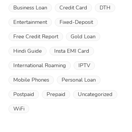
Business Loan
Credit Card
DTH
Entertainment
Fixed-Deposit
Free Credit Report
Gold Loan
Hindi Guide
Insta EMI Card
International Roaming
IPTV
Mobile Phones
Personal Loan
Postpaid
Prepaid
Uncategorized
WiFi