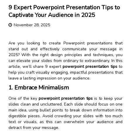
9 Expert Powerpoint Presentation Tips to
Captivate Your Audience in 2025
November 28, 2025
Are you looking to create Powerpoint presentations that
stand out and effectively communicate your message in
2025? With the right design principles and techniques, you
can elevate your slides from ordinary to extraordinary. In this
article, we’ll share 9 expert
powerpoint presentation tips
to
help you craft visually engaging, impactful presentations that
leave a lasting impression on your audience.
1. Embrace Minimalism
One of the key
powerpoint presentation tips
is to keep your
slides clean and uncluttered. Each slide should focus on one
main idea, using bullet points to break down information into
digestible pieces. Avoid crowding your slides with too much
text or visuals, as this can overwhelm your audience and
detract from your message.