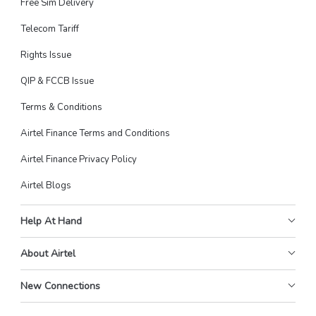
Free Sim Delivery
Telecom Tariff
Rights Issue
QIP & FCCB Issue
Terms & Conditions
Airtel Finance Terms and Conditions
Airtel Finance Privacy Policy
Airtel Blogs
Help At Hand
About Airtel
New Connections