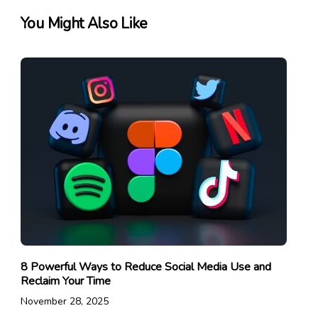
You Might Also Like
8 Powerful Ways to Reduce Social Media Use and
Reclaim Your Time
November 28, 2025