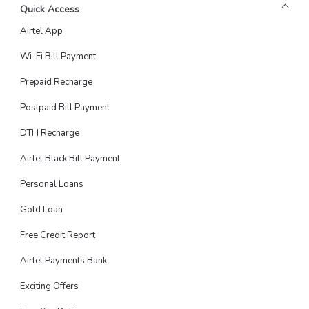
Quick Access
Airtel App
Wi-Fi Bill Payment
Prepaid Recharge
Postpaid Bill Payment
DTH Recharge
Airtel Black Bill Payment
Personal Loans
Gold Loan
Free Credit Report
Airtel Payments Bank
Exciting Offers