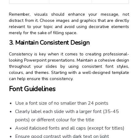
Remember, visuals should enhance your message, not
distract from it. Choose images and graphics that are directly
relevant to your topic and avoid using decorative elements
merely for the sake of filling space.
3. Maintain Consistent Design
Consistency is key when it comes to creating professional-
looking Powerpoint presentations. Maintain a cohesive design
throughout your slides by using consistent font styles,
colours, and themes. Starting with a well-designed template
can help ensure this consistency.
Font Guidelines
Use a font size of no smaller than 24 points
Clearly label each slide with a larger font (35-45
points) or different colour for the title
Avoid italicised fonts and all caps (except for titles)
Ensure good contrast with dark text on light