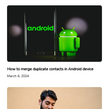
How to merge duplicate contacts in Android device
March 6, 2024