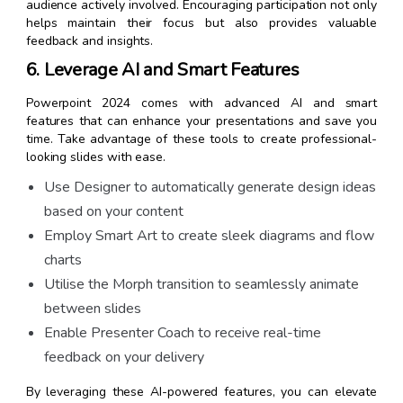
audience actively involved. Encouraging participation not only
helps maintain their focus but also provides valuable
feedback and insights.
6. Leverage AI and Smart Features
Powerpoint 2024 comes with advanced AI and smart
features that can enhance your presentations and save you
time. Take advantage of these tools to create professional-
looking slides with ease.
Use Designer to automatically generate design ideas
based on your content
Employ Smart Art to create sleek diagrams and flow
charts
Utilise the Morph transition to seamlessly animate
between slides
Enable Presenter Coach to receive real-time
feedback on your delivery
By leveraging these AI-powered features, you can elevate