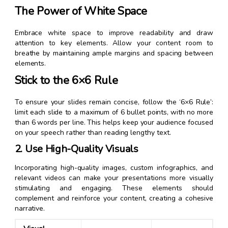
The Power of White Space
Embrace white space to improve readability and draw
attention to key elements. Allow your content room to
breathe by maintaining ample margins and spacing between
elements.
Stick to the 6×6 Rule
To ensure your slides remain concise, follow the ‘6×6 Rule’:
limit each slide to a maximum of 6 bullet points, with no more
than 6 words per line. This helps keep your audience focused
on your speech rather than reading lengthy text.
2. Use High-Quality Visuals
Incorporating high-quality images, custom infographics, and
relevant videos can make your presentations more visually
stimulating and engaging. These elements should
complement and reinforce your content, creating a cohesive
narrative.