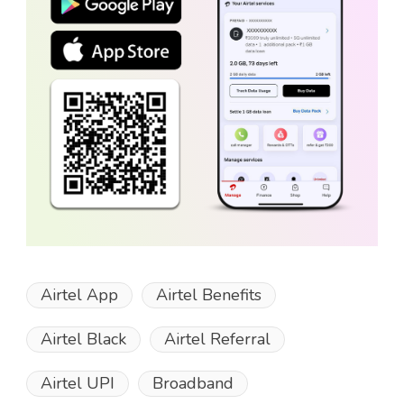
Airtel App
Airtel Benefits
Airtel Black
Airtel Referral
Airtel UPI
Broadband