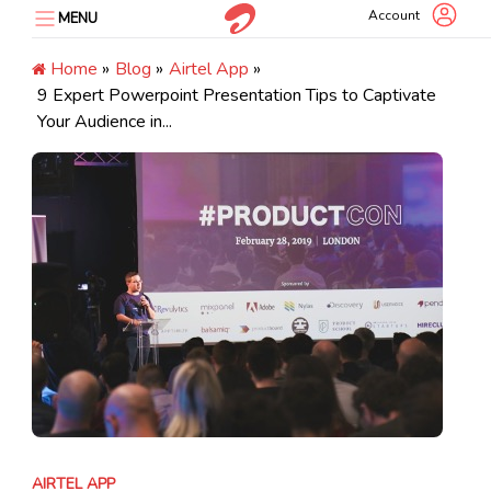
Skip
Account
MENU
to
content
Home
»
Blog
»
Airtel App
»
9 Expert Powerpoint Presentation Tips to Captivate
Your Audience in...
AIRTEL APP