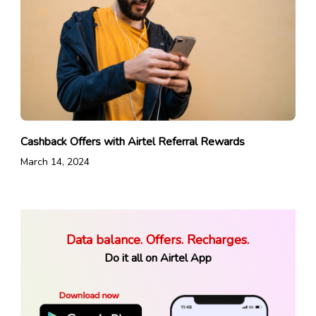
Cashback Offers with Airtel Referral Rewards
March 14, 2024
Data balance. Offers. Recharges.
Do it all on Airtel App