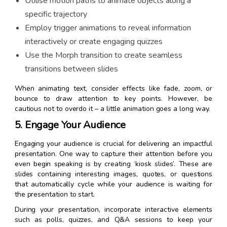
Utilise motion paths to animate objects along a
specific trajectory
Employ trigger animations to reveal information
interactively or create engaging quizzes
Use the Morph transition to create seamless
transitions between slides
When animating text, consider effects like fade, zoom, or
bounce to draw attention to key points. However, be
cautious not to overdo it – a little animation goes a long way.
5. Engage Your Audience
Engaging your audience is crucial for delivering an impactful
presentation. One way to capture their attention before you
even begin speaking is by creating ‘kiosk slides’. These are
slides containing interesting images, quotes, or questions
that automatically cycle while your audience is waiting for
the presentation to start.
During your presentation, incorporate interactive elements
such as polls, quizzes, and Q&A sessions to keep your