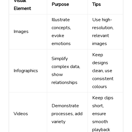
Visual
Purpose
Tips
Element
Illustrate
Use high-
concepts,
resolution,
Images
evoke
relevant
emotions
images
Keep
Simplify
designs
complex data,
Infographics
clean, use
show
consistent
relationships
colours
Keep clips
Demonstrate
short,
Videos
processes, add
ensure
variety
smooth
playback