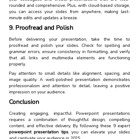
rounded and comprehensive. Plus, with cloud-based storage,
you can access your slides from anywhere, making last-
minute edits and updates a breeze.
9. Proofread and Polish
Before delivering your presentation, take the time to
proofread and polish your slides. Check for spelling and
grammar errors, ensure consistency in formatting, and verify
that all links and multimedia elements are functioning
properly.
Pay attention to small details like alignment, spacing, and
image quality. A well-polished presentation demonstrates
professionalism and attention to detail, leaving a positive
impression on your audience.
Conclusion
Creating engaging, impactful Powerpoint presentations
requires a combination of thoughtful design, compelling
content, and effective delivery. By following these 9 expert
powerpoint presentation tips
, you can elevate your slides
and captivate your audience in 2025.