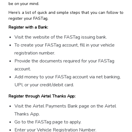
be on your mind.
Here’s a list of quick and simple steps that you can follow to
register your FASTag.
Register with a Bank:
Visit the website of the FASTag issuing bank.
To create your FASTag account, fill in your vehicle
registration number.
Provide the documents required for your FASTag
account.
Add money to your FASTag account via net banking,
UPI, or your credit/debit card.
Register through Airtel Thanks App:
Visit the Airtel Payments Bank page on the Airtel
Thanks App.
Go to the FASTag page to apply.
Enter your Vehicle Registration Number.