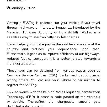
January 7, 2022
Getting a FASTag is essential for your vehicle if you travel
through highways or interstate frequently. Introduced by the
National Highways Authority of India (NHAI), FASTag is a
seamless way to electronically pay toll charges.
It also helps you to take part in the cashless economy of the
country and reduces your dependence upon cash.
Furthermore, it goes on to improve efficiency of our highways,
reduces fuel consumption. It is a welcome step towards a
more digital world.
These tags can be obtained from various places such as
Common Service Centres (CSC), banks, and petrol pumps,
among others. You can use your vehicle or car number to
register for FASTag.
FASTag works with the help of Radio Frequency Identification
Technology (RFID). It scans a code pasted on the vehicle’s
windshield. Thereafter, the chargeable amount gets
deducted automatically.