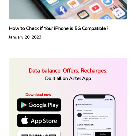
How to Check if Your iPhone is 5G Compatible?
January 20, 2023
Data balance. Offers. Recharges.
Do it all on Airtel App