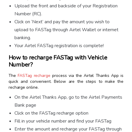
Upload the front and backside of your Registration
Number (RC).
Click on ‘Next’ and pay the amount you wish to
upload to FASTag through Airtel Wallet or internet
banking.
Your Airtel FASTag registration is complete!
How to recharge FASTag with Vehicle
Number?
The
FASTag recharge
process via the Airtel Thanks App is
quick and convenient. Below are the steps to make the
recharge online.
On the Airtel Thanks App, go to the Airtel Payments
Bank page
Click on the FASTag recharge option
Fill in your vehicle number and find your FASTag
Enter the amount and recharge your FASTag through