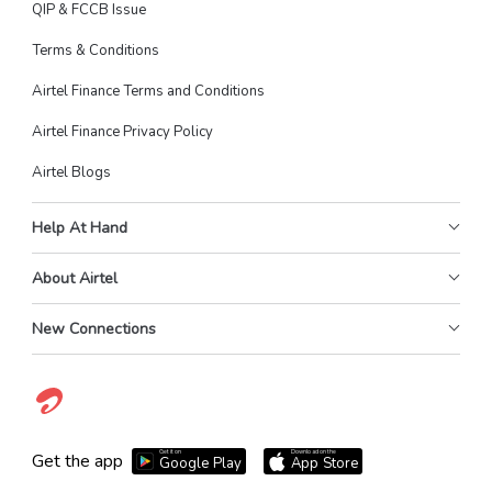
QIP & FCCB Issue
Terms & Conditions
Airtel Finance Terms and Conditions
Airtel Finance Privacy Policy
Airtel Blogs
Help At Hand
About Airtel
New Connections
Get it on
Download on the
Get the app
Google Play
App Store