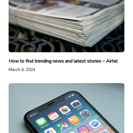
How to find trending news and latest stories – Airtel
March 6, 2024