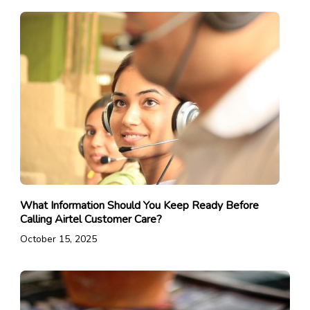
What Information Should You Keep Ready Before
Calling Airtel Customer Care?
October 15, 2025