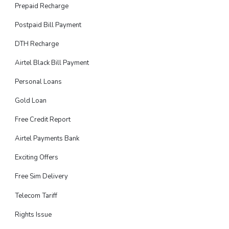
Prepaid Recharge
Postpaid Bill Payment
DTH Recharge
Airtel Black Bill Payment
Personal Loans
Gold Loan
Free Credit Report
Airtel Payments Bank
Exciting Offers
Free Sim Delivery
Telecom Tariff
Rights Issue