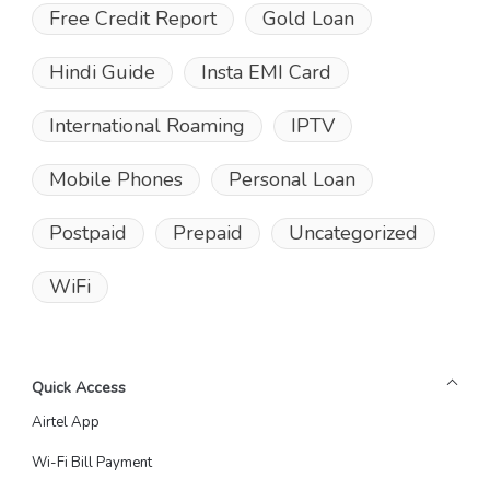
Free Credit Report
Gold Loan
Hindi Guide
Insta EMI Card
International Roaming
IPTV
Mobile Phones
Personal Loan
Postpaid
Prepaid
Uncategorized
WiFi
Quick Access
Airtel App
Wi-Fi Bill Payment