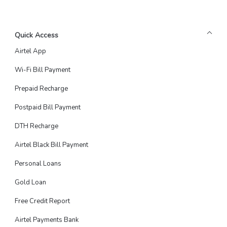
Quick Access
Airtel App
Wi-Fi Bill Payment
Prepaid Recharge
Postpaid Bill Payment
DTH Recharge
Airtel Black Bill Payment
Personal Loans
Gold Loan
Free Credit Report
Airtel Payments Bank