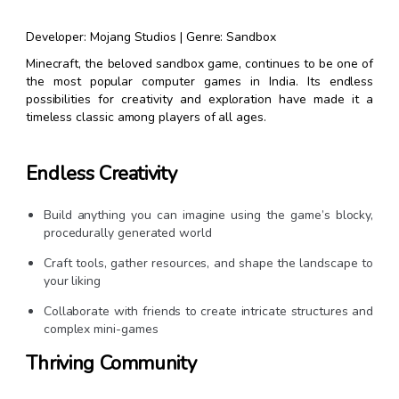
Developer: Mojang Studios | Genre: Sandbox
Minecraft, the beloved sandbox game, continues to be one of
the most popular computer games in India. Its endless
possibilities for creativity and exploration have made it a
timeless classic among players of all ages.
Endless Creativity
Build anything you can imagine using the game’s blocky,
procedurally generated world
Craft tools, gather resources, and shape the landscape to
your liking
Collaborate with friends to create intricate structures and
complex mini-games
Thriving Community