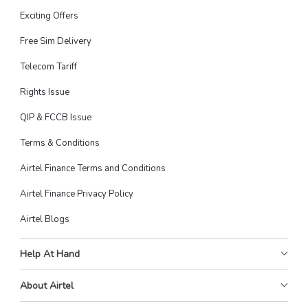
Exciting Offers
Free Sim Delivery
Telecom Tariff
Rights Issue
QIP & FCCB Issue
Terms & Conditions
Airtel Finance Terms and Conditions
Airtel Finance Privacy Policy
Airtel Blogs
Help At Hand
About Airtel