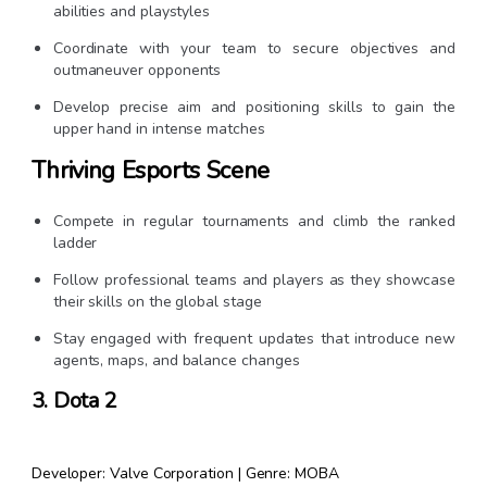
abilities and playstyles
Coordinate with your team to secure objectives and
outmaneuver opponents
Develop precise aim and positioning skills to gain the
upper hand in intense matches
Thriving Esports Scene
Compete in regular tournaments and climb the ranked
ladder
Follow professional teams and players as they showcase
their skills on the global stage
Stay engaged with frequent updates that introduce new
agents, maps, and balance changes
3. Dota 2
Developer: Valve Corporation | Genre: MOBA