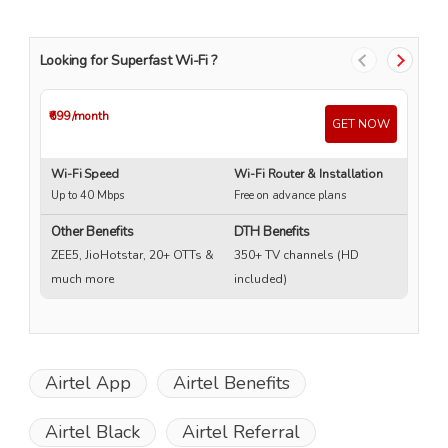
Looking for Superfast Wi-Fi ?
₹699
/month
₹4
GET NOW
Wi-Fi Speed
Wi-Fi Router & Installation
Wi
Up to 40 Mbps
Free on advance plans
Up
Other Benefits
DTH Benefits
ZEE5, JioHotstar, 20+ OTTs &
350+ TV channels (HD
much more
included)
Airtel App
Airtel Benefits
Airtel Black
Airtel Referral