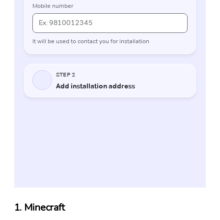
1. Minecraft