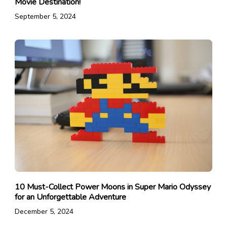
Movie Destination!
September 5, 2024
10 Must-Collect Power Moons in Super Mario Odyssey
for an Unforgettable Adventure
December 5, 2024