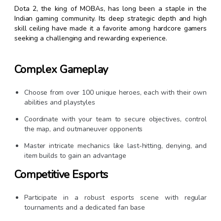
Dota 2, the king of MOBAs, has long been a staple in the
Indian gaming community. Its deep strategic depth and high
skill ceiling have made it a favorite among hardcore gamers
seeking a challenging and rewarding experience.
Complex Gameplay
Choose from over 100 unique heroes, each with their own
abilities and playstyles
Coordinate with your team to secure objectives, control
the map, and outmaneuver opponents
Master intricate mechanics like last-hitting, denying, and
item builds to gain an advantage
Competitive Esports
Participate in a robust esports scene with regular
tournaments and a dedicated fan base