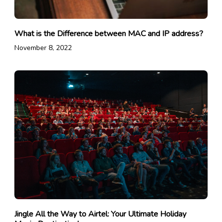
What is the Difference between MAC and IP address?
November 8, 2022
Jingle All the Way to Airtel: Your Ultimate Holiday