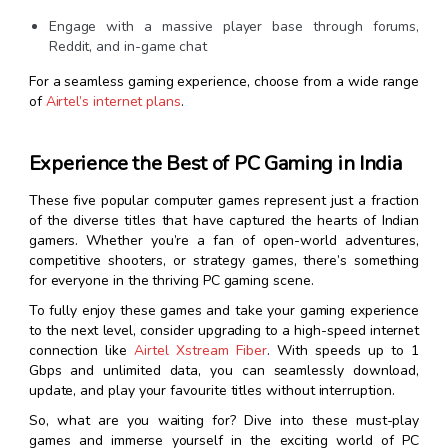
Engage with a massive player base through forums,
Reddit, and in-game chat
For a seamless gaming experience, choose from a wide range
of
Airtel’s internet plans
.
Experience the Best of PC Gaming in India
These five popular computer games represent just a fraction
of the diverse titles that have captured the hearts of Indian
gamers. Whether you’re a fan of open-world adventures,
competitive shooters, or strategy games, there’s something
for everyone in the thriving PC gaming scene.
To fully enjoy these games and take your gaming experience
to the next level, consider upgrading to a high-speed internet
connection like
Airtel Xstream Fiber
. With speeds up to 1
Gbps and unlimited data, you can seamlessly download,
update, and play your favourite titles without interruption.
So, what are you waiting for? Dive into these must-play
games and immerse yourself in the exciting world of PC