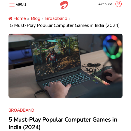
Skip
Account
MENU
to
content
Home
»
Blog
»
Broadband
»
5 Must-Play Popular Computer Games in India (2024)
BROADBAND
5 Must-Play Popular Computer Games in
India (2024)