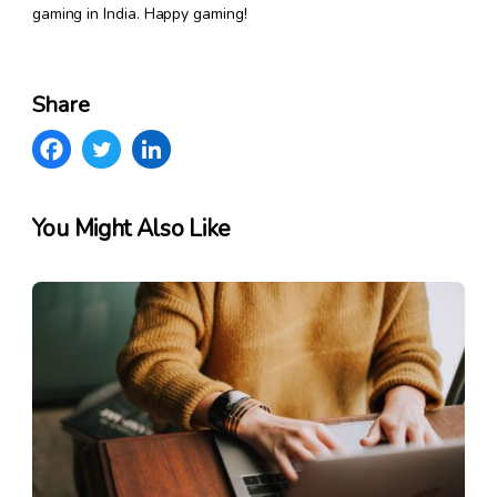
gaming in India. Happy gaming!
Share
You Might Also Like