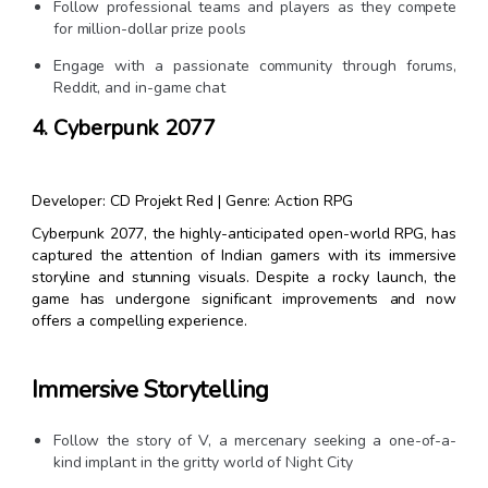
Follow professional teams and players as they compete
for million-dollar prize pools
Engage with a passionate community through forums,
Reddit, and in-game chat
4. Cyberpunk 2077
Developer: CD Projekt Red | Genre: Action RPG
Cyberpunk 2077, the highly-anticipated open-world RPG, has
captured the attention of Indian gamers with its immersive
storyline and stunning visuals. Despite a rocky launch, the
game has undergone significant improvements and now
offers a compelling experience.
Immersive Storytelling
Follow the story of V, a mercenary seeking a one-of-a-
kind implant in the gritty world of Night City