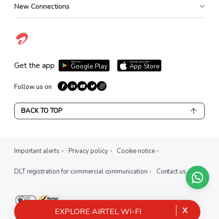
New Connections
Get it on
Download on the
Get the app
Google Play
App Store
Follow us on
BACK TO TOP
Important alerts
Privacy policy
Cookie notice
DLT registration for commercial communication
Contact us
X
EXPLORE AIRTEL WI-FI
2026
Airtel India. all rights reserved