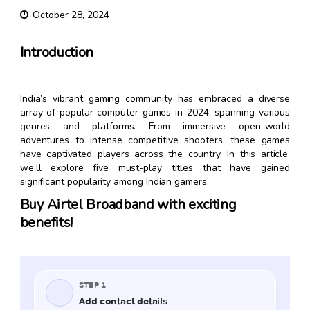
October 28, 2024
Introduction
India’s vibrant gaming community has embraced a diverse
array of popular computer games in 2024, spanning various
genres and platforms. From immersive open-world
adventures to intense competitive shooters, these games
have captivated players across the country. In this article,
we’ll explore five must-play titles that have gained
significant popularity among Indian gamers.
Buy Airtel Broadband with exciting
benefits!