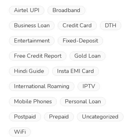
Airtel UPI
Broadband
Business Loan
Credit Card
DTH
Entertainment
Fixed-Deposit
Free Credit Report
Gold Loan
Hindi Guide
Insta EMI Card
International Roaming
IPTV
Mobile Phones
Personal Loan
Postpaid
Prepaid
Uncategorized
WiFi