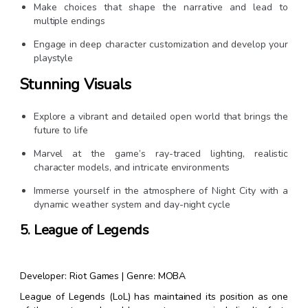
Make choices that shape the narrative and lead to
multiple endings
Engage in deep character customization and develop your
playstyle
Stunning Visuals
Explore a vibrant and detailed open world that brings the
future to life
Marvel at the game’s ray-traced lighting, realistic
character models, and intricate environments
Immerse yourself in the atmosphere of Night City with a
dynamic weather system and day-night cycle
5. League of Legends
Developer: Riot Games | Genre: MOBA
League of Legends (LoL) has maintained its position as one