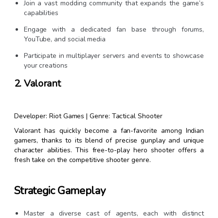
Join a vast modding community that expands the game’s
capabilities
Engage with a dedicated fan base through forums,
YouTube, and social media
Participate in multiplayer servers and events to showcase
your creations
2. Valorant
Developer: Riot Games | Genre: Tactical Shooter
Valorant has quickly become a fan-favorite among Indian
gamers, thanks to its blend of precise gunplay and unique
character abilities. This free-to-play hero shooter offers a
fresh take on the competitive shooter genre.
Strategic Gameplay
Master a diverse cast of agents, each with distinct