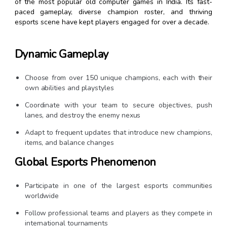
of the most popular old computer games in India. Its fast-
paced gameplay, diverse champion roster, and thriving
esports scene have kept players engaged for over a decade.
Dynamic Gameplay
Choose from over 150 unique champions, each with their
own abilities and playstyles
Coordinate with your team to secure objectives, push
lanes, and destroy the enemy nexus
Adapt to frequent updates that introduce new champions,
items, and balance changes
Global Esports Phenomenon
Participate in one of the largest esports communities
worldwide
Follow professional teams and players as they compete in
international tournaments